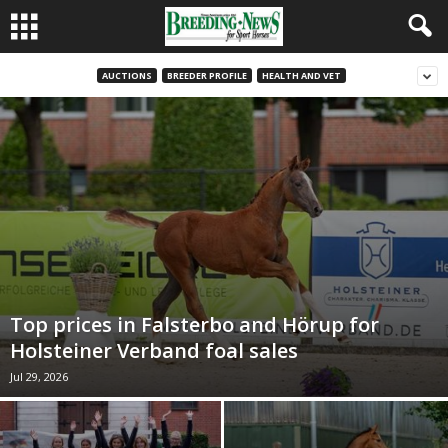
AUCTIONS
BREEDER PROFILE
HEALTH AND VET
Top prices in Falsterbo and Hörup for
Holsteiner Verband foal sales
Jul 29, 2026