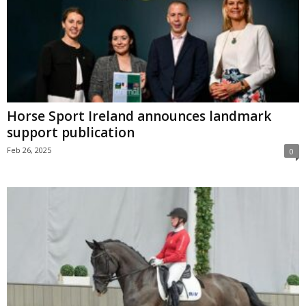
Horse Sport Ireland announces landmark
support publication
Feb 26, 2025
0