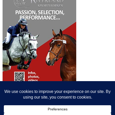
© All content© Breeding News for Sport Horses, the contributors and the
photographers
Site designed by Peter Llewellyn - peter@peterllewellyn.com