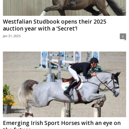
Westfalian Studbook opens their 2025
auction year with a ‘Secret’!
Jan 31, 2025
0
Emerging Irish Sport Horses with an eye on