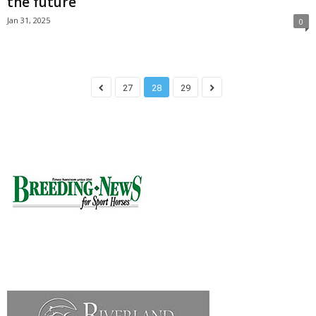
the future
Jan 31, 2025
0
27
28
29