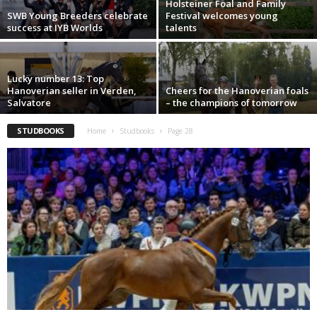
Holsteiner Foal and Family
SWB Young Breeders celebrate
Festival welcomes young
success at IYB Worlds
talents
Lucky number 13: Top
Hanoverian seller in Verden,
Cheers for the Hanoverian foals
Salvatore
– the champions of tomorrow
STUDBOOKS
Home
Studbooks
Page 28