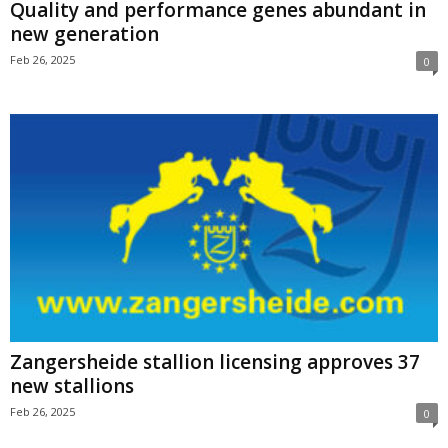
Quality and performance genes abundant in
new generation
Feb 26, 2025
0
Zangersheide stallion licensing approves 37
new stallions
Feb 26, 2025
0