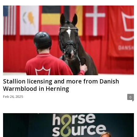
Stallion licensing and more from Danish
Warmblood in Herning
Feb 26, 2025
0