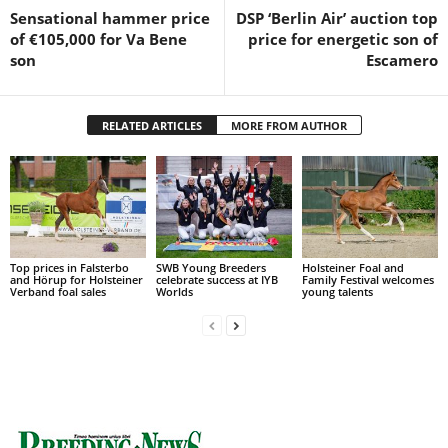
Sensational hammer price
DSP ‘Berlin Air’ auction top
of €105,000 for Va Bene
price for energetic son of
son
Escamero
RELATED ARTICLES
MORE FROM AUTHOR
Top prices in Falsterbo
SWB Young Breeders
Holsteiner Foal and
and Hörup for Holsteiner
celebrate success at IYB
Family Festival welcomes
Verband foal sales
Worlds
young talents