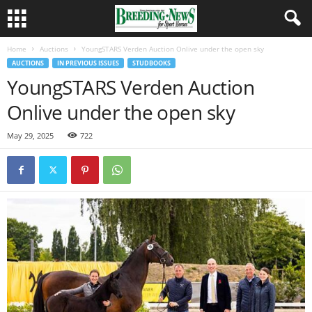
Home
Auctions
YoungSTARS Verden Auction Onlive under the open sky
AUCTIONS
IN PREVIOUS ISSUES
STUDBOOKS
YoungSTARS Verden Auction
Onlive under the open sky
May 29, 2025
722