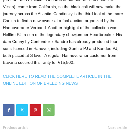
Vilsen), came from California, so the black colt will now make the
journey across the Atlantic. Candinsky is the third foal of the mare
Carlina to find a new owner at a foal auction organized by the
Hannoveraner Verband. Another highlight of the collection was
Hellfire PJ, a son of the legendary showjumper Heartbreaker. His
dam Conny by Contender x Sandro has already produced four
sons licensed in Hanover, including Gunfire PJ and Kandoo PJ,
both placed at S level. A regular Hannoveraner customer from
Bavaria secured this rarity for €15,500...
CLICK HERE TO READ THE COMPLETE ARTICLE IN THE
ONLINE EDITION OF BREEDING NEWS
Previous article
Next article