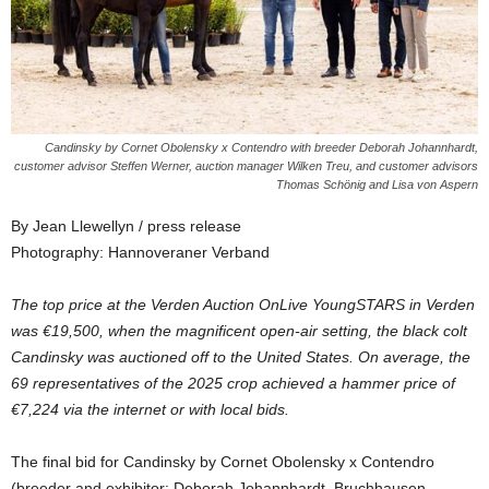
Candinsky by Cornet Obolensky x Contendro with breeder Deborah Johannhardt,
customer advisor Steffen Werner, auction manager Wilken Treu, and customer advisors
Thomas Schönig and Lisa von Aspern
By Jean Llewellyn / press release
Photography: Hannoveraner Verband
The top price at the Verden Auction OnLive YoungSTARS in Verden
was €19,500, when the magnificent open-air setting, the black colt
Candinsky was auctioned off to the United States. On average, the
69 representatives of the 2025 crop achieved a hammer price of
€7,224 via the internet or with local bids.
The final bid for Candinsky by Cornet Obolensky x Contendro
(breeder and exhibitor: Deborah Johannhardt, Bruchhausen-