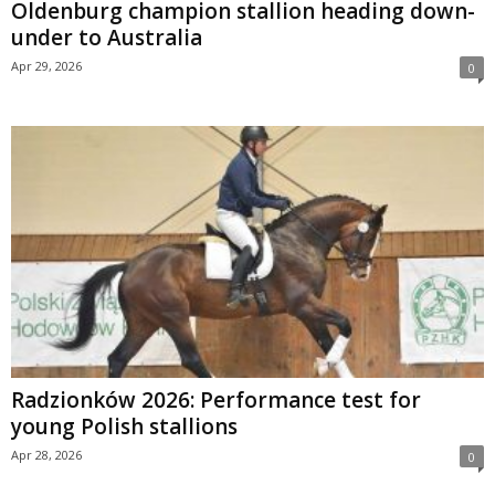
Oldenburg champion stallion heading down-
under to Australia
Apr 29, 2026
0
Radzionków 2026: Performance test for
young Polish stallions
Apr 28, 2026
0