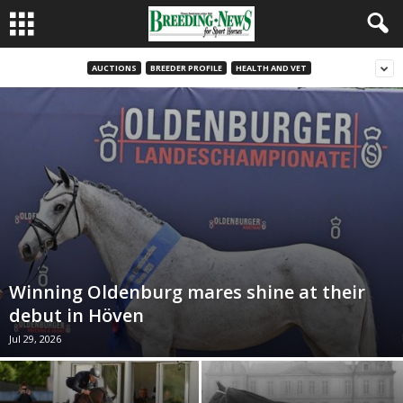
AUCTIONS
BREEDER PROFILE
HEALTH AND VET
Winning Oldenburg mares shine at their
debut in Höven
Jul 29, 2026