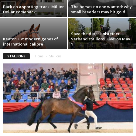
Back on a sporting track: Million
The horses no one wanted: why
Dollar comeback!
small breeders may hit gold!
Save the date: Holsteiner
Keaton HV: modern genes of
Verband stallions ‘Live’ on May
international calibre
1
STALLIONS
Home
Stallions