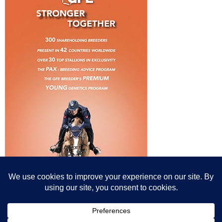
© All content© Breeding News for Sport Horses, the contributors and the
photographers
Site designed by Peter Llewellyn - peter@peterllewellyn.com