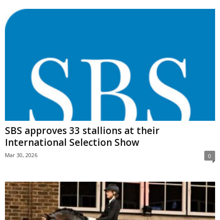
SBS approves 33 stallions at their
International Selection Show
Mar 30, 2026
0