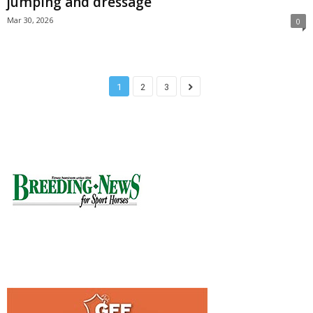
jumping and dressage
Mar 30, 2026
0
1
2
3