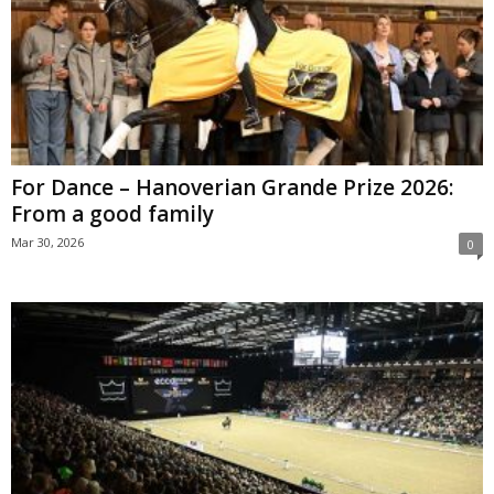
For Dance – Hanoverian Grande Prize 2026:
From a good family
Mar 30, 2026
0