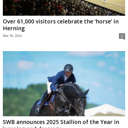
Over 61,000 visitors celebrate the ‘horse’ in
Herning
Mar 30, 2026
0
SWB announces 2025 Stallion of the Year in