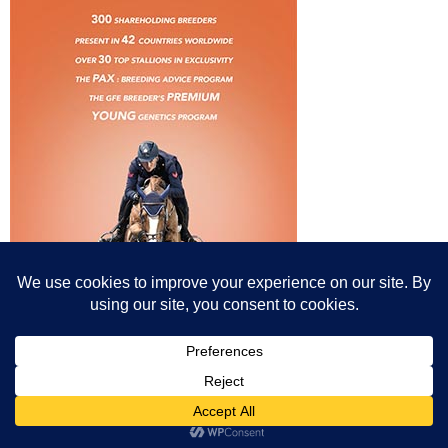
© All content© Breeding News for Sport Horses, the contributors and the
photographers
Site designed by Peter Llewellyn - peter@peterllewellyn.com