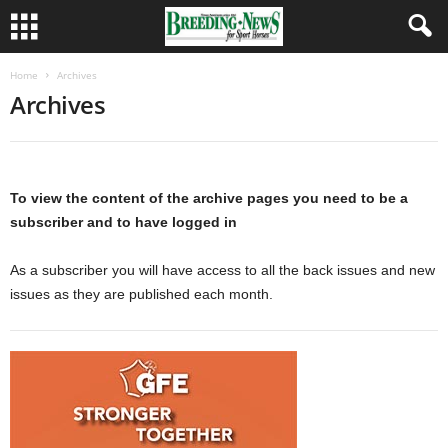
Home
Archives
Archives
To view the content of the archive pages you need to be a
subscriber and to have logged in
As a subscriber you will have access to all the back issues and new
issues as they are published each month.