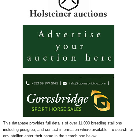
This database provides full details of over 11,000 breeding stallions
including pedigree, and contact information where available. To search for
any stallion enter their name in the search box below.