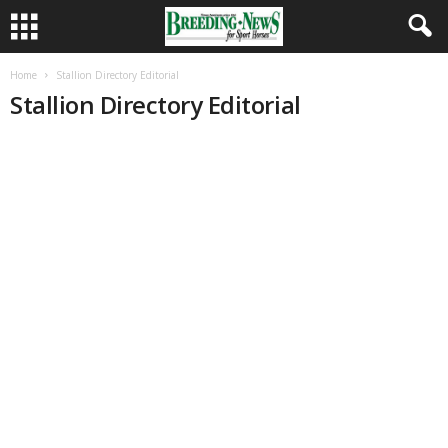
Home
Stallion Directory Editorial
Stallion Directory Editorial