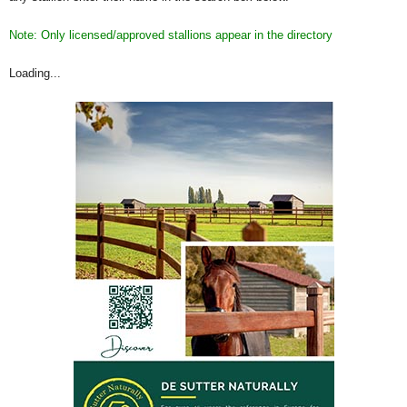
Note: Only licensed/approved stallions appear in the directory
Loading...