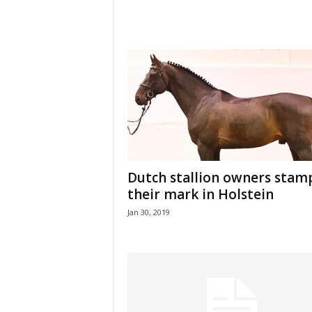
Dutch stallion owners stam
their mark in Holstein
Jan 30, 2019