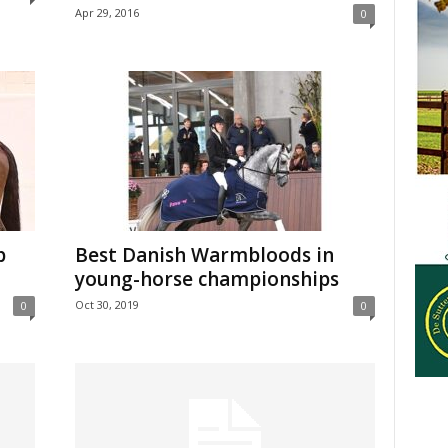
Apr 29, 2016
0
p
Best Danish Warmbloods in
young-horse championships
Oct 30, 2019
0
0