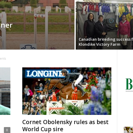
iner
Canadian breeding success f
Klondike Victory Farm
ents
Cornet Obolensky rules as best
World Cup sire
0