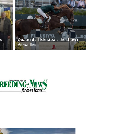
or
Quabri de l’Isle steals the show in
Versailles