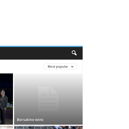
Most popular
Borsalino wins