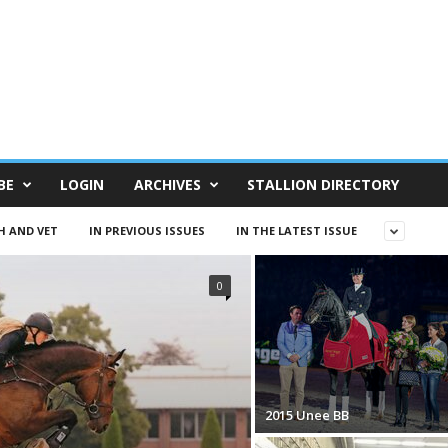
BE
LOGIN
ARCHIVES
STALLION DIRECTORY
H AND VET
IN PREVIOUS ISSUES
IN THE LATEST ISSUE
0
2015 Unee BB