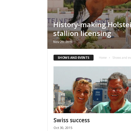
H
o
r
History-making Holste
s
e
stallion licensing
s
Nov 29, 2019
SHOWS AND EVENTS
Home
Shows and ev
Swiss success
Oct 30, 2015