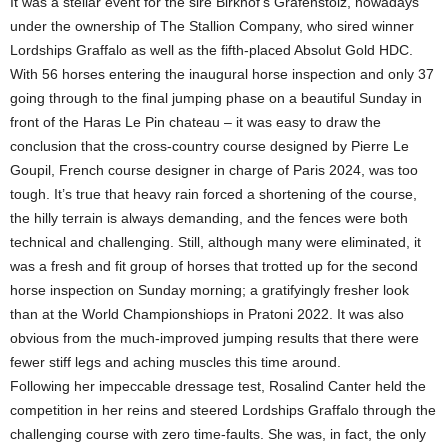
It was a stellar event for the sire Birkhof’s Grafenstolz, nowadays
under the ownership of The Stallion Company, who sired winner
Lordships Graffalo as well as the fifth-placed Absolut Gold HDC.
With 56 horses entering the inaugural horse inspection and only 37
going through to the final jumping phase on a beautiful Sunday in
front of the Haras Le Pin chateau – it was easy to draw the
conclusion that the cross-country course designed by Pierre Le
Goupil, French course designer in charge of Paris 2024, was too
tough. It’s true that heavy rain forced a shortening of the course,
the hilly terrain is always demanding, and the fences were both
technical and challenging. Still, although many were eliminated, it
was a fresh and fit group of horses that trotted up for the second
horse inspection on Sunday morning; a gratifyingly fresher look
than at the World Championshiops in Pratoni 2022. It was also
obvious from the much-improved jumping results that there were
fewer stiff legs and aching muscles this time around.
Following her impeccable dressage test, Rosalind Canter held the
competition in her reins and steered Lordships Graffalo through the
challenging course with zero time-faults. She was, in fact, the only