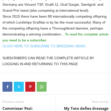
Germany are Vincent TSF, Grafit 11, Graf Gargie, Samtgraf, and
Grand Prix Iwest (also competing at international level).
Since 2015 there have been 88 internationally competing offspring
of which Lordships Graffalo is by far the most successful. Many of
the competing offspring have a Thoroughbred damsire, perhaps
demonstrating a winning combination...
To read the complete article
you need to be a subscriber
CLICK HERE TO SUBSCRIBE TO BREEDING NEWS
SUBSCRIBERS CAN READ THE COMPLETE ARTICLE BY
LOGGING IN AND RETURNING TO THIS PAGE
Previous article
Next article
Commissar Pezi:
My Toto defies dressage