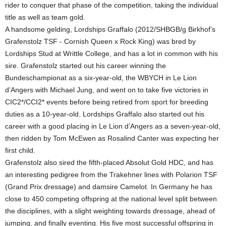
rider to conquer that phase of the competition, taking the individual
title as well as team gold.
A handsome gelding, Lordships Graffalo (2012/SHBGB/g Birkhof’s
Grafenstolz TSF - Cornish Queen x Rock King) was bred by
Lordships Stud at Writtle College, and has a lot in common with his
sire. Grafenstolz started out his career winning the
Bundeschampionat as a six-year-old, the WBYCH in Le Lion
d’Angers with Michael Jung, and went on to take five victories in
CIC2*/CCI2* events before being retired from sport for breeding
duties as a 10-year-old. Lordships Graffalo also started out his
career with a good placing in Le Lion d’Angers as a seven-year-old,
then ridden by Tom McEwen as Rosalind Canter was expecting her
first child.
Grafenstolz also sired the fifth-placed Absolut Gold HDC, and has
an interesting pedigree from the Trakehner lines with Polarion TSF
(Grand Prix dressage) and damsire Camelot. In Germany he has
close to 450 competing offspring at the national level split between
the disciplines, with a slight weighting towards dressage, ahead of
jumping, and finally eventing. His five most successful offspring in