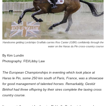
Handsome gelding Lordships Graffalo carries Ros Canter (GBR) confidently through the
water on the Haras du Pin cross-country course
By Kim Lundin
Photography: FEI/Libby Law
The European Championships in eventing which took place at
Haras le Pin, some 250 km south of Paris, France, was a showcase
for good management of talented horses. Remarkably, Gestüt
Birkhof had three offspring by their sires complete the taxing cross
country course.