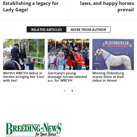
Establishing a legacy for
laws, and happy horses
Lady Gaga!
prevail
RELATED ARTICLES
MORE FROM AUTHOR
Werth’s WBCYH debut in
Germany’s young
Winning Oldenburg
Verden bringing her ‘Lion’
dressage horses selected
mares shine at their
with her!
a.o. for WBCYH
debut in Höven