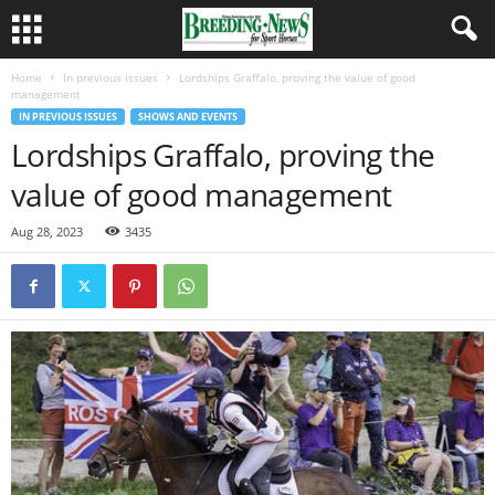
Home
In previous issues
Lordships Graffalo, proving the value of good
management
IN PREVIOUS ISSUES
SHOWS AND EVENTS
Lordships Graffalo, proving the
value of good management
Aug 28, 2023
3435