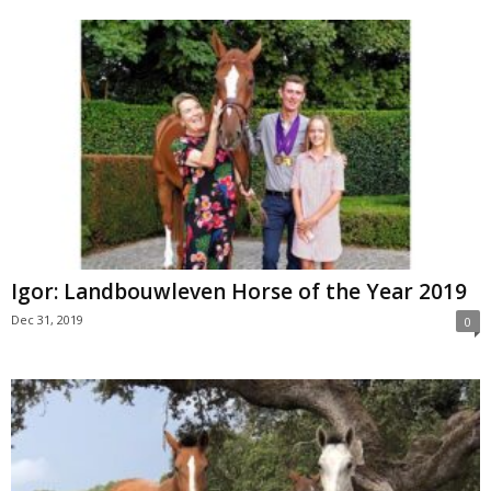
Igor: Landbouwleven Horse of the Year 2019
Dec 31, 2019
0