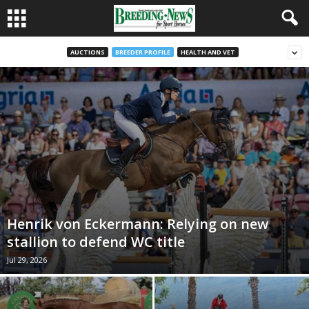
AUCTIONS
BREEDER PROFILE
HEALTH AND VET
Henrik von Eckermann: Relying on new
stallion to defend WC title
Jul 29, 2026