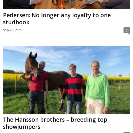
Pedersen: No longer any loyalty to one
studbook
Sep 29, 2019
0
The Hansson brothers – breeding top
showjumpers