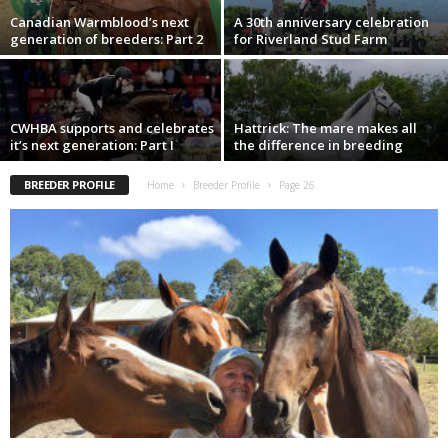
Canadian Warmblood’s next
A 30th anniversary celebration
generation of breeders: Part 2
for Riverland Stud Farm
CWHBA supports and celebrates
Hattrick: The mare makes all
it’s next generation: Part I
the difference in breeding
BREEDER PROFILE
Home
Breeder Profile
Page 26