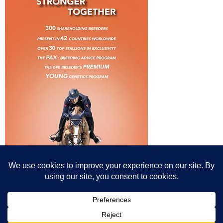
© All content© Breeding News for Sport Horses, the contributors and the
photographers
Site designed by Peter Llewellyn - peter@peterllewellyn.com