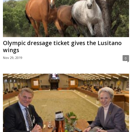
Olympic dressage ticket gives the Lusitano
wings
Nov 29, 2019
0