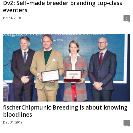
DvZ: Self-made breeder branding top-class
eventers
Jan 31, 2020
0
fischerChipmunk: Breeding is about knowing
bloodlines
Dec 31, 2019
0