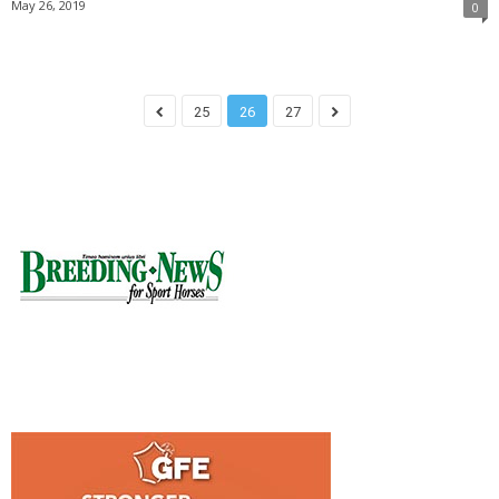
May 26, 2019
0
25
26
27