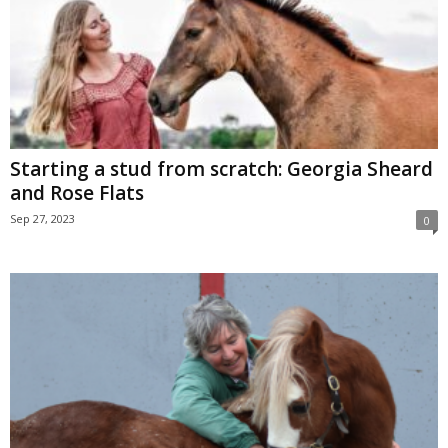
Starting a stud from scratch: Georgia Sheard
and Rose Flats
Sep 27, 2023
0