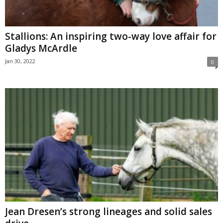
Stallions: An inspiring two-way love affair for
Gladys McArdle
Jan 30, 2022
0
Jean Dresen’s strong lineages and solid sales