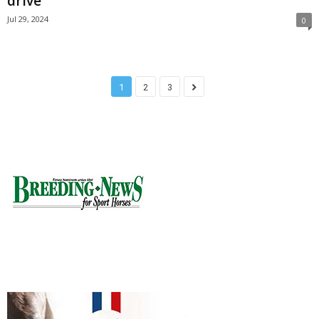
drive
Jul 29, 2024
0
1
2
3