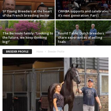
SF Young Breeders at the heart
CWHBA supports and celebrates
of the French breeding sector
it’s next generation: Part I
The Bernoski family: “Looking to
Round Table: Dutch breeders
the future, we keep thinking
share experiences of selling
big!”
foals
BREEDER PROFILE
Home
Breeder Profile