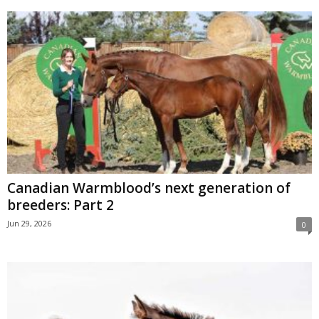
Canadian Warmblood’s next generation of
breeders: Part 2
Jun 29, 2026
0