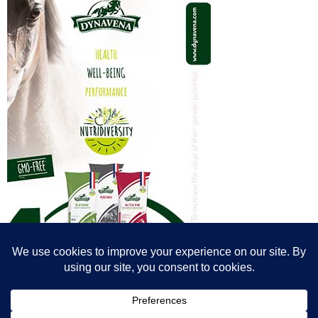
© All content© Breeding News for Sport Horses, the contributors and the
photographers
Site designed by Peter Llewellyn - peter@peterllewellyn.com