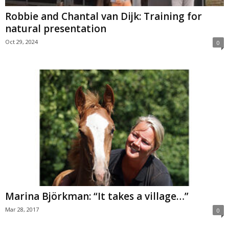
Robbie and Chantal van Dijk: Training for
natural presentation
Oct 29, 2024
0
Marina Björkman: “It takes a village…”
Mar 28, 2017
0