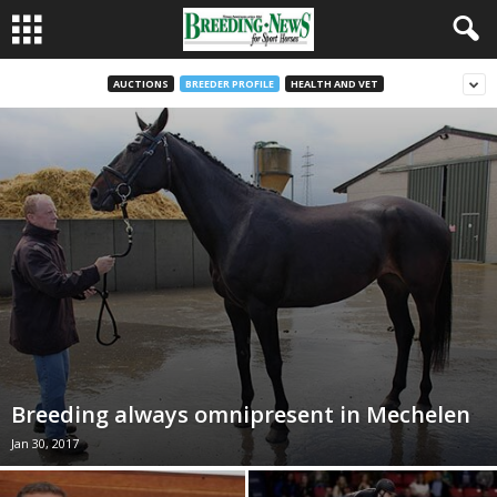
AUCTIONS
BREEDER PROFILE
HEALTH AND VET
Breeding always omnipresent in Mechelen
Jan 30, 2017