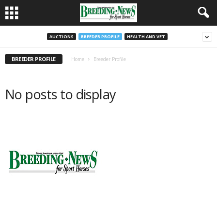
AUCTIONS
BREEDER PROFILE
HEALTH AND VET
BREEDER PROFILE
Home
Breeder Profile
No posts to display