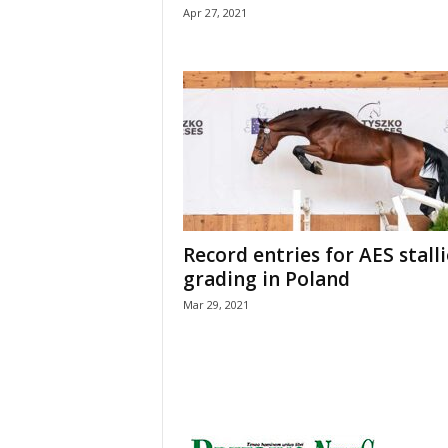
Apr 27, 2021
Record entries for AES stall
grading in Poland
Mar 29, 2021