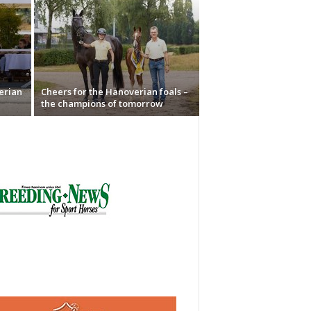
erian
Cheers for the Hanoverian foals –
the champions of tomorrow