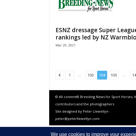
ESNZ dressage Super Leagu
rankings led by NZ Warmbl
Mar 29, 2021
...
...
1
103
104
105
1
© All content© Breeding News for Sport Horses, 
contributors and the photographers
Site designed by Peter Llewellyn -
peter@peterllewellyn.com