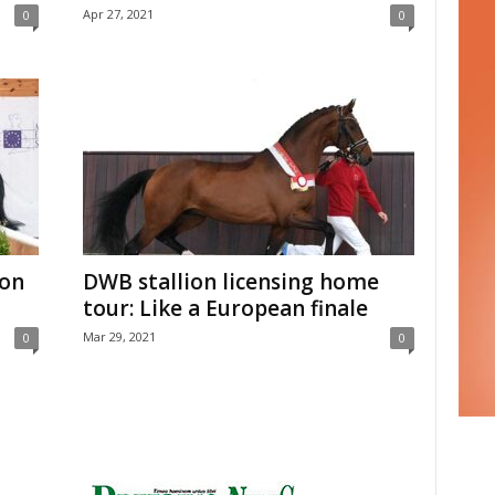
Apr 27, 2021
0
0
ion
DWB stallion licensing home
tour: Like a European finale
Mar 29, 2021
0
0