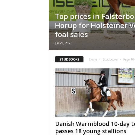
H
o
Top prices in Falsterb
r
Hörup for Holsteiner 
s
e
foal sales
s
Jul 29, 2026
STUDBOOKS
Home
Studbooks
Page 10
Danish Warmblood 10-day t
passes 18 young stallions