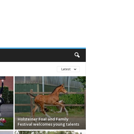
Latest
ate
Holsteiner Foal and Family
Festival welcomes young talents