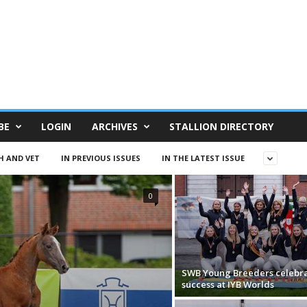
BE
LOGIN
ARCHIVES
STALLION DIRECTORY
H AND VET
IN PREVIOUS ISSUES
IN THE LATEST ISSUE
0
SWB Young Breeders celebr
success at IYB Worlds