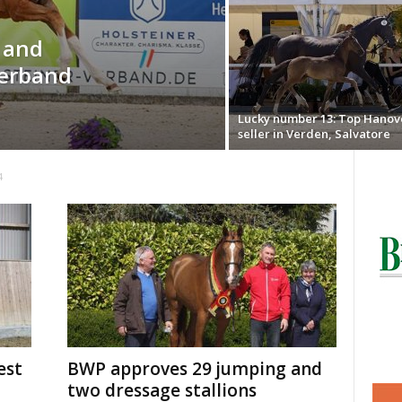
o and
Verband
Lucky number 13: Top Hanov
seller in Verden, Salvatore
4
est
BWP approves 29 jumping and
two dressage stallions