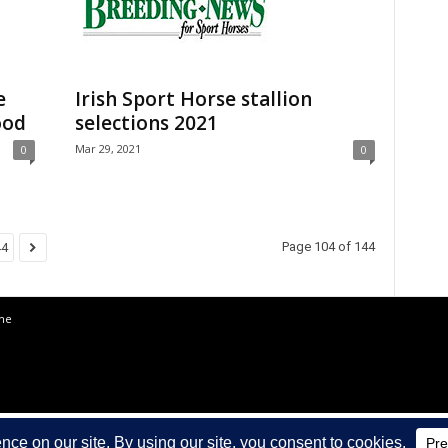
e
Irish Sport Horse stallion
ood
selections 2021
Mar 29, 2021
0
0
Page 104 of 144
44
the