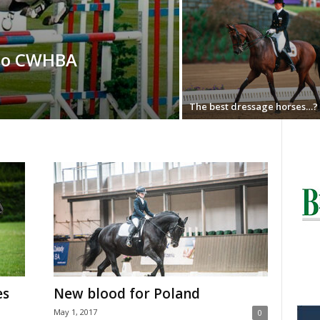
 to CWHBA
The best dressage horses…?
es
New blood for Poland
May 1, 2017
0