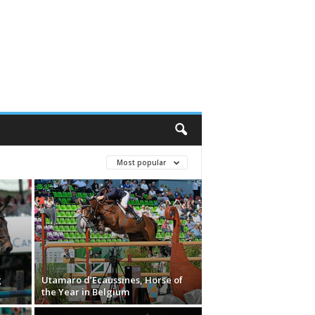
Most popular
g
Utamaro d’Ecaussines, Horse of
the Year in Belgium