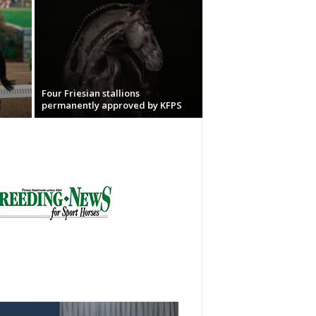
Four Friesian stallions
permanently approved by KFPS