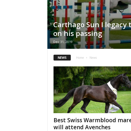
H
o
r
Carthago Sun I legacy
s
e
on his passing
s
Dec 31, 2019
NEWS
Home
News
Best Swiss Warmblood mar
will attend Avenches