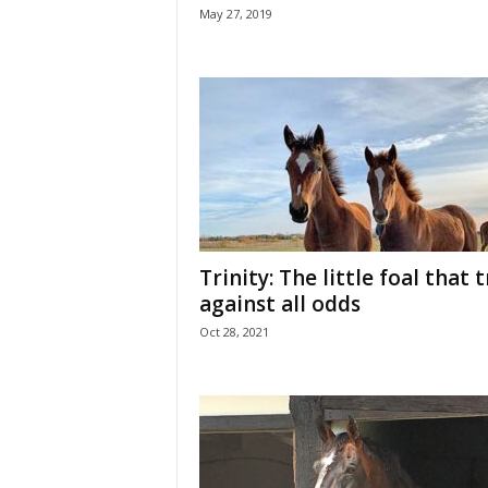
May 27, 2019
Trinity: The little foal that 
against all odds
Oct 28, 2021