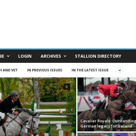
BE
LOGIN
ARCHIVES
STALLION DIRECTORY
H AND VET
IN PREVIOUS ISSUES
IN THE LATEST ISSUE
0
Cavalier Royale: Outstandin
German legacy for Ireland