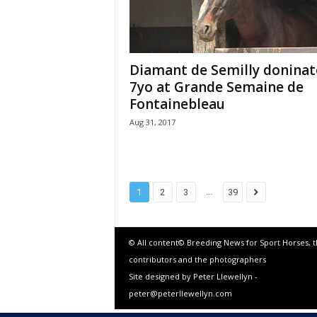
Diamant de Semilly doninat
7yo at Grande Semaine de
Fontainebleau
Aug 31, 2017
...
1
2
3
39
© All content© Breeding News for Sport Horses, 
contributors and the photographers
Site designed by Peter Llewellyn -
peter@peterllewellyn.com