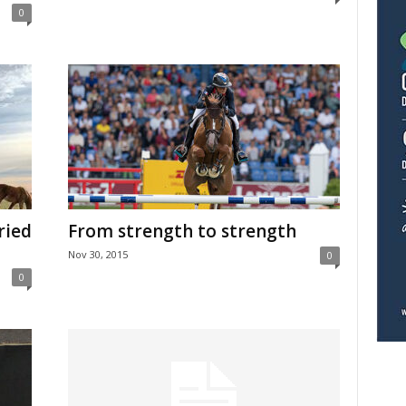
0
tried
From strength to strength
Nov 30, 2015
0
0