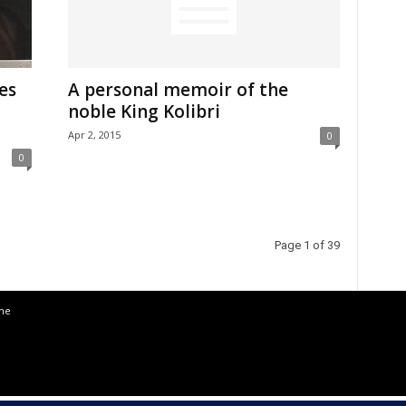
es
A personal memoir of the
noble King Kolibri
Apr 2, 2015
0
0
Page 1 of 39
the