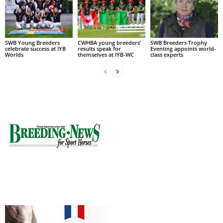
SWB Young Breeders
CWHBA young breeders’
SWB Breeders Trophy
celebrate success at IYB
results speak for
Eventing appoints world-
Worlds
themselves at IYB-WC
class experts