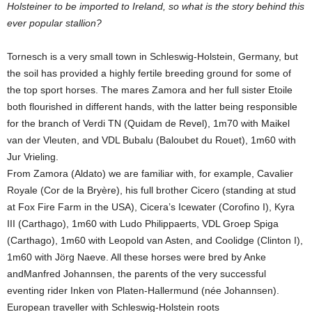
Holsteiner to be imported to Ireland, so what is the story behind this
ever popular stallion?
Tornesch is a very small town in Schleswig-Holstein, Germany, but
the soil has provided a highly fertile breeding ground for some of
the top sport horses. The mares Zamora and her full sister Etoile
both flourished in different hands, with the latter being responsible
for the branch of Verdi TN (Quidam de Revel), 1m70 with Maikel
van der Vleuten, and VDL Bubalu (Baloubet du Rouet), 1m60 with
Jur Vrieling.
From Zamora (Aldato) we are familiar with, for example, Cavalier
Royale (Cor de la Bryère), his full brother Cicero (standing at stud
at Fox Fire Farm in the USA), Cicera’s Icewater (Corofino I), Kyra
III (Carthago), 1m60 with Ludo Philippaerts, VDL Groep Spiga
(Carthago), 1m60 with Leopold van Asten, and Coolidge (Clinton I),
1m60 with Jörg Naeve. All these horses were bred by Anke
andManfred Johannsen, the parents of the very successful
eventing rider Inken von Platen-Hallermund (née Johannsen).
European traveller with Schleswig-Holstein roots