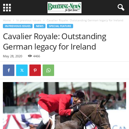
Home
In previous issues
Cavalier Royale: Outstanding German legacy for Ireland
IN PREVIOUS ISSUES
NEWS
SPECIAL FEATURE
Cavalier Royale: Outstanding
German legacy for Ireland
May 28, 2020
4466