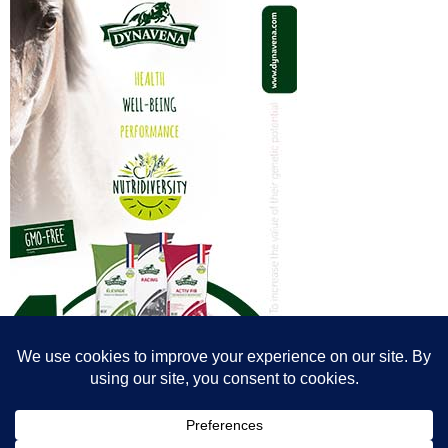
© All content© Breeding News for Sport Horses, the contributors and the
photographers
Site designed by Peter Llewellyn - peter@peterllewellyn.com