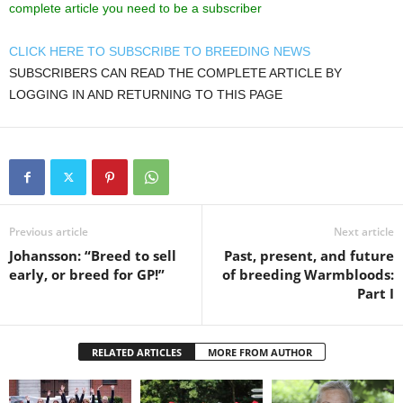
complete article you need to be a subscriber
CLICK HERE TO SUBSCRIBE TO BREEDING NEWS
SUBSCRIBERS CAN READ THE COMPLETE ARTICLE BY
LOGGING IN AND RETURNING TO THIS PAGE
Previous article
Next article
Johansson: “Breed to sell
Past, present, and future
early, or breed for GP!”
of breeding Warmbloods:
Part I
RELATED ARTICLES
MORE FROM AUTHOR