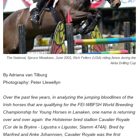
The National, Spruce Meadows, June 2001, Rich Fellers (USA) riding Amos during the
Akita Drilling Cup
By Adriana van Tilburg
Photography: Peter Llewellyn
Over the past few years, in analyzing the jumping bloodlines of the
Irish horses that are qualifying for the FEI-WBFSH World Breeding
Championship for Young Horses in Lanaken, one name is returning
over and over again: the Holsteiner bred stallion Cavalier Royale
(Cor de la Bryère - Ligustra x Liguster, Stamm 474A). Bred by
Manfred and Anke Johannsen, Cavalier Royale was the first