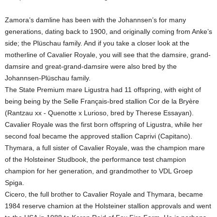
Zamora’s damline has been with the Johannsen’s for many
generations, dating back to 1900, and originally coming from Anke’s
side; the Plüschau family. And if you take a closer look at the
motherline of Cavalier Royale, you will see that the damsire, grand-
damsire and great-grand-damsire were also bred by the
Johannsen-Plüschau family.
The State Premium mare Ligustra had 11 offspring, with eight of
being being by the Selle Français-bred stallion Cor de la Bryère
(Rantzau xx - Quenotte x Lurioso, bred by Therese Essayan).
Cavalier Royale was the first born offspring of Ligustra, while her
second foal became the approved stallion Caprivi (Capitano).
Thymara, a full sister of Cavalier Royale, was the champion mare
of the Holsteiner Studbook, the performance test champion
champion for her generation, and grandmother to VDL Groep
Spiga.
Cicero, the full brother to Cavalier Royale and Thymara, became
1984 reserve chamion at the Holsteiner stallion approvals and went