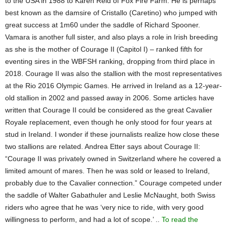
to the USA in 1988 to Karen Reid of Fox Fire Farm. He is perhaps
best known as the damsire of Cristallo (Caretino) who jumped with
great success at 1m60 under the saddle of Richard Spooner.
Vamara is another full sister, and also plays a role in Irish breeding
as she is the mother of Courage II (Capitol I) – ranked fifth for
eventing sires in the WBFSH ranking, dropping from third place in
2018. Courage II was also the stallion with the most representatives
at the Rio 2016 Olympic Games. He arrived in Ireland as a 12-year-
old stallion in 2002 and passed away in 2006. Some articles have
written that Courage II could be considered as the great Cavalier
Royale replacement, even though he only stood for four years at
stud in Ireland. I wonder if these journalists realize how close these
two stallions are related. Andrea Etter says about Courage II:
“Courage II was privately owned in Switzerland where he covered a
limited amount of mares. Then he was sold or leased to Ireland,
probably due to the Cavalier connection.” Courage competed under
the saddle of Walter Gabathuler and Leslie McNaught, both Swiss
riders who agree that he was ‘very nice to ride, with very good
willingness to perform, and had a lot of scope.’ ..
To read the