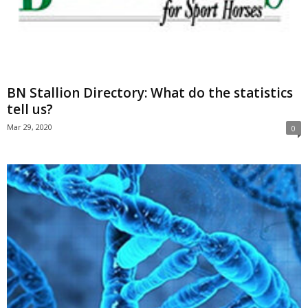
BN Stallion Directory: What do the statistics
tell us?
Mar 29, 2020
0