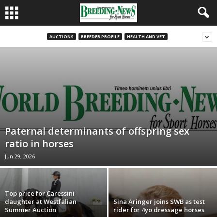
AUCTIONS
BREEDER PROFILE
HEALTH AND VET
Paternal determinants of offspring sex
ratio in horses
Jun 29, 2026
Top price for Caressini
daughter at Westfalian
Sina Aringer joins SWB as test
Summer Auction
rider for 4yo dressage horses