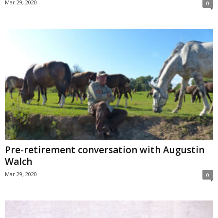
Mar 29, 2020
0
Pre-retirement conversation with Augustin
Walch
Mar 29, 2020
0