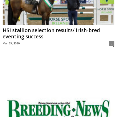
HSI stallion selection results/ Irish-bred
eventing success
Mar 29, 2020
0