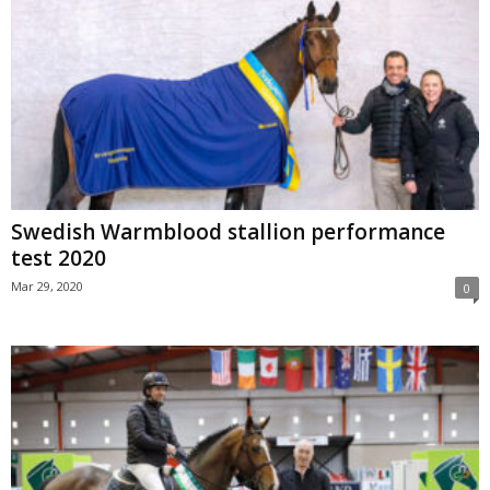
Swedish Warmblood stallion performance
test 2020
Mar 29, 2020
0