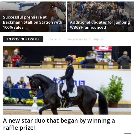
Successful premiere at
Beckmann Stallion Station with
Additional updates for jumping
100% sales
WBCYH announced
IN PREVIOUS ISSUES
Home
In previous issues
Page 225
A new star duo that began by winning a
raffle prize!