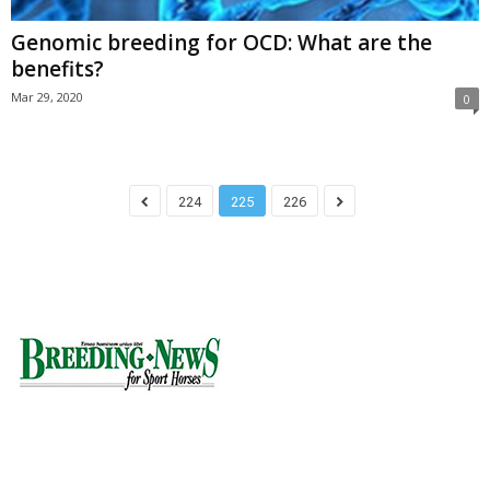
Genomic breeding for OCD: What are the
benefits?
Mar 29, 2020
0
224
225
226