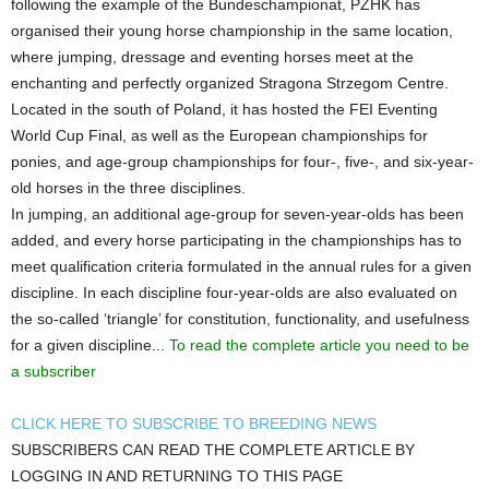
following the example of the Bundeschampionat, PZHK has
organised their young horse championship in the same location,
where jumping, dressage and eventing horses meet at the
enchanting and perfectly organized Stragona Strzegom Centre.
Located in the south of Poland, it has hosted the FEI Eventing
World Cup Final, as well as the European championships for
ponies, and age-group championships for four-, five-, and six-year-
old horses in the three disciplines.
In jumping, an additional age-group for seven-year-olds has been
added, and every horse participating in the championships has to
meet qualification criteria formulated in the annual rules for a given
discipline. In each discipline four-year-olds are also evaluated on
the so-called ‘triangle’ for constitution, functionality, and usefulness
for a given discipline...
To read the complete article you need to be
a subscriber
CLICK HERE TO SUBSCRIBE TO BREEDING NEWS
SUBSCRIBERS CAN READ THE COMPLETE ARTICLE BY
LOGGING IN AND RETURNING TO THIS PAGE