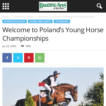
Home
In previous issues
Welcome to Poland’s Young Horse Championships
IN PREVIOUS ISSUES
SHOWS AND EVENTS
STUDBOOKS
Welcome to Poland’s Young Horse
Championships
Jul 23, 2020
1836