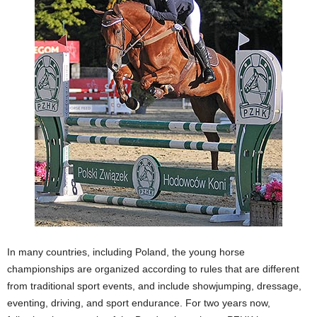
In many countries, including Poland, the young horse
championships are organized according to rules that are different
from traditional sport events, and include showjumping, dressage,
eventing, driving, and sport endurance. For two years now,