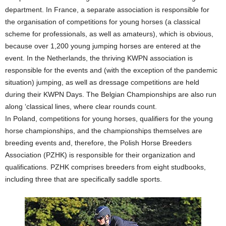
department. In France, a separate association is responsible for
the organisation of competitions for young horses (a classical
scheme for professionals, as well as amateurs), which is obvious,
because over 1,200 young jumping horses are entered at the
event. In the Netherlands, the thriving KWPN association is
responsible for the events and (with the exception of the pandemic
situation) jumping, as well as dressage competitions are held
during their KWPN Days. The Belgian Championships are also run
along ‘classical lines, where clear rounds count.
In Poland, competitions for young horses, qualifiers for the young
horse championships, and the championships themselves are
breeding events and, therefore, the Polish Horse Breeders
Association (PZHK) is responsible for their organization and
qualifications. PZHK comprises breeders from eight studbooks,
including three that are specifically saddle sports.