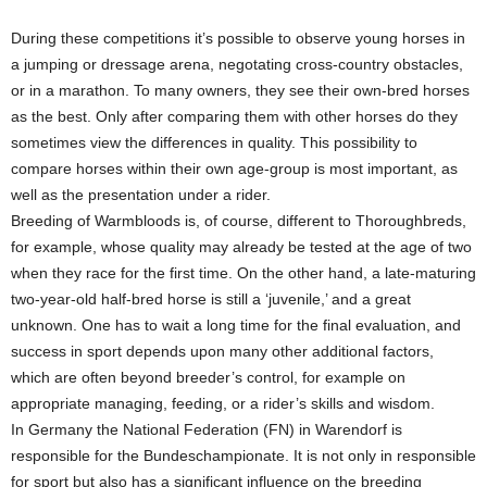
During these competitions it’s possible to observe young horses in
a jumping or dressage arena, negotating cross-country obstacles,
or in a marathon. To many owners, they see their own-bred horses
as the best. Only after comparing them with other horses do they
sometimes view the differences in quality. This possibility to
compare horses within their own age-group is most important, as
well as the presentation under a rider.
Breeding of Warmbloods is, of course, different to Thoroughbreds,
for example, whose quality may already be tested at the age of two
when they race for the first time. On the other hand, a late-maturing
two-year-old half-bred horse is still a ‘juvenile,’ and a great
unknown. One has to wait a long time for the final evaluation, and
success in sport depends upon many other additional factors,
which are often beyond breeder’s control, for example on
appropriate managing, feeding, or a rider’s skills and wisdom.
In Germany the National Federation (FN) in Warendorf is
responsible for the Bundeschampionate. It is not only in responsible
for sport but also has a significant influence on the breeding