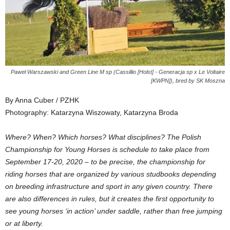
Paweł Warszawski and Green Line M sp (Cassillio [Holst] - Generacja sp x Le Voltaire
[KWPN]), bred by SK Moszna
By Anna Cuber / PZHK
Photography: Katarzyna Wiszowaty, Katarzyna Broda
Where? When? Which horses? What disciplines? The Polish
Championship for Young Horses is schedule to take place from
September 17-20, 2020 – to be precise, the championship for
riding horses that are organized by various studbooks depending
on breeding infrastructure and sport in any given country. There
are also differences in rules, but it creates the first opportunity to
see young horses ‘in action’ under saddle, rather than free jumping
or at liberty.