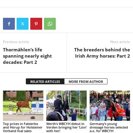
Previous article
Next article
Thormählen’s life
The breeders behind the
spanning nearly eight
Irish Army horses: Part 2
decades: Part 2
RELATED ARTICLES
MORE FROM AUTHOR
Top prices in Falsterbo
Werth’s WBCYH debut in
Germany’s young
and Hörup for Holsteiner
Verden bringing her ‘Lion’
dressage horses selected
Verband foal sales
with her!
a.o. for WBCYH