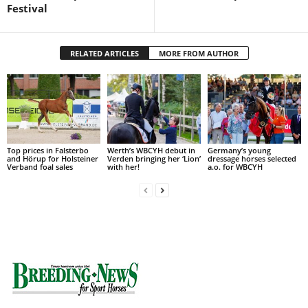
Festival
RELATED ARTICLES
MORE FROM AUTHOR
Top prices in Falsterbo
Werth’s WBCYH debut in
Germany’s young
and Hörup for Holsteiner
Verden bringing her ‘Lion’
dressage horses selected
Verband foal sales
with her!
a.o. for WBCYH