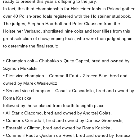
ready to present this year’s offspring to the jury.
In fact, this third championship for Holsteiner foals in Poland gather
over 40 Polish-bred foals registered with the Holsteiner studbook.
The judges, Stephen Haarhoff and Peter Claussen from the
Holsteiner Verband, shortlisted nine colts and four fillies from this
great selection of showjumping foals, who were then judged again
to determine the final result:
• Champion colt – Chubakko x Quite Capitol, bred and owned by
Szymon Mukalski
• First vice champion – Comme Il Faut x Zirocco Blue, bred and
owned by Marek Wasiewicz
• Second vice champion – Casall x Cascadello, bred and owned by
Roma Kosicka,
followed by those placed from fourth to eighth place:
• All Star x Ciacomo, bred and owned by Andrzej Golas,
• Connor x Corrado I, bred and owned by Dariusz Gronowski,
• Emerald x Clinton, bred and owned by Roma Kosicka,
• Comme il Faut x Quidam de Revel, bred and owned by Tomasz