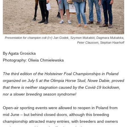
Presentation for champion colt (l-r) Jan Godek, Szymon Mukalski, Dagmara Mukalska,
Peter Claussen, Stephan Haarhoff
By Agata Grosicka
Photography: Oliwia Chmielewska
The third edition of the Holsteiner Foal Championships in Poland
organized on July 5 at the Olimpia Horse Stud, Nowe Dabie, proved
that there is neither stagnation caused by the Covid-19 lockdown,
nor a slower breeding season syndrome!
Open-air sporting events were allowed to reopen in Poland from
mid June – but behind closed doors, although this breeding
championship attracted many entries, with breeders and owners