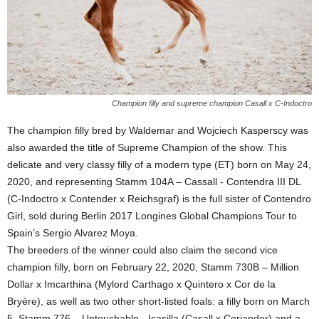
Champion filly and supreme champion Casall x C-Indoctro
The champion filly bred by Waldemar and Wojciech Kasperscy was
also awarded the title of Supreme Champion of the show. This
delicate and very classy filly of a modern type (ET) born on May 24,
2020, and representing Stamm 104A – Cassall - Contendra III DL
(C-Indoctro x Contender x Reichsgraf) is the full sister of Contendro
Girl, sold during Berlin 2017 Longines Global Champions Tour to
Spain’s Sergio Alvarez Moya.
The breeders of the winner could also claim the second vice
champion filly, born on February 22, 2020, Stamm 730B – Million
Dollar x Imcarthina (Mylord Carthago x Quintero x Cor de la
Bryère), as well as two other short-listed foals: a filly born on March
5, Stamm 776 – Untouchable - Icasilla (Casall x Coriander) and a