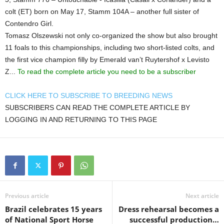
colt (ET) born on May 17, Stamm 104A – another full sister of
Contendro Girl.
Tomasz Olszewski not only co-organized the show but also brought
11 foals to this championships, including two short-listed colts, and
the first vice champion filly by Emerald van’t Ruytershof x Levisto
Z...
To read the complete article you need to be a subscriber
CLICK HERE TO SUBSCRIBE TO BREEDING NEWS
SUBSCRIBERS CAN READ THE COMPLETE ARTICLE BY
LOGGING IN AND RETURNING TO THIS PAGE
Previous article
Next article
Brazil celebrates 15 years
Dress rehearsal becomes a
of National Sport Horse
successful production…