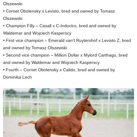
Olszewski
• Cornet Obolensky x Levisto, bred and owned by Tomasz
Olszewski
• Champion Filly – Casall x C-Indoctro, bred and owned by
Waldemar and Wojciech Kasperscy
• First vice champion – Emerald van’t Ruytershof x Levisto Z, bred
and owned by Tomasz Olszewski
• Second vice champion – Million Dollar x Mylord Carthago, bred
and owned by Waldemar and Wojciech Kasperscy
• Fourth – Cornet Obolensky x Calido, bred and owned by
Dominika Lech