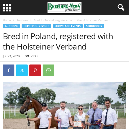
Home
Auctions
Bred in Poland, registered with the Holsteiner Verband
AUCTIONS
IN PREVIOUS ISSUES
SHOWS AND EVENTS
STUDBOOKS
Bred in Poland, registered with
the Holsteiner Verband
Jul 23, 2020
2130