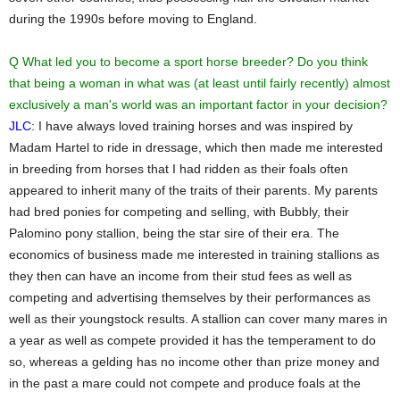
during the 1990s before moving to England.
Q What led you to become a sport horse breeder? Do you think
that being a woman in what was (at least until fairly recently) almost
exclusively a man's world was an important factor in your decision?
JLC
: I have always loved training horses and was inspired by
Madam Hartel to ride in dressage, which then made me interested
in breeding from horses that I had ridden as their foals often
appeared to inherit many of the traits of their parents. My parents
had bred ponies for competing and selling, with Bubbly, their
Palomino pony stallion, being the star sire of their era. The
economics of business made me interested in training stallions as
they then can have an income from their stud fees as well as
competing and advertising themselves by their performances as
well as their youngstock results. A stallion can cover many mares in
a year as well as compete provided it has the temperament to do
so, whereas a gelding has no income other than prize money and
in the past a mare could not compete and produce foals at the