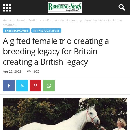
Home
Breeder Profile
A gifted female trio creating a breeding legacy for Britain
creating...
BREEDER PROFILE
IN PREVIOUS ISSUES
A gifted female trio creating a
breeding legacy for Britain
creating a British legacy
Apr 28, 2022
1903