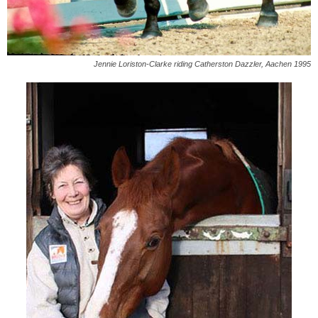
Jennie Loriston-Clarke riding Catherston Dazzler, Aachen 1995