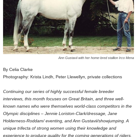
Ann Gustavii with her home-bred stallion Irco Mena
By Celia Clarke
Photography: Krista Lindh, Peter Llewellyn, private collections
Continuing our series of highly successful female breeder
interviews, this month focuses on Great Britain, and three well-
known names who were themselves world-class competitors in the
Olympic disciplines – Jennie Loriston-Clark/dressage, Jane
Holderness-Roddam/ eventing, and Ann Gustavii/showjumping. A
unique trifecta of strong women using their knowledge and
experience to produce quality for the coming generations of riders.