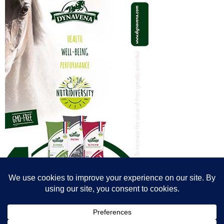
© All content© Breeding News for Sport Horses, the contributors and the
photographers
Site designed by Peter Llewellyn - peter@peterllewellyn.com