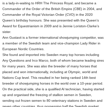
is a lady-in-waiting to HRH The Princess Royal, and became a
Commander of the Order of the British Empire (CBE) in 2004, and
Commander of the Royal Victorian Order (CVO) in the 2020
Queen’s birthday honours. She was presented with the Queen’s
Award for Equestrianism in 2009 and is Jennie Loriston-Clarke’s
sister.
Ann Gustavii is a former international showjumping competitor, was
a member of the Swedish team and vice-champion Lady Rider in
European Nordic Countries.
She found and imported into Sweden many top horses including
Any Questions and Irco Marco, both of whom became leading sires
for many years. She was also the breeder of many horses that
placed and won internationally, including at Olympic, world and
Nations Cup level. This resulted in her being ranked 14th best
breeder of showjumping horses in the world over a 10-year period.
On the practical side, she is a qualified AI technician, having started
up and organised the freezing of stallion semen in Sweden,
sending out frozen semen to 80 veterinary stations in Sweden and
seven other countries, thus possessing half the Swedish market