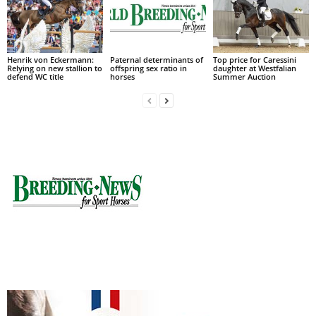
Henrik von Eckermann:
Paternal determinants of
Top price for Caressini
Relying on new stallion to
offspring sex ratio in
daughter at Westfalian
defend WC title
horses
Summer Auction