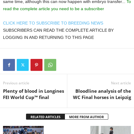
same time, although this can now happen with embryo transfer...
To
read the complete article you need to be a subscriber
CLICK HERE TO SUBSCRIBE TO BREEDING NEWS
SUBSCRIBERS CAN READ THE COMPLETE ARTICLE BY
LOGGING IN AND RETURNING TO THIS PAGE
Previous article
Next article
Plenty of blood in Longines
Bloodline analysis of the
FEI World Cup™ final
WC Final horses in Leipzig
RELATED ARTICLES
MORE FROM AUTHOR