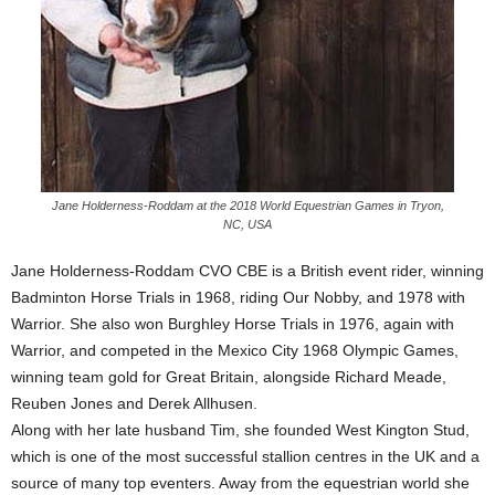
Jane Holderness-Roddam at the 2018 World Equestrian Games in Tryon,
NC, USA
Jane Holderness-Roddam CVO CBE is a British event rider, winning
Badminton Horse Trials in 1968, riding Our Nobby, and 1978 with
Warrior. She also won Burghley Horse Trials in 1976, again with
Warrior, and competed in the Mexico City 1968 Olympic Games,
winning team gold for Great Britain, alongside Richard Meade,
Reuben Jones and Derek Allhusen.
Along with her late husband Tim, she founded West Kington Stud,
which is one of the most successful stallion centres in the UK and a
source of many top eventers. Away from the equestrian world she