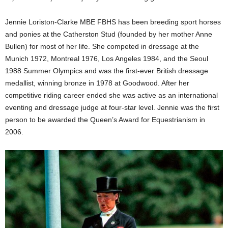
Jennie Loriston-Clarke MBE FBHS has been breeding sport horses
and ponies at the Catherston Stud (founded by her mother Anne
Bullen) for most of her life. She competed in dressage at the
Munich 1972, Montreal 1976, Los Angeles 1984, and the Seoul
1988 Summer Olympics and was the first-ever British dressage
medallist, winning bronze in 1978 at Goodwood. After her
competitive riding career ended she was active as an international
eventing and dressage judge at four-star level. Jennie was the first
person to be awarded the Queen’s Award for Equestrianism in
2006.