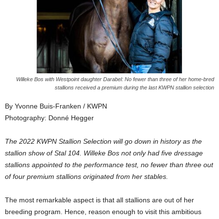
Willeke Bos with Westpoint daughter Darabel: No fewer than three of her home-bred
stallions received a premium during the last KWPN stallion selection
By Yvonne Buis-Franken / KWPN
Photography: Donné Hegger
The 2022 KWPN Stallion Selection will go down in history as the
stallion show of Stal 104. Willeke Bos not only had five dressage
stallions appointed to the performance test, no fewer than three out
of four premium stallions originated from her stables.
The most remarkable aspect is that all stallions are out of her
breeding program. Hence, reason enough to visit this ambitious