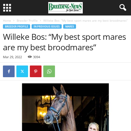
Home
Breeder Profile
Willeke Bos: “My best sport mares are my best broodmares”
BREEDER PROFILE
IN PREVIOUS ISSUES
MARES
Willeke Bos: “My best sport mares
are my best broodmares”
Mar 29, 2022
3094