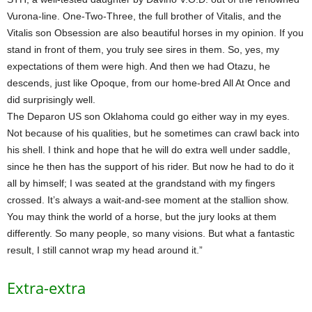
Vurona-line. One-Two-Three, the full brother of Vitalis, and the
Vitalis son Obsession are also beautiful horses in my opinion. If you
stand in front of them, you truly see sires in them. So, yes, my
expectations of them were high. And then we had Otazu, he
descends, just like Opoque, from our home-bred All At Once and
did surprisingly well.
The Deparon US son Oklahoma could go either way in my eyes.
Not because of his qualities, but he sometimes can crawl back into
his shell. I think and hope that he will do extra well under saddle,
since he then has the support of his rider. But now he had to do it
all by himself; I was seated at the grandstand with my fingers
crossed. It’s always a wait-and-see moment at the stallion show.
You may think the world of a horse, but the jury looks at them
differently. So many people, so many visions. But what a fantastic
result, I still cannot wrap my head around it.”
Extra-extra