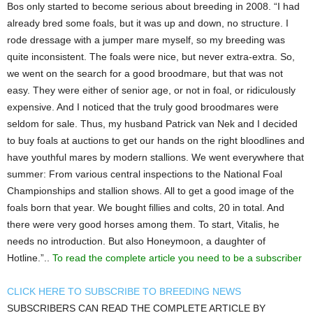
Bos only started to become serious about breeding in 2008. “I had
already bred some foals, but it was up and down, no structure. I
rode dressage with a jumper mare myself, so my breeding was
quite inconsistent. The foals were nice, but never extra-extra. So,
we went on the search for a good broodmare, but that was not
easy. They were either of senior age, or not in foal, or ridiculously
expensive. And I noticed that the truly good broodmares were
seldom for sale. Thus, my husband Patrick van Nek and I decided
to buy foals at auctions to get our hands on the right bloodlines and
have youthful mares by modern stallions. We went everywhere that
summer: From various central inspections to the National Foal
Championships and stallion shows. All to get a good image of the
foals born that year. We bought fillies and colts, 20 in total. And
there were very good horses among them. To start, Vitalis, he
needs no introduction. But also Honeymoon, a daughter of
Hotline.”..
To read the complete article you need to be a subscriber
CLICK HERE TO SUBSCRIBE TO BREEDING NEWS
SUBSCRIBERS CAN READ THE COMPLETE ARTICLE BY