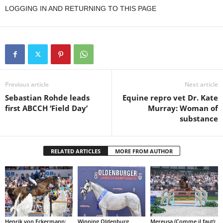
LOGGING IN AND RETURNING TO THIS PAGE
Previous article
Next article
Sebastian Rohde leads
Equine repro vet Dr. Kate
first ABCCH ‘Field Day’
Murray: Woman of
substance
RELATED ARTICLES
MORE FROM AUTHOR
Henrik von Eckermann:
Winning Oldenburg
Mereusa (Comme il faut):