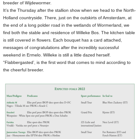
breeder of Wijdewormer.
It’s the Thursday after the stallion show when we head to the North-
Holland countryside. There, just on the outskirts of Amsterdam, at
the end of a long polder road in the wetlands of Wormerland, we
find both the stable and residence of Willeke Bos. The kitchen table
is still covered in flowers. Each bouquet has a card attached,
messages of congratulations after the incredibly successful
weekend in Ermelo. Willeke is still a little dazed herself.
“Flabbergasted’, is the first word that comes to mind according to
the cheerful breeder.