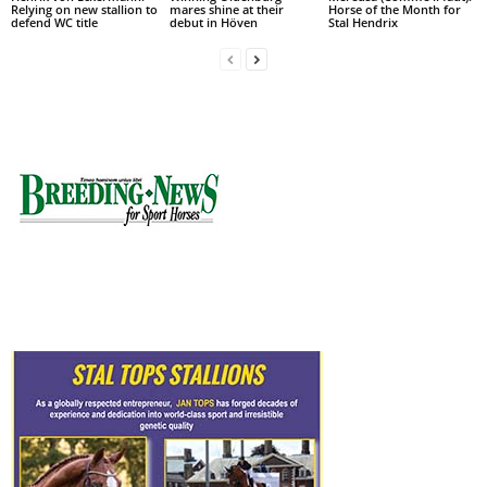
Relying on new stallion to
mares shine at their
Horse of the Month for
defend WC title
debut in Höven
Stal Hendrix