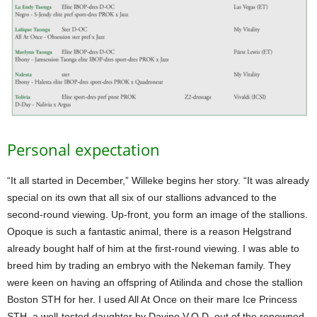
Personal expectation
“It all started in December,” Willeke begins her story. “It was already
special on its own that all six of our stallions advanced to the
second-round viewing. Up-front, you form an image of the stallions.
Opoque is such a fantastic animal, there is a reason Helgstrand
already bought half of him at the first-round viewing. I was able to
breed him by trading an embryo with the Nekeman family. They
were keen on having an offspring of Atilinda and chose the stallion
Boston STH for her. I used All At Once on their mare Ice Princess
STH, a well-tested daughter by Davino V.O.D. out of the renowned