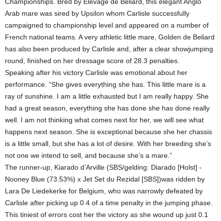
Championships. Bred by Elevage de Beliard, this elegant Anglo
Arab mare was sired by Upsilon whom Carlisle successfully
campaigned to championship level and appeared on a number of
French national teams. A very athletic little mare, Golden de Beliard
has also been produced by Carlisle and, after a clear showjumping
round, finished on her dressage score of 28.3 penalties.
Speaking after his victory Carlisle was emotional about her
performance. “She gives everything she has. This little mare is a
ray of sunshine. I am a little exhausted but I am really happy. She
had a great season, everything she has done she has done really
well. I am not thinking what comes next for her, we will see what
happens next season. She is exceptional because she her chassis
is a little small, but she has a lot of desire. With her breeding she’s
not one we intend to sell, and because she’s a mare.”
The runner-up, Kiarado d’Arville (SBS/gelding: Diarado [Holst] -
Nooney Blue (73.53%) x Jet Set du Rezidal [SBS])was ridden by
Lara De Liedekerke for Belgium, who was narrowly defeated by
Carlisle after picking up 0.4 of a time penalty in the jumping phase.
This tiniest of errors cost her the victory as she wound up just 0.1