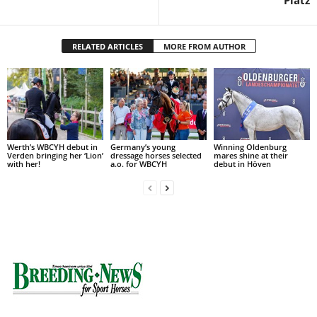
Platz
RELATED ARTICLES
MORE FROM AUTHOR
Werth’s WBCYH debut in
Germany’s young
Winning Oldenburg
Verden bringing her ‘Lion’
dressage horses selected
mares shine at their
with her!
a.o. for WBCYH
debut in Höven