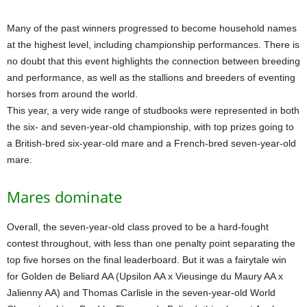
Many of the past winners progressed to become household names
at the highest level, including championship performances. There is
no doubt that this event highlights the connection between breeding
and performance, as well as the stallions and breeders of eventing
horses from around the world.
This year, a very wide range of studbooks were represented in both
the six- and seven-year-old championship, with top prizes going to
a British-bred six-year-old mare and a French-bred seven-year-old
mare.
Mares dominate
Overall, the seven-year-old class proved to be a hard-fought
contest throughout, with less than one penalty point separating the
top five horses on the final leaderboard. But it was a fairytale win
for Golden de Beliard AA (Upsilon AA x Vieusinge du Maury AA x
Jalienny AA) and Thomas Carlisle in the seven-year-old World