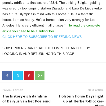
penalty adrift on a final score of 28.4. The striking Belgian gelding
was sired by top jumping stallion Diarado, and Lara De Liedekerke
has future Olympics in mind with this horse. “He is a fantastic
horse, I am so happy. He’s a horse I plan very strongly for Los
Angeles. He is very efficient in all phases.”..
To read the complete
article you need to be a subscriber
CLICK HERE TO SUBSCRIBE TO BREEDING NEWS
SUBSCRIBERS CAN READ THE COMPLETE ARTICLE BY
LOGGING IN AND RETURNING TO THIS PAGE
Previous article
Next article
The history-rich damline
Holstein Horse Days light
of Daryus van het Poeleind
up at Herbert-Blöcker-