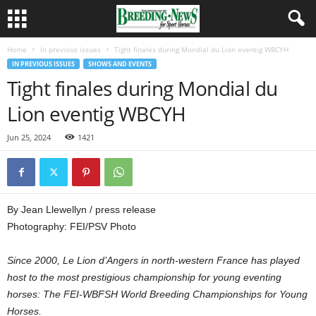
Home
In previous issues
Tight finales during Mondial du Lion eventig WBCYH
IN PREVIOUS ISSUES
SHOWS AND EVENTS
Tight finales during Mondial du
Lion eventig WBCYH
Jun 25, 2024
1421
By Jean Llewellyn / press release
Photography: FEI/PSV Photo
Since 2000, Le Lion d’Angers in north-western France has played
host to the most prestigious championship for young eventing
horses: The FEI-WBFSH World Breeding Championships for Young
Horses.