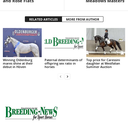
and Rose Flats
Meadows Masters’
RELATED ARTICLES
MORE FROM AUTHOR
Winning Oldenburg
Paternal determinants of
Top price for Caressini
mares shine at their
offspring sex ratio in
daughter at Westfalian
debut in Höven
horses
Summer Auction