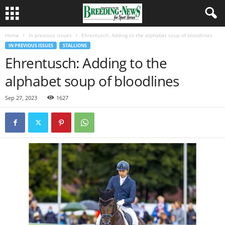
Home
In previous issues
Ehrentusch: Adding to the alphabet soup of bloodlines
IN PREVIOUS ISSUES
STALLIONS
Ehrentusch: Adding to the
alphabet soup of bloodlines
Sep 27, 2023
1627