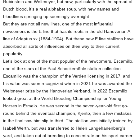
Rubinstein and Weltmeyer, but now, particularly with the spread of
Dutch blood, it’s a real alphabet soup, with new names and
bloodlines springing up seemingly overnight.
But they are not all new lines, one of the most influential
newcomers is the E line that has its roots in the old Hanoverian A
line of Adeptus xx (1884-1904). But these new E line stallions have
absorbed all sorts of influences on their way to their current
popularity.
Let’s look at one of the most popular of the newcomers, Escamillo,
one of the stars of the Paul Schockemöhle stallion collection.
Escamillo was the champion of the Verden licensing in 2017, and
his value was soon recognized when in 2021 he was awarded the
Weltmeyer prize by the Hanoverian Verband. In 2022 Escamillo
looked great at the World Breeding Championship for Young
Horses in Ermelo. He was second in the seven-year-old first go-
round behind the eventual champion, Kjento, then a few mistakes
in the final saw him slip to third. The stallion was initially trained by
Isabell Werth, but was transferred to Helen Langehanenberg’s
yard, and taken out of breeding to concentrate on his sport career.