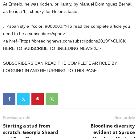
At Ermelo, he was ridden, brilliantly, by Manuel Dominguez Bernal,
as he is a ‘bit cheeky’ for Helen’s taste.
.. <span style="color: #008000;">To read the complete article you
need to be a subscriber</span>
<a href="https://breedingnews.com/subscriptions2019/">CLICK
HERE TO SUBSCRIBE TO BREEDING NEWS</a>
SUBSCRIBERS CAN READ THE COMPLETE ARTICLE BY
LOGGING IN AND RETURNING TO THIS PAGE
Previous article
Next article
Starting a stud from
Bloodline diversity
scratch: Georgia Sheard
evident at Spruce