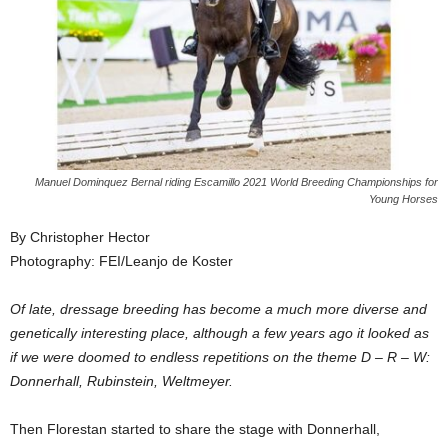
Manuel Dominquez Bernal riding Escamillo 2021 World Breeding Championships for
Young Horses
By Christopher Hector
Photography: FEI/Leanjo de Koster
Of late, dressage breeding has become a much more diverse and
genetically interesting place, although a few years ago it looked as
if we were doomed to endless repetitions on the theme D – R – W:
Donnerhall, Rubinstein, Weltmeyer.
Then Florestan started to share the stage with Donnerhall,