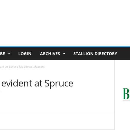
BE
LOGIN
ARCHIVES
STALLION DIRECTORY
ident at Spruce Meadows Masters’
y evident at Spruce
’