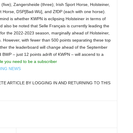
(five); Zangersheide (three); Irish Sport Horse, Holsteiner,
rt Horse, DSP[Bad-Wü], and ZfDP (each with one horse).
 mind is whether KWPN is eclipsing Holsteiner in terms of
d also be noted that Selle Français is currently leading the
or the 2022-2023 season, marginally ahead of Holsteiner,
. However, with fewer than 500 points separating these top
ether the leaderboard will change ahead of the September
d BWP – just 12 points adrift of KWPN – will ascend to a
cle you need to be a subscriber
DING NEWS
E ARTICLE BY LOGGING IN AND RETURNING TO THIS