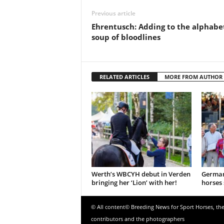
Previous article
Ehrentusch: Adding to the alphabe
soup of bloodlines
RELATED ARTICLES
MORE FROM AUTHOR
Werth’s WBCYH debut in Verden
German
bringing her ‘Lion’ with her!
horses 
© All content© Breeding News for Sport Horses, th
contributors and the photographers