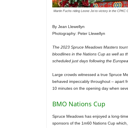
Martin Fuchs riding Leone Jei to victory in the CPKC 
By Jean Llewellyn
Photography: Peter Llewellyn
The 2023 Spruce Meadows Masters tournam
bloodlines in the Nations Cup as well as
scheduled just days following the Europea
Large crowds witnessed a true Spruce Mea
behaved impeccably throughout – apart fr
10 minutes on the opening day when sever
BMO Nations Cup
Spruce Meadows has enjoyed a long-time re
sponsors of the 1m60 Nations Cup which, 