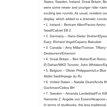
States, Sweden, Ireland, Great Britain, 
were some newer and younger rider names,
exciting two rounds. As usual, resident c
display, which added to a dramatic conclu
• 1. Ireland – Bertram Allen/Pacino Amiro
Swail/Calciet EB Z
• 2. Germany – Hans-Dieter Dreher/Elysiu
Easy; Richard Vogel/Cepano Baloubet
• 3. Canada – Amy Millar/Truman; Tiffany 
Deslauriers/Emerson
• 4. Great Britain – Ben Maher/Exit Re
El Dahan/WKD Toronto; John Whitaker/Eq
• 5. Belgium – Olivier Philippaerts/Le Bl
Abdel Said/Arpege du Ru
• 6. United States – Natalie Dean/Acota M
Gochman/Celina BH
• 7. Sweden – Amanda Landeblad/For Kill
Hamente Z; Angelie von Essen/Alcapone d
In terms of studbooks, the less traditiona