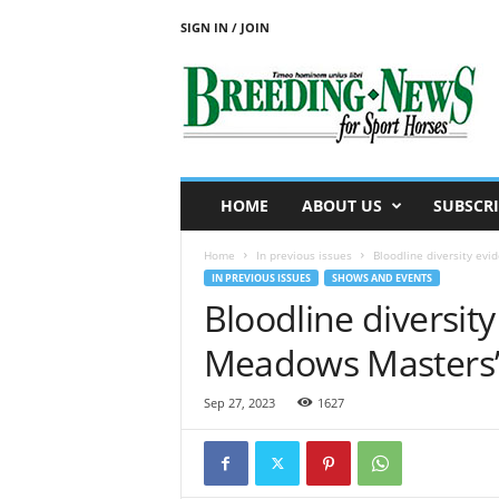
SIGN IN / JOIN
B
r
e
e
d
i
n
HOME
ABOUT US
SUBSCRI
g
N
Home
In previous issues
Bloodline diversity ev
e
IN PREVIOUS ISSUES
SHOWS AND EVENTS
w
Bloodline diversit
s
f
Meadows Masters
o
r
S
Sep 27, 2023
1627
p
o
r
t