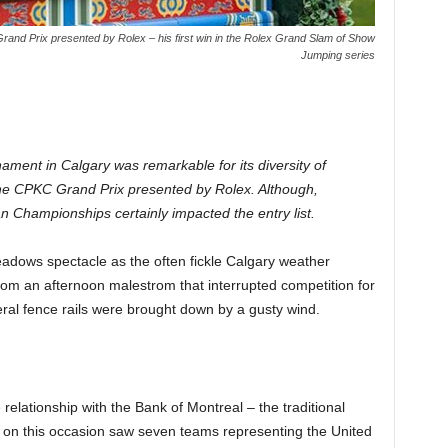
Grand Prix presented by Rolex – his first win in the Rolex Grand Slam of Show
Jumping series
ent in Calgary was remarkable for its diversity of
 the CPKC Grand Prix presented by Rolex. Although,
n Championships certainly impacted the entry list.
dows spectacle as the often fickle Calgary weather
om an afternoon malestrom that interrupted competition for
al fence rails were brought down by a gusty wind.
lationship with the Bank of Montreal – the traditional
on this occasion saw seven teams representing the United