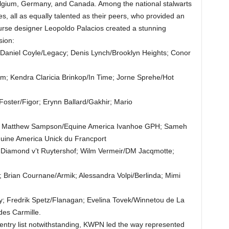
Belgium, Germany, and Canada. Among the national stalwarts
 all as equally talented as their peers, who provided an
ourse designer Leopoldo Palacios created a stunning
sion:
; Daniel Coyle/Legacy; Denis Lynch/Brooklyn Heights; Conor
m; Kendra Claricia Brinkop/In Time; Jorne Sprehe/Hot
Foster/Figor; Erynn Ballard/Gakhir; Mario
mo; Matthew Sampson/Equine America Ivanhoe GPH; Sameh
uine America Unick du Francport
ue Diamond v’t Ruytershof; Wilm Vermeir/DM Jacqmotte;
; Brian Cournane/Armik; Alessandra Volpi/Berlinda; Mimi
y; Fredrik Spetz/Flanagan; Evelina Tovek/Winnetou de La
es Carmille.
l entry list notwithstanding, KWPN led the way represented