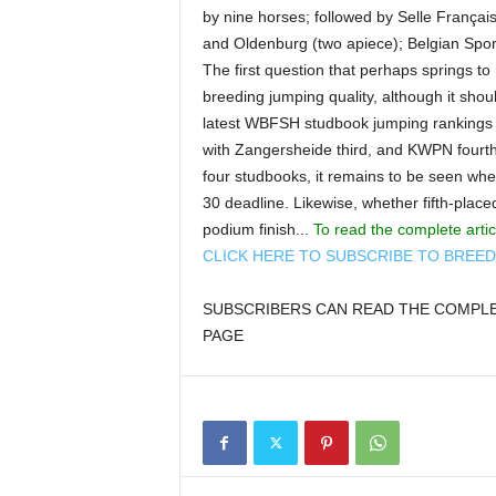
by nine horses; followed by Selle Français 
and Oldenburg (two apiece); Belgian Spo
The first question that perhaps springs to
breeding jumping quality, although it shoul
latest WBFSH studbook jumping rankings f
with Zangersheide third, and KWPN fourth
four studbooks, it remains to be seen wh
30 deadline. Likewise, whether fifth-place
podium finish...
To read the complete arti
CLICK HERE TO SUBSCRIBE TO BREE
SUBSCRIBERS CAN READ THE COMPLET
PAGE