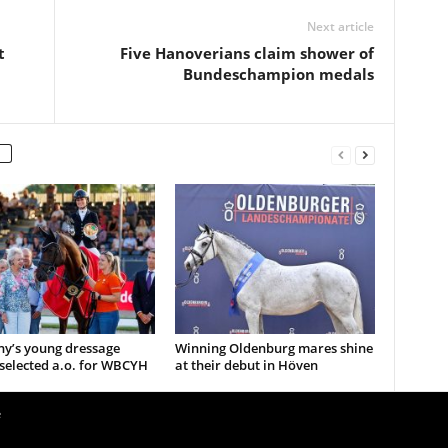
Next article
t
Five Hanoverians claim shower of
Bundeschampion medals
y’s young dressage
Winning Oldenburg mares shine
selected a.o. for WBCYH
at their debut in Höven
e