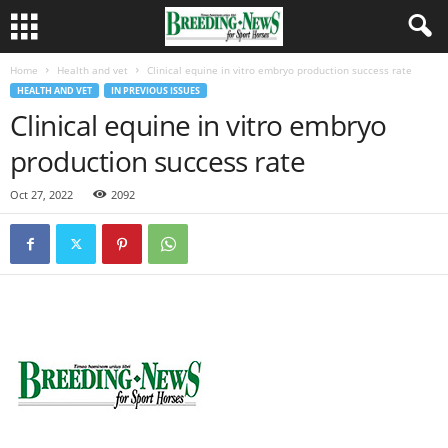
Home
Health and vet
Clinical equine in vitro embryo production success rate
HEALTH AND VET
IN PREVIOUS ISSUES
Clinical equine in vitro embryo
production success rate
Oct 27, 2022
2092