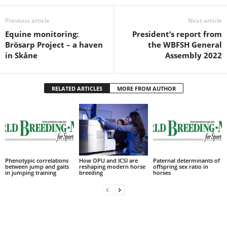
Previous article
Next article
Equine monitoring:
President’s report from
Brösarp Project – a haven
the WBFSH General
in Skåne
Assembly 2022
RELATED ARTICLES
MORE FROM AUTHOR
Phenotypic correlations
How OPU and ICSI are
Paternal determinants of
between jump and gaits
reshaping modern horse
offspring sex ratio in
in jumping training
breeding
horses