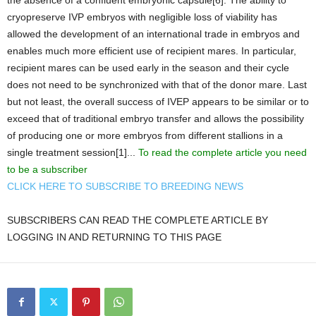
the absence of a confluent embryonic capsule[6]. The ability to
cryopreserve IVP embryos with negligible loss of viability has
allowed the development of an international trade in embryos and
enables much more efficient use of recipient mares. In particular,
recipient mares can be used early in the season and their cycle
does not need to be synchronized with that of the donor mare. Last
but not least, the overall success of IVEP appears to be similar or to
exceed that of traditional embryo transfer and allows the possibility
of producing one or more embryos from different stallions in a
single treatment session[1]...
To read the complete article you need
to be a subscriber
CLICK HERE TO SUBSCRIBE TO BREEDING NEWS
SUBSCRIBERS CAN READ THE COMPLETE ARTICLE BY
LOGGING IN AND RETURNING TO THIS PAGE