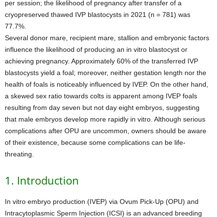
per session; the likelihood of pregnancy after transfer of a
cryopreserved thawed IVP blastocysts in 2021 (n = 781) was
77.7%.
Several donor mare, recipient mare, stallion and embryonic factors
influence the likelihood of producing an in vitro blastocyst or
achieving pregnancy. Approximately 60% of the transferred IVP
blastocysts yield a foal; moreover, neither gestation length nor the
health of foals is noticeably influenced by IVEP. On the other hand,
a skewed sex ratio towards colts is apparent among IVEP foals
resulting from day seven but not day eight embryos, suggesting
that male embryos develop more rapidly in vitro. Although serious
complications after OPU are uncommon, owners should be aware
of their existence, because some complications can be life-
threating.
1. Introduction
In vitro embryo production (IVEP) via Ovum Pick-Up (OPU) and
Intracytoplasmic Sperm Injection (ICSI) is an advanced breeding