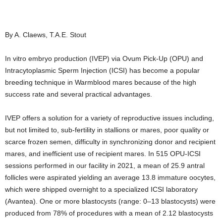
By A. Claews, T.A.E. Stout
In vitro embryo production (IVEP) via Ovum Pick-Up (OPU) and
Intracytoplasmic Sperm Injection (ICSI) has become a popular
breeding technique in Warmblood mares because of the high
success rate and several practical advantages.
IVEP offers a solution for a variety of reproductive issues including,
but not limited to, sub-fertility in stallions or mares, poor quality or
scarce frozen semen, difficulty in synchronizing donor and recipient
mares, and inefficient use of recipient mares. In 515 OPU-ICSI
sessions performed in our facility in 2021, a mean of 25.9 antral
follicles were aspirated yielding an average 13.8 immature oocytes,
which were shipped overnight to a specialized ICSI laboratory
(Avantea). One or more blastocysts (range: 0–13 blastocysts) were
produced from 78% of procedures with a mean of 2.12 blastocysts