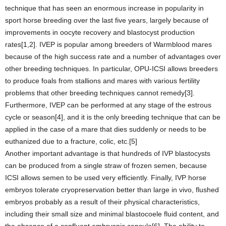
technique that has seen an enormous increase in popularity in
sport horse breeding over the last five years, largely because of
improvements in oocyte recovery and blastocyst production
rates[1,2]. IVEP is popular among breeders of Warmblood mares
because of the high success rate and a number of advantages over
other breeding techniques. In particular, OPU-ICSI allows breeders
to produce foals from stallions and mares with various fertility
problems that other breeding techniques cannot remedy[3].
Furthermore, IVEP can be performed at any stage of the estrous
cycle or season[4], and it is the only breeding technique that can be
applied in the case of a mare that dies suddenly or needs to be
euthanized due to a fracture, colic, etc.[5]
Another important advantage is that hundreds of IVP blastocysts
can be produced from a single straw of frozen semen, because
ICSI allows semen to be used very efficiently. Finally, IVP horse
embryos tolerate cryopreservation better than large in vivo, flushed
embryos probably as a result of their physical characteristics,
including their small size and minimal blastocoele fluid content, and