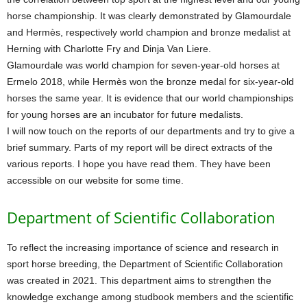
horse championship. It was clearly demonstrated by Glamourdale
and Hermès, respectively world champion and bronze medalist at
Herning with Charlotte Fry and Dinja Van Liere.
Glamourdale was world champion for seven-year-old horses at
Ermelo 2018, while Hermès won the bronze medal for six-year-old
horses the same year. It is evidence that our world championships
for young horses are an incubator for future medalists.
I will now touch on the reports of our departments and try to give a
brief summary. Parts of my report will be direct extracts of the
various reports. I hope you have read them. They have been
accessible on our website for some time.
Department of Scientific Collaboration
To reflect the increasing importance of science and research in
sport horse breeding, the Department of Scientific Collaboration
was created in 2021. This department aims to strengthen the
knowledge exchange among studbook members and the scientific