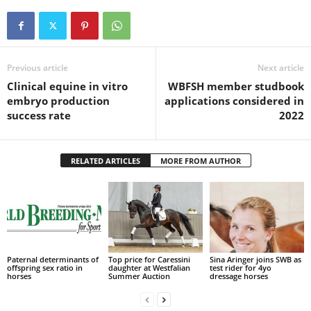
Previous article
Next article
Clinical equine in vitro
WBFSH member studbook
embryo production
applications considered in
success rate
2022
RELATED ARTICLES
MORE FROM AUTHOR
Paternal determinants of
Top price for Caressini
Sina Aringer joins SWB as
offspring sex ratio in
daughter at Westfalian
test rider for 4yo
horses
Summer Auction
dressage horses