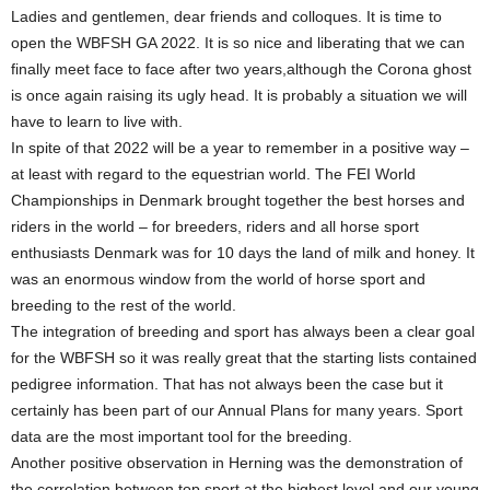
Ladies and gentlemen, dear friends and colloques. It is time to
open the WBFSH GA 2022. It is so nice and liberating that we can
finally meet face to face after two years,although the Corona ghost
is once again raising its ugly head. It is probably a situation we will
have to learn to live with.
In spite of that 2022 will be a year to remember in a positive way –
at least with regard to the equestrian world. The FEI World
Championships in Denmark brought together the best horses and
riders in the world – for breeders, riders and all horse sport
enthusiasts Denmark was for 10 days the land of milk and honey. It
was an enormous window from the world of horse sport and
breeding to the rest of the world.
The integration of breeding and sport has always been a clear goal
for the WBFSH so it was really great that the starting lists contained
pedigree information. That has not always been the case but it
certainly has been part of our Annual Plans for many years. Sport
data are the most important tool for the breeding.
Another positive observation in Herning was the demonstration of
the correlation between top sport at the highest level and our young