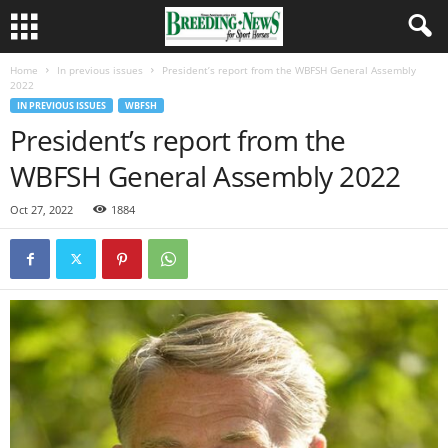
Home
In previous issues
President’s report from the WBFSH General Assembly
2022
IN PREVIOUS ISSUES
WBFSH
President’s report from the
WBFSH General Assembly 2022
Oct 27, 2022
1884