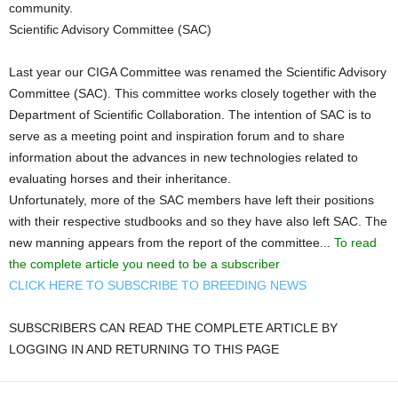
community.
Scientific Advisory Committee (SAC)
Last year our CIGA Committee was renamed the Scientific Advisory
Committee (SAC). This committee works closely together with the
Department of Scientific Collaboration. The intention of SAC is to
serve as a meeting point and inspiration forum and to share
information about the advances in new technologies related to
evaluating horses and their inheritance.
Unfortunately, more of the SAC members have left their positions
with their respective studbooks and so they have also left SAC. The
new manning appears from the report of the committee...
To read
the complete article you need to be a subscriber
CLICK HERE TO SUBSCRIBE TO BREEDING NEWS
SUBSCRIBERS CAN READ THE COMPLETE ARTICLE BY
LOGGING IN AND RETURNING TO THIS PAGE