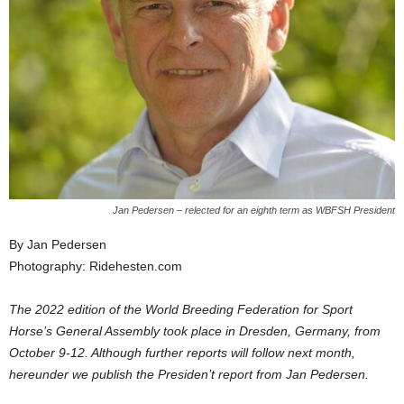
Jan Pedersen – relected for an eighth term as WBFSH President
By Jan Pedersen
Photography: Ridehesten.com
The 2022 edition of the World Breeding Federation for Sport
Horse’s General Assembly took place in Dresden, Germany, from
October 9-12. Although further reports will follow next month,
hereunder we publish the Presiden’t report from Jan Pedersen.