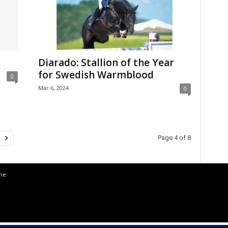
Diarado: Stallion of the Year
for Swedish Warmblood
0
Mar 6, 2024
0
Page 4 of 8
the