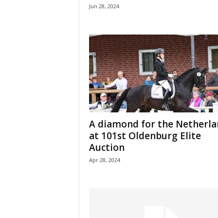
Jun 28, 2024
A diamond for the Netherla
at 101st Oldenburg Elite
Auction
Apr 28, 2024