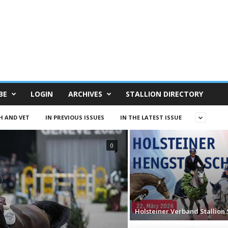
BE
LOGIN
ARCHIVES
STALLION DIRECTORY
H AND VET
IN PREVIOUS ISSUES
IN THE LATEST ISSUE
0
Holsteiner Verband Stallion