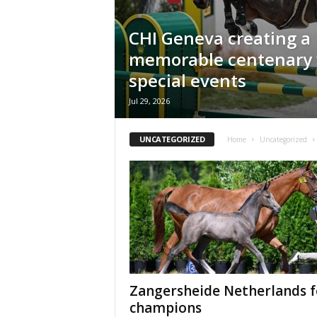
H
o
CHI Geneva creating a
r
memorable centenary 
s
e
special events
s
Jul 29, 2026
UNCATEGORIZED
Home
Uncategorized
Zangersheide Netherlands f
champions