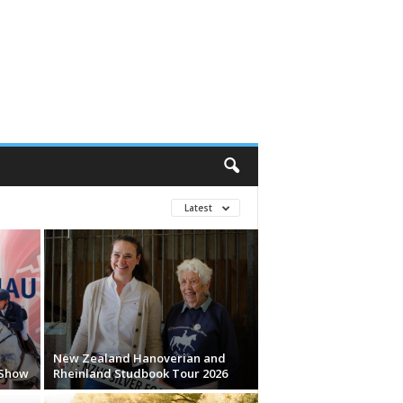
Latest
New Zealand Hanoverian and
 Show
Rheinland Studbook Tour 2026