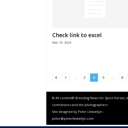
Check link to excel
Mar 10, 2024
...
...
1
3
4
5
8
© All content© Breeding News for Sport Horses, 
contributors and the photographers
Site designed by Peter Llewellyn -
peter@peterllewellyn.com