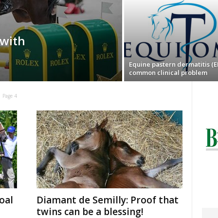
with
Equine pastern dermatitis (E
common clinical problem
Page 4
oal
Diamant de Semilly: Proof that
twins can be a blessing!