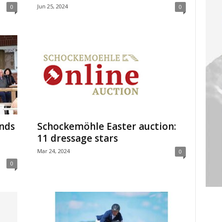
Jun 25, 2024
0
0
nds
Schockemöhle Easter auction:
11 dressage stars
Mar 24, 2024
0
0