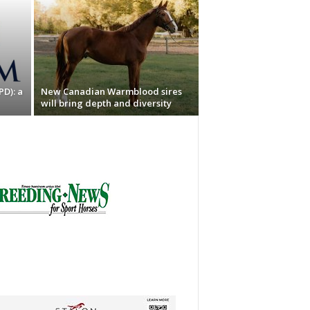
PD): a
New Canadian Warmblood sires
will bring depth and diversity