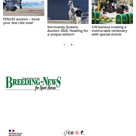
FENCES auction – book
your test ride now!
Normandy Queens
CHI Geneva creating a
Auction 2026: Heading for
memorable centenary
a unique edition!
with special events