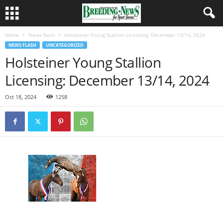
Home
News flash
Holsteiner Young Stallion Licensing: December 13/14, 2024
NEWS FLASH
UNCATEGORIZED
Holsteiner Young Stallion
Licensing: December 13/14, 2024
Oct 18, 2024
1258