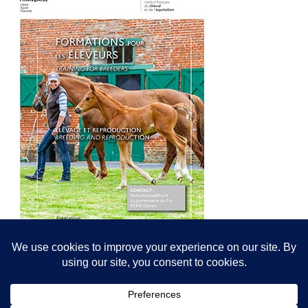
© All content© Breeding News for Sport Horses, the contributors and the
photographers