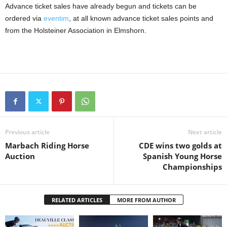
Advance ticket sales have already begun and tickets can be
ordered via
eventim
, at all known advance ticket sales points and
from the Holsteiner Association in Elmshorn.
Previous article
Next article
Marbach Riding Horse
CDE wins two golds at
Auction
Spanish Young Horse
Championships
RELATED ARTICLES
MORE FROM AUTHOR