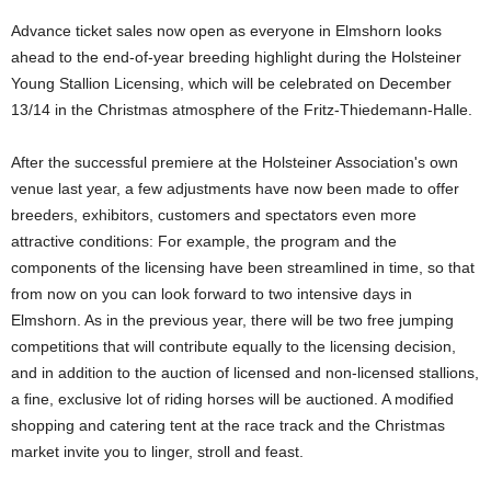
Advance ticket sales now open as everyone in Elmshorn looks
ahead to the end-of-year breeding highlight during the Holsteiner
Young Stallion Licensing, which will be celebrated on December
13/14 in the Christmas atmosphere of the Fritz-Thiedemann-Halle.
After the successful premiere at the Holsteiner Association's own
venue last year, a few adjustments have now been made to offer
breeders, exhibitors, customers and spectators even more
attractive conditions: For example, the program and the
components of the licensing have been streamlined in time, so that
from now on you can look forward to two intensive days in
Elmshorn. As in the previous year, there will be two free jumping
competitions that will contribute equally to the licensing decision,
and in addition to the auction of licensed and non-licensed stallions,
a fine, exclusive lot of riding horses will be auctioned. A modified
shopping and catering tent at the race track and the Christmas
market invite you to linger, stroll and feast.