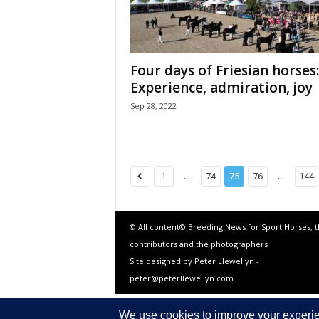
Four days of Friesian horses:
Experience, admiration, joy
Sep 28, 2022
...
...
1
74
75
76
144
© All content© Breeding News for Sport Horses, 
contributors and the photographers
Site designed by Peter Llewellyn -
peter@peterllewellyn.com