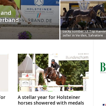
o and
Verband
Lucky number 13: Top Hanov
seller in Verden, Salvatore
for
A stellar year for Holsteiner
horses showered with medals