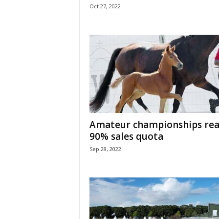
Oct 27, 2022
Amateur championships rea
90% sales quota
Sep 28, 2022