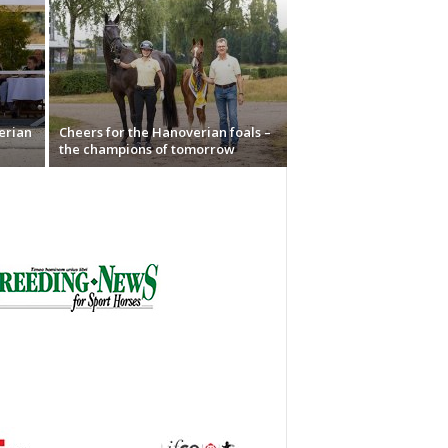
erian
Cheers for the Hanoverian foals –
the champions of tomorrow