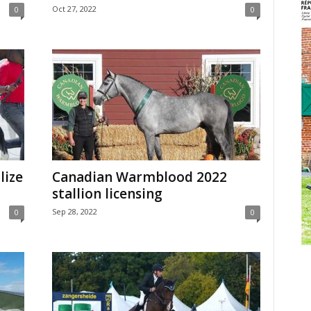
Oct 27, 2022
0
0
lize
Canadian Warmblood 2022
stallion licensing
Sep 28, 2022
0
0