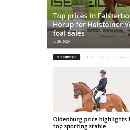
H
o
Top prices in Falsterb
r
Hörup for Holsteiner 
s
e
foal sales
s
Jul 29, 2026
STUDBOOKS
Home
Studbooks
Page 75
Oldenburg price highlights 
top sporting stable