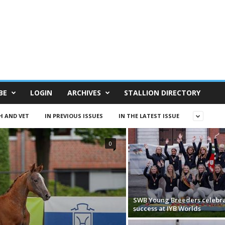
BE
LOGIN
ARCHIVES
STALLION DIRECTORY
H AND VET
IN PREVIOUS ISSUES
IN THE LATEST ISSUE
0
SWB Young Breeders celebr
success at IYB Worlds