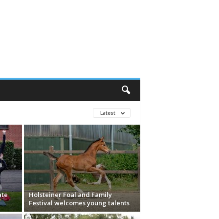
Latest
ate
Holsteiner Foal and Family
Festival welcomes young talents