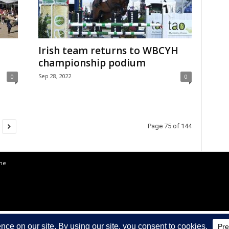
Irish team returns to WBCYH
championship podium
Sep 28, 2022
0
0
Page 75 of 144
the