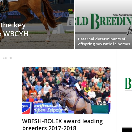
 the key
ge WBCYH
Paternal determinants of
offspring sex ratio in horses
Page 30
WBFSH-ROLEX award leading
breeders 2017-2018