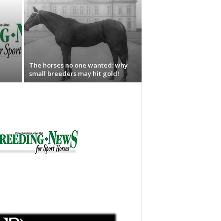
The horses no one wanted: why
small breeders may hit gold!