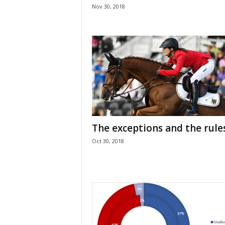
Nov 30, 2018
The exceptions and the rule
Oct 30, 2018