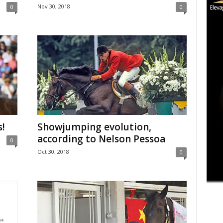
Nov 30, 2018
0
0
s!
Showjumping evolution,
according to Nelson Pessoa
0
Oct 30, 2018
0