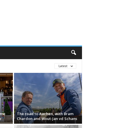
Latest
ame
The road to Aachen, with Bram
e
Chardon and Wout-Jan vd Schans