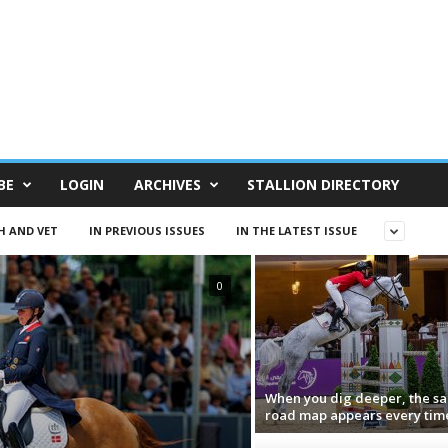
BE
LOGIN
ARCHIVES
STALLION DIRECTORY
H AND VET
IN PREVIOUS ISSUES
IN THE LATEST ISSUE
0
When you dig deeper, the s
road map appears every tim