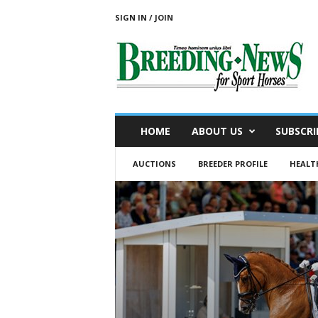
SIGN IN / JOIN
B
r
e
e
d
i
n
HOME
ABOUT US
SUBSCRI
g
N
AUCTIONS
BREEDER PROFILE
HEALT
e
w
s
f
o
r
S
p
o
r
t