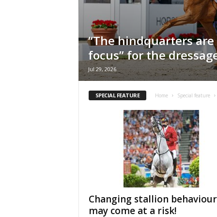
H
o
r
“The hindquarters are
s
e
focus” for the dressa
s
Jul 29, 2026
SPECIAL FEATURE
Home
Special feature
Changing stallion behaviour
may come at a risk!