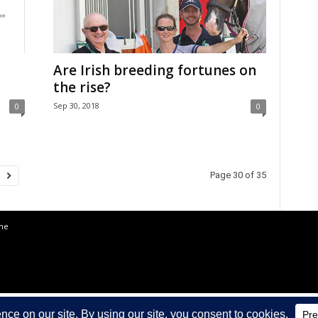
Are Irish breeding fortunes on
the rise?
Sep 30, 2018
0
0
Page 30 of 35
the