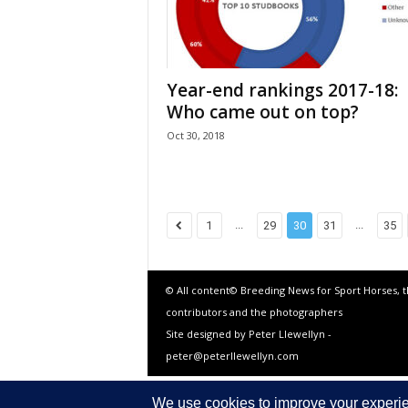
Year-end rankings 2017-18:
Who came out on top?
Oct 30, 2018
...
...
1
29
30
31
35
© All content© Breeding News for Sport Horses, 
contributors and the photographers
Site designed by Peter Llewellyn -
peter@peterllewellyn.com