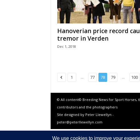
Hanoverian price record cau
tremor in Verden
Dec 1, 2018
...
...
1
77
78
79
100
© All content© Breeding News for Sport Horses, 
contributors and the photographers
Site designed by Peter Llewellyn -
peter@peterllewellyn.com