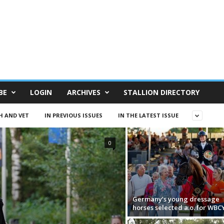
BE
LOGIN
ARCHIVES
STALLION DIRECTORY
H AND VET
IN PREVIOUS ISSUES
IN THE LATEST ISSUE
0
Germany’s young dressage
horses selected a.o. for WBC