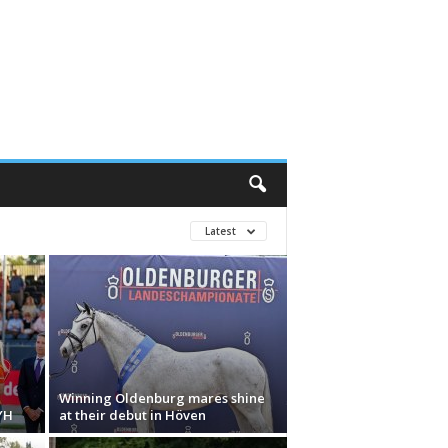
Latest
Winning Oldenburg mares shine
YH
at their debut in Höven