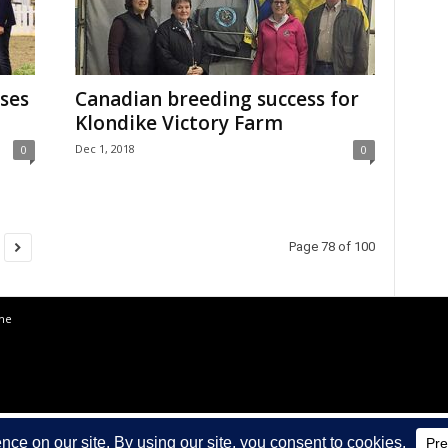
ses
Canadian breeding success for
Klondike Victory Farm
Dec 1, 2018
0
0
Page 78 of 100
the