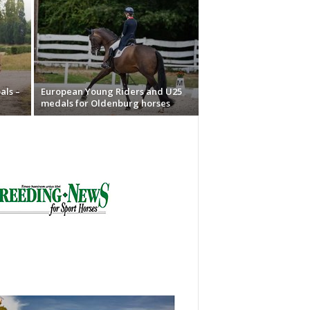
als –
European Young Riders and U25
medals for Oldenburg horses