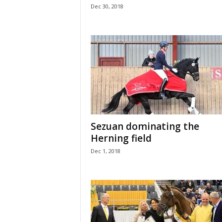
Dec 30, 2018
Sezuan dominating the
Herning field
Dec 1, 2018