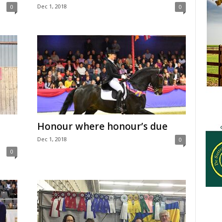
Dec 1, 2018
0
0
Honour where honour’s due
Dec 1, 2018
0
0