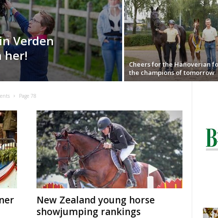
in Verden
h her!
Cheers for the Hanoverian fo
the champions of tomorrow
ents
Page 78
ner
New Zealand young horse
showjumping rankings