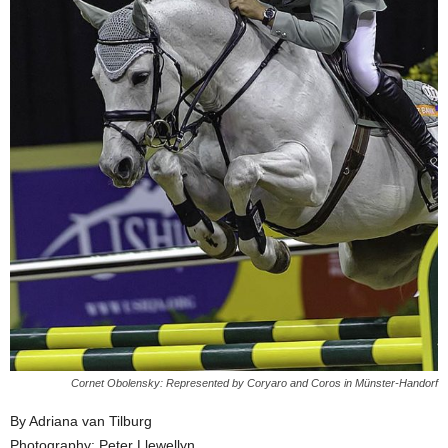
Cornet Obolensky: Represented by Coryaro and Coros in Münster-Handorf
By Adriana van Tilburg
Photography: Peter Llewellyn