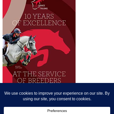
© All content© Breeding News for Sport Horses, the contributors and the
photographers