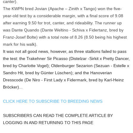
canter).
The KWPN bred Jovian (Apache – Zinith x Tango) won the five-
year-old test by a considerable margin, with a final score of 9.08
after earning 9.50 for trot, canter, and rideability. The runner up
was Dante Quando (Dante Weltino - Schiva x Fidertanz, bred by
Franz-Josef Bolte) with a total note of 8.26 (8.50 being his highest
mark for his walk).
It was not all good news, however, as three stallions failed to pass
the test: the Trakehner Sir Picasso (Distelzar -Sirkit x Pretty Dancer,
bred by Charlotte Vogel); Oldenburger Sezarion (Sezuan - Estelle x
Sandro Hit, bred by Günter Lüschen); and the Hanoverian
Dresscode (De Niro - First Lady x Fidermark, bred by Karl-Heinz
Bröcker)...
CLICK HERE TO SUBSCRIBE TO BREEDING NEWS
SUBSCRIBERS CAN READ THE COMPLETE ARTICLE BY
LOGGING IN AND RETURNING TO THIS PAGE