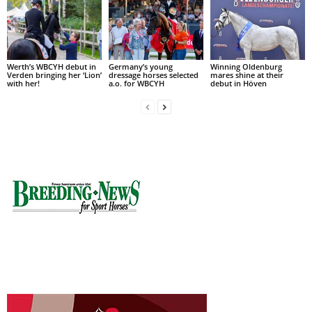
Werth’s WBCYH debut in
Germany’s young
Winning Oldenburg
Verden bringing her ‘Lion’
dressage horses selected
mares shine at their
with her!
a.o. for WBCYH
debut in Höven