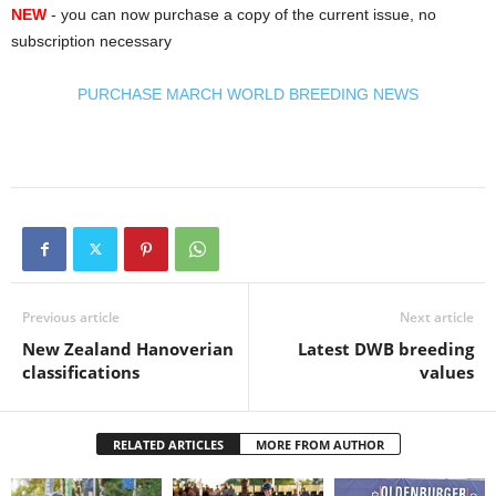
NEW
- you can now purchase a copy of the current issue, no
subscription necessary
PURCHASE MARCH WORLD BREEDING NEWS
Previous article
Next article
New Zealand Hanoverian
Latest DWB breeding
classifications
values
RELATED ARTICLES
MORE FROM AUTHOR