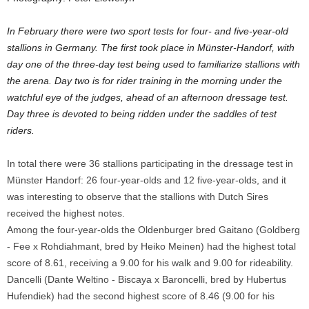
In February there were two sport tests for four- and five-year-old
stallions in Germany. The first took place in Münster-Handorf, with
day one of the three-day test being used to familiarize stallions with
the arena. Day two is for rider training in the morning under the
watchful eye of the judges, ahead of an afternoon dressage test.
Day three is devoted to being ridden under the saddles of test
riders.
In total there were 36 stallions participating in the dressage test in
Münster Handorf: 26 four-year-olds and 12 five-year-olds, and it
was interesting to observe that the stallions with Dutch Sires
received the highest notes.
Among the four-year-olds the Oldenburger bred Gaitano (Goldberg
- Fee x Rohdiahmant, bred by Heiko Meinen) had the highest total
score of 8.61, receiving a 9.00 for his walk and 9.00 for rideability.
Dancelli (Dante Weltino - Biscaya x Baroncelli, bred by Hubertus
Hufendiek) had the second highest score of 8.46 (9.00 for his