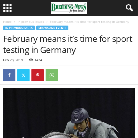
Home
In previous issues
February means it’s time for sport testing in Germany
IN PREVIOUS ISSUES
SHOWS AND EVENTS
February means it’s time for sport
testing in Germany
Feb 28, 2019
1424