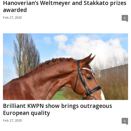
Hanoverian’s Weltmeyer and Stakkato prizes
awarded
Feb 27, 2020
0
Brilliant KWPN show brings outrageous
European quality
Feb 27, 2020
0