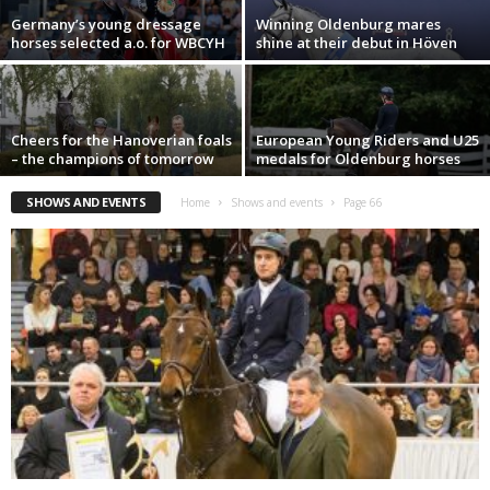
Germany’s young dressage
Winning Oldenburg mares
horses selected a.o. for WBCYH
shine at their debut in Höven
Cheers for the Hanoverian foals
European Young Riders and U25
– the champions of tomorrow
medals for Oldenburg horses
SHOWS AND EVENTS
Home
Shows and events
Page 66