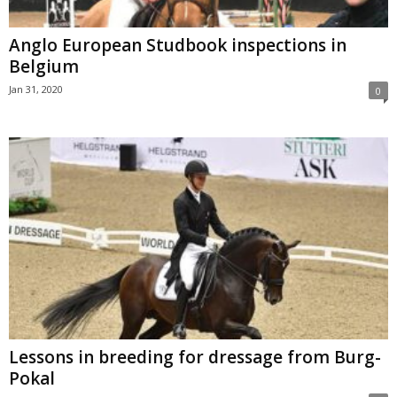
Anglo European Studbook inspections in
Belgium
Jan 31, 2020
0
Lessons in breeding for dressage from Burg-
Pokal