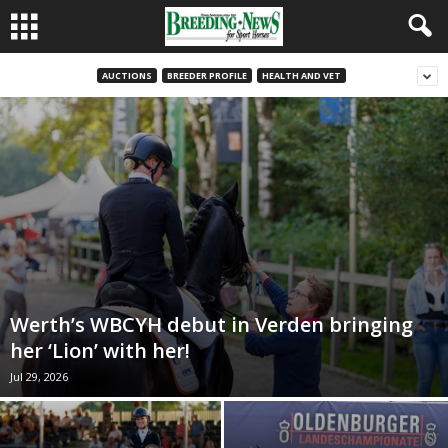
AUCTIONS
BREEDER PROFILE
HEALTH AND VET
Werth’s WBCYH debut in Verden bringing
her ‘Lion’ with her!
Jul 29, 2026