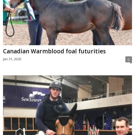
Canadian Warmblood foal futurities
Jan 31, 2020
0