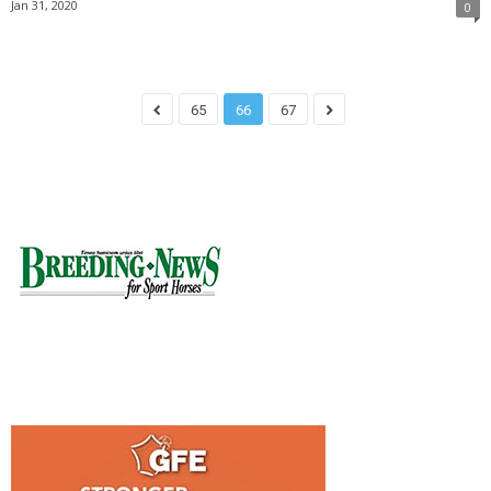
Jan 31, 2020
0
65
66
67