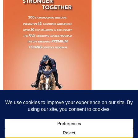
© All content© Breeding News for Sport Horses, the contributors and the
photographers
Site designed by Peter Llewellyn - peter@peterllewellyn.com