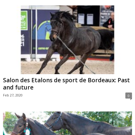
Salon des Etalons de sport de Bordeaux: Past
and future
Feb 27, 2020
0