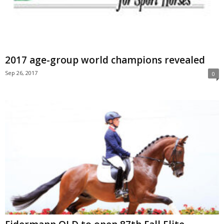
2017 age-group world champions revealed
Sep 26, 2017
0