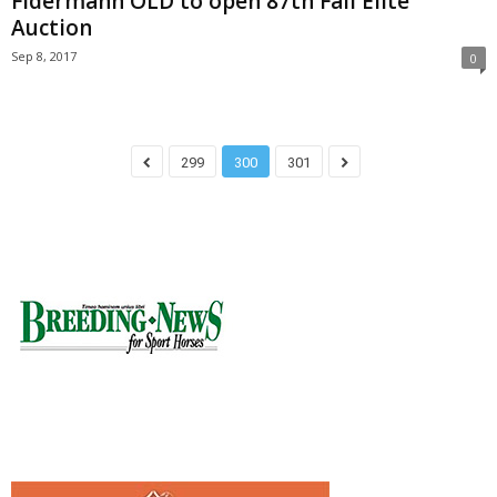
Fidermann OLD to open 87th Fall Elite
Auction
Sep 8, 2017
0
299
300
301