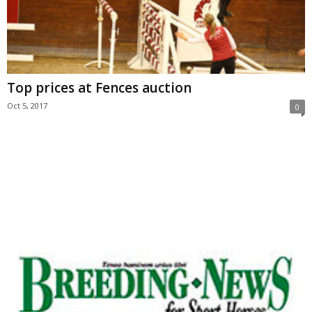
Top prices at Fences auction
Oct 5, 2017
0