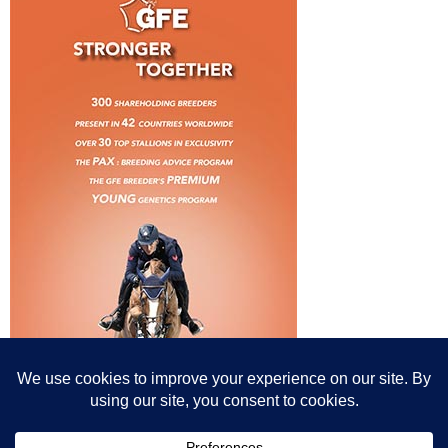
© All content© Breeding News for Sport Horses, the contributors and the
photographers