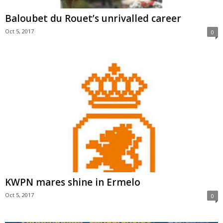
Baloubet du Rouet’s unrivalled career
Oct 5, 2017
0
KWPN mares shine in Ermelo
Oct 5, 2017
0