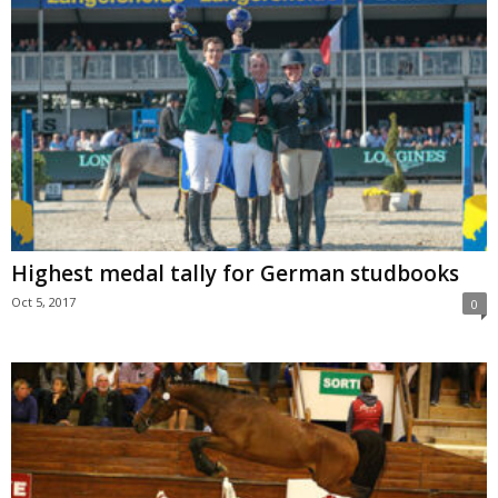
Highest medal tally for German studbooks
Oct 5, 2017
0