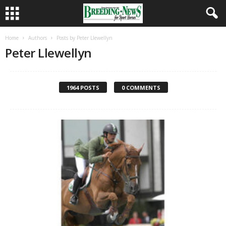
Home
Authors
Posts by Peter Llewellyn
Peter Llewellyn
1964 POSTS
0 COMMENTS