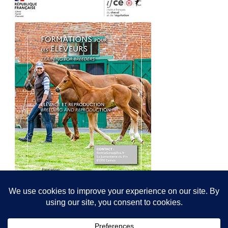
© All content© Breeding News for Sport Horses, the contributors and the
photographers