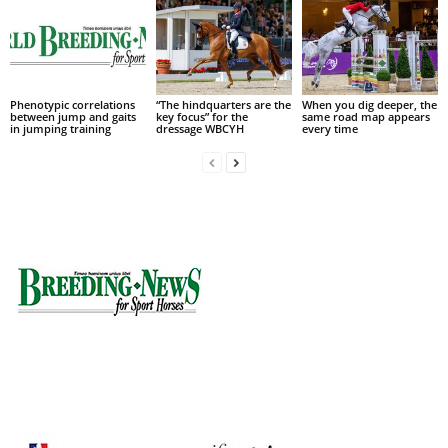
Phenotypic correlations
“The hindquarters are the
When you dig deeper, the
between jump and gaits
key focus” for the
same road map appears
in jumping training
dressage WBCYH
every time