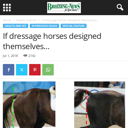
Home
Health and vet
If dressage horses designed themselves…
HEALTH AND VET
IN PREVIOUS ISSUES
SPECIAL FEATURE
If dressage horses designed
themselves…
Jul 1, 2018
2142