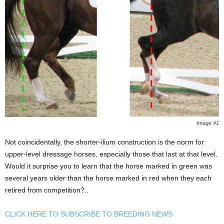
Image #1
Not coincidentally, the shorter-ilium construction is the norm for
upper-level dressage horses, especially those that last at that level.
Would it surprise you to learn that the horse marked in green was
several years older than the horse marked in red when they each
retired from competition?..
CLICK HERE TO SUBSCRIBE TO BREEDING NEWS