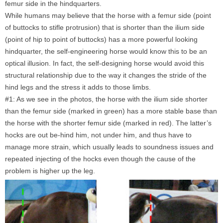
femur side in the hindquarters.
While humans may believe that the horse with a femur side (point
of buttocks to stifle protrusion) that is shorter than the ilium side
(point of hip to point of buttocks) has a more powerful looking
hindquarter, the self-engineering horse would know this to be an
optical illusion. In fact, the self-designing horse would avoid this
structural relationship due to the way it changes the stride of the
hind legs and the stress it adds to those limbs.
#1: As we see in the photos, the horse with the ilium side shorter
than the femur side (marked in green) has a more stable base than
the horse with the shorter femur side (marked in red). The latter’s
hocks are out be-hind him, not under him, and thus have to
manage more strain, which usually leads to soundness issues and
repeated injecting of the hocks even though the cause of the
problem is higher up the leg.