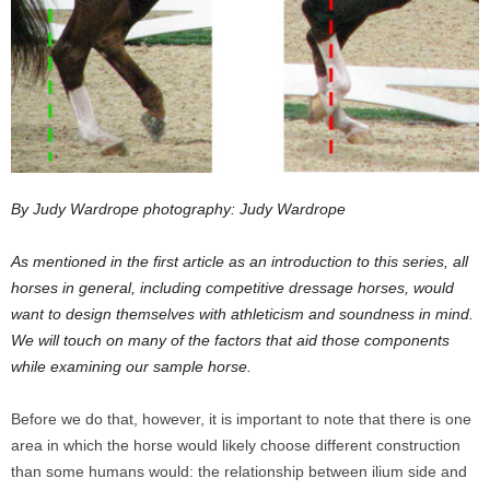
By Judy Wardrope photography: Judy Wardrope
As mentioned in the first article as an introduction to this series, all
horses in general, including competitive dressage horses, would
want to design themselves with athleticism and soundness in mind.
We will touch on many of the factors that aid those components
while examining our sample horse.
Before we do that, however, it is important to note that there is one
area in which the horse would likely choose different construction
than some humans would: the relationship between ilium side and