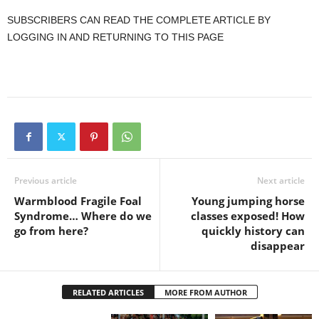
SUBSCRIBERS CAN READ THE COMPLETE ARTICLE BY
LOGGING IN AND RETURNING TO THIS PAGE
Previous article
Next article
Warmblood Fragile Foal
Young jumping horse
Syndrome… Where do we
classes exposed! How
go from here?
quickly history can
disappear
RELATED ARTICLES
MORE FROM AUTHOR