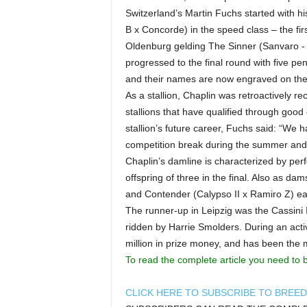
Switzerland’s Martin Fuchs started with h
B x Concorde) in the speed class – the first
Oldenburg gelding The Sinner (Sanvaro -
progressed to the final round with five pen
and their names are now engraved on the 
As a stallion, Chaplin was retroactively 
stallions that have qualified through goo
stallion’s future career, Fuchs said: “We h
competition break during the summer and 
Chaplin’s damline is characterized by pe
offspring of three in the final. Also as d
and Contender (Calypso II x Ramiro Z) each
The runner-up in Leipzig was the Cassini I
ridden by Harrie Smolders. During an acti
million in prize money, and has been the mo
To read the complete article you need to 
CLICK HERE TO SUBSCRIBE TO BREE