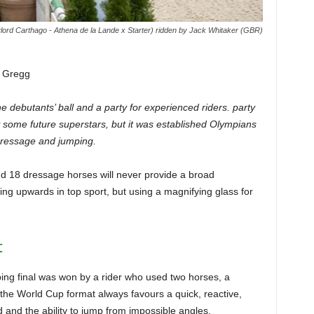
lord Carthago - Athena de la Lande x Starter) ridden by Jack Whitaker (GBR)
z Gregg
e debutants’ ball and a party for experienced riders. party
 some future superstars, but it was established Olympians
 dressage and jumping.
d 18 dressage horses will never provide a broad
ing upwards in top sport, but using a magnifying glass for
t
mping final was won by a rider who used two horses, a
the World Cup format always favours a quick, reactive,
d and the ability to jump from impossible angles.