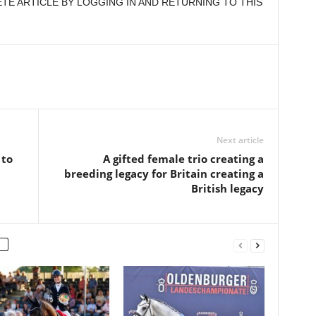
E ARTICLE BY LOGGING IN AND RETURNING TO THIS
Next article
 to
A gifted female trio creating a
breeding legacy for Britain creating a
British legacy