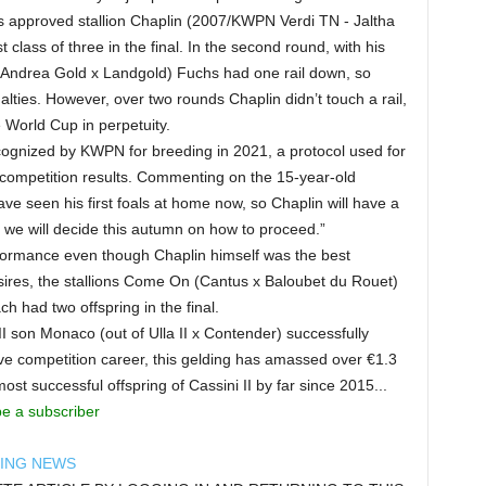
is approved stallion Chaplin (2007/KWPN Verdi TN - Jaltha
 class of three in the final. In the second round, with his
 Andrea Gold x Landgold) Fuchs had one rail down, so
alties. However, over two rounds Chaplin didn’t touch a rail,
World Cup in perpetuity.
recognized by KWPN for breeding in 2021, a protocol used for
d competition results. Commenting on the 15-year-old
ave seen his first foals at home now, so Chaplin will have a
we will decide this autumn on how to proceed.”
rformance even though Chaplin himself was the best
amsires, the stallions Come On (Cantus x Baloubet du Rouet)
 had two offspring in the final.
I son Monaco (out of Ulla II x Contender) successfully
ve competition career, this gelding has amassed over €1.3
st successful offspring of Cassini II by far since 2015...
be a subscriber
DING NEWS