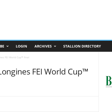
BE
LOGIN
ARCHIVES
STALLION DIRECTORY
ines FEI World Cup™ final
 Longines FEI World Cup™