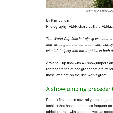
Valmy de la Lande (My
By Kim Lundin
Photography: FEI/Richard Juilliart, FEI/Li
The World Cup final in Leipzig was both th
and, among the horses, there were surely
who left Leipzig with the trophies in both
A World Cup final with 40 showjumpers an
representation of pedigrees that are trend
those who are on the rise works great!
A showjumping preceden
For the first time in several years the ju
fashion that has become less frequent as 
athletic horse, with scope as well as spee