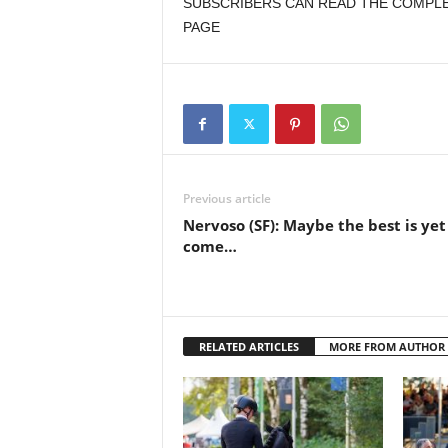
SUBSCRIBERS CAN READ THE COMPLET
PAGE
Previous article
Nervoso (SF): Maybe the best is yet
come…
RELATED ARTICLES
MORE FROM AUTHOR