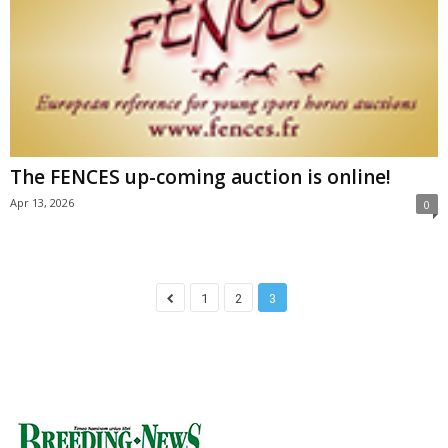
The FENCES up-coming auction is online!
Apr 13, 2026
0
1
2
3