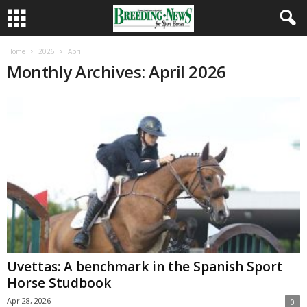
Home
2026
April
Monthly Archives: April 2026
Uvettas: A benchmark in the Spanish Sport
Horse Studbook
Apr 28, 2026
0