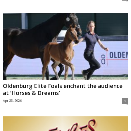
Oldenburg Elite Foals enchant the audience
at ‘Horses & Dreams’
Apr 23, 2026
0