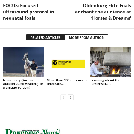
FOCUS: Focused
Oldenburg Elite Foals
ultrasound protocol in
enchant the audience at
neonatal foals
‘Horses & Dreams’
RELATED ARTICLES
MORE FROM AUTHOR
Normandy Queens
More than 100 reasons to
Learning about the
Auction 2026: Heading for
celebrate…
farrier’s craft
a unique edition!