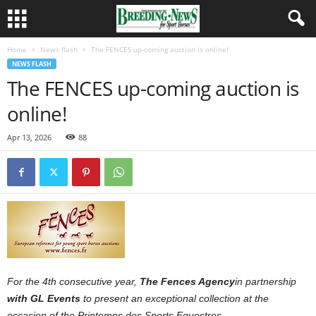
Home
News flash
The FENCES up-coming auction is online!
NEWS FLASH
The FENCES up-coming auction is
online!
Apr 13, 2026
88
For the 4th consecutive year,
The Fences Agency
in partnership
with GL Events
to present an exceptional collection at the
occasion of the Printemps des Sports Equestres.