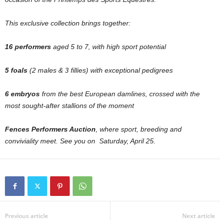
This exclusive collection brings together:
16 performers
aged 5 to 7, with high sport potential
5 foals
(2 males & 3 fillies) with exceptional pedigrees
6 embryos
from the best European damlines, crossed with the
most sought-after stallions of the moment
Fences Performers Auction
, where sport, breeding and
conviviality meet. See you on Saturday, April 25.
Previous article
Next article