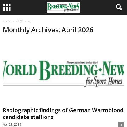
Home
2026
April
Monthly Archives: April 2026
Radiographic findings of German Warmblood
candidate stallions
Apr 29, 2026
0