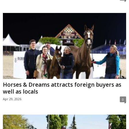
Horses & Dreams attracts foreign buyers as
well as locals
Apr 29, 2026
0