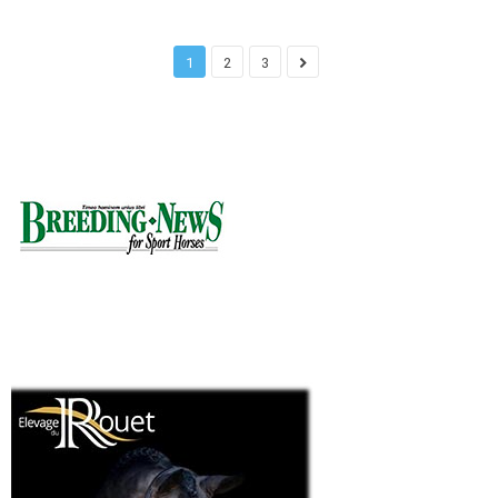
1
2
3