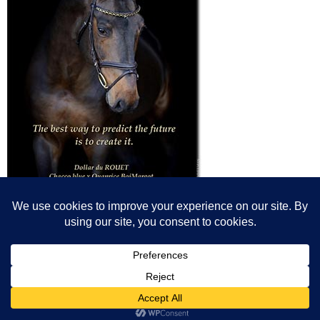
© All content© Breeding News for Sport Horses, the contributors and the
photographers
Site designed by Peter Llewellyn - peter@peterllewellyn.com