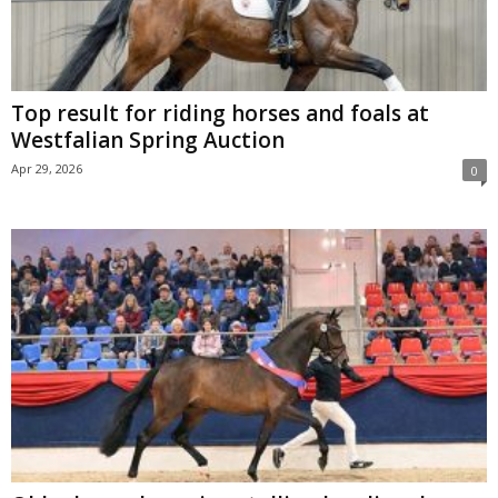
Top result for riding horses and foals at
Westfalian Spring Auction
Apr 29, 2026
0