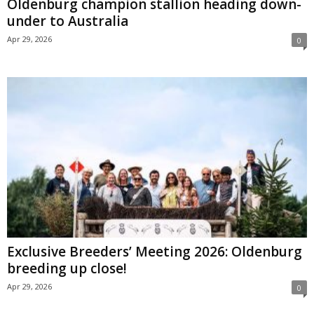
Oldenburg champion stallion heading down-
under to Australia
Apr 29, 2026
0
Exclusive Breeders’ Meeting 2026: Oldenburg
breeding up close!
Apr 29, 2026
0