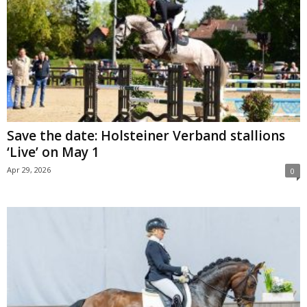
Save the date: Holsteiner Verband stallions
‘Live’ on May 1
Apr 29, 2026
0