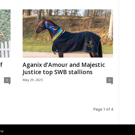
f
Aganix d’Amour and Majestic
Justice top SWB stallions
May 29, 2025
0
0
Page 1 of 4
the