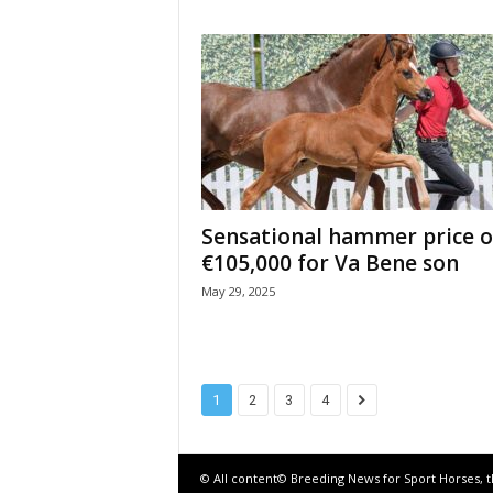
Sensational hammer price o
€105,000 for Va Bene son
May 29, 2025
1
2
3
4
© All content© Breeding News for Sport Horses, 