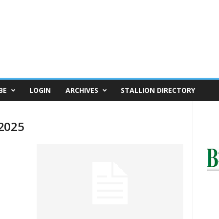
BE
LOGIN
ARCHIVES
STALLION DIRECTORY
 2025