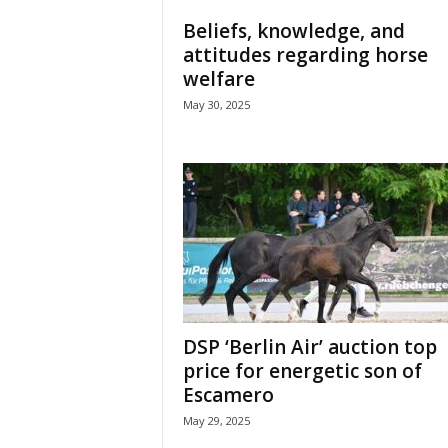
H
Beliefs, knowledge, and
o
attitudes regarding horse
r
welfare
s
e
May 30, 2025
s
DSP ‘Berlin Air’ auction top
price for energetic son of
Escamero
May 29, 2025