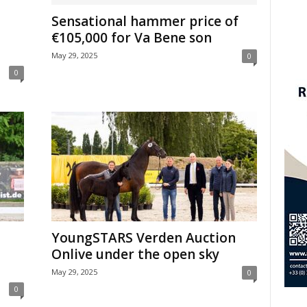
Sensational hammer price of
€105,000 for Va Bene son
May 29, 2025
0
0
YoungSTARS Verden Auction
Onlive under the open sky
May 29, 2025
0
0