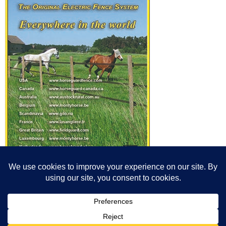
© All content© Breeding News for Sport Horses, the contributors and the
photographers
Site designed by Peter Llewellyn - peter@peterllewellyn.com