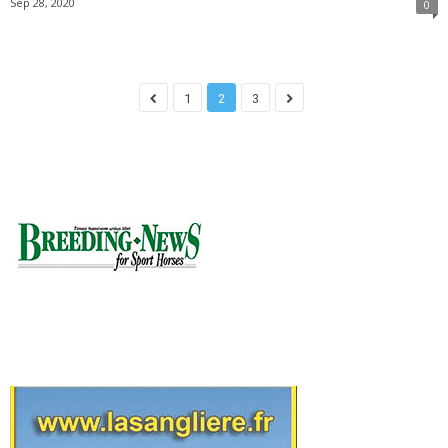
Sep 28, 2020
0
1
2
3