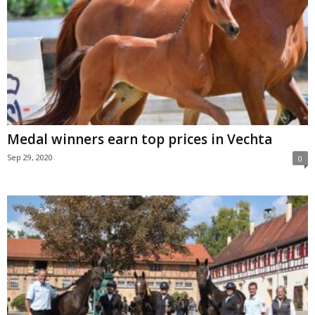
Medal winners earn top prices in Vechta
Sep 29, 2020
0