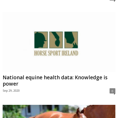
National equine health data: Knowledge is
power
Sep 29, 2020
0