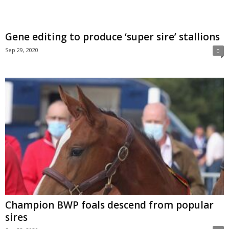
Gene editing to produce ‘super sire’ stallions
Sep 29, 2020
0
Champion BWP foals descend from popular
sires