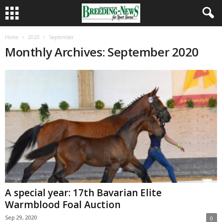
Home
2020
September
Monthly Archives: September 2020
A special year: 17th Bavarian Elite
Warmblood Foal Auction
Sep 29, 2020
0