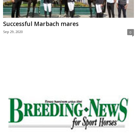
Successful Marbach mares
Sep 29, 2020
0