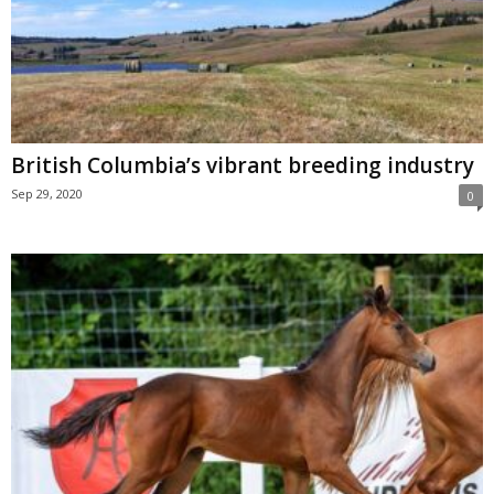
British Columbia’s vibrant breeding industry
Sep 29, 2020
0