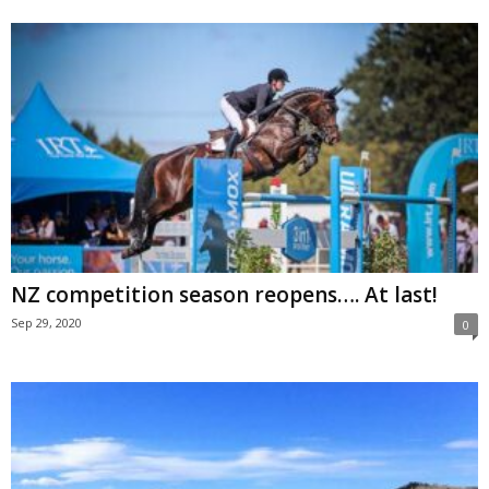
NZ competition season reopens…. At last!
Sep 29, 2020
0