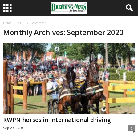
Home
2020
September
Monthly Archives: September 2020
KWPN horses in international driving
Sep 29, 2020
0