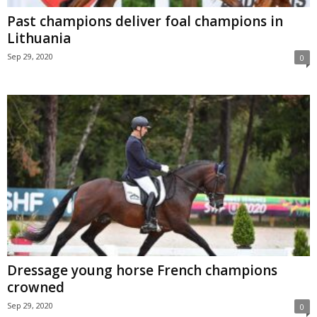
Past champions deliver foal champions in
Lithuania
Sep 29, 2020
0
Dressage young horse French champions
crowned
Sep 29, 2020
0