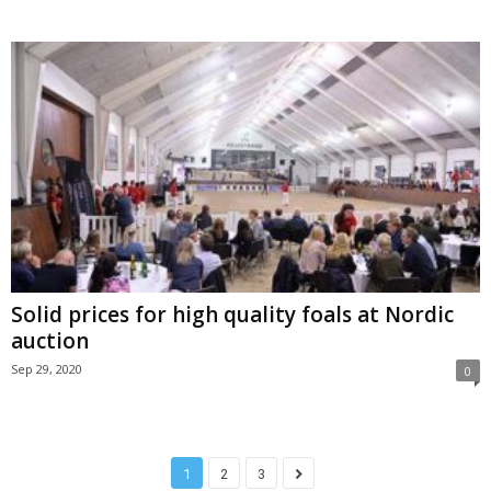
Solid prices for high quality foals at Nordic
auction
Sep 29, 2020
0
1
2
3