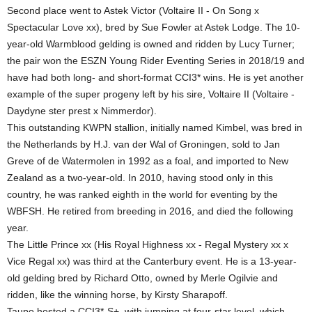
Second place went to Astek Victor (Voltaire II - On Song x
Spectacular Love xx), bred by Sue Fowler at Astek Lodge. The 10-
year-old Warmblood gelding is owned and ridden by Lucy Turner;
the pair won the ESZN Young Rider Eventing Series in 2018/19 and
have had both long- and short-format CCI3* wins. He is yet another
example of the super progeny left by his sire, Voltaire II (Voltaire -
Daydyne ster prest x Nimmerdor).
This outstanding KWPN stallion, initially named Kimbel, was bred in
the Netherlands by H.J. van der Wal of Groningen, sold to Jan
Greve of de Watermolen in 1992 as a foal, and imported to New
Zealand as a two-year-old. In 2010, having stood only in this
country, he was ranked eighth in the world for eventing by the
WBFSH. He retired from breeding in 2016, and died the following
year.
The Little Prince xx (His Royal Highness xx - Regal Mystery xx x
Vice Regal xx) was third at the Canterbury event. He is a 13-year-
old gelding bred by Richard Otto, owned by Merle Ogilvie and
ridden, like the winning horse, by Kirsty Sharapoff.
Taupo hosted a CCI3*-S+, with jumping at four-star level, which