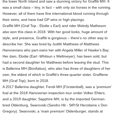
the lower North Island and saw a stunning victory for Graffiti MH. It
was a small class – tiny, in fact – with only six horses in the running.
However, all of them have fine international blood running through
their veins, and have had GP wins or high placings.
Graffiti MH (Graf Top - Elodie x Earl) and rider Melody Matheson
also won this class in 2018. With her good looks, huge amount of
style, and presence, Graffiti is gorgeous – there’s no other way to
describe her. She was bred by Judith Matthews of Matthews
Hanoverians who part-owns her with Angela Miller of Hawke’s Bay.
Her dam, Elodie (Earl -Whitsun x Weltmeyer), has been sold, but
had a second daughter for Matthews before leaving the stud. This
is Ballerina MH (Bonifatius), who also has three of daughters of her
own, the eldest of which is Graffiti’s three-quarter sister, Graffiene
MH (Graf Top), born in 2018.
A 2017 Ballerina daughter, Fendi MH (Fürstenball), was a ‘premium’
foal at the 2018 Hanoverian inspection tour under Volker Ehlers,
and a 2019 daughter, Sapphire MH, is by the imported German-
bred Oldenburg, Swarovski (Sandro Hit - StPrSt Herzdame x Don
Gregory). Swarovski, a ‘main premium’ Oldenburger, stands at