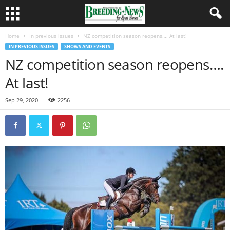
Home
In previous issues
NZ competition season reopens…. At last!
IN PREVIOUS ISSUES
SHOWS AND EVENTS
NZ competition season reopens….
At last!
Sep 29, 2020
2256