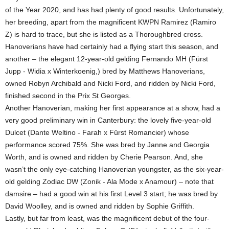
of the Year 2020, and has had plenty of good results. Unfortunately,
her breeding, apart from the magnificent KWPN Ramirez (Ramiro
Z) is hard to trace, but she is listed as a Thoroughbred cross.
Hanoverians have had certainly had a flying start this season, and
another – the elegant 12-year-old gelding Fernando MH (Fürst
Jupp - Widia x Winterkoenig,) bred by Matthews Hanoverians,
owned Robyn Archibald and Nicki Ford, and ridden by Nicki Ford,
finished second in the Prix St Georges.
Another Hanoverian, making her first appearance at a show, had a
very good preliminary win in Canterbury: the lovely five-year-old
Dulcet (Dante Weltino - Farah x Fürst Romancier) whose
performance scored 75%. She was bred by Janne and Georgia
Worth, and is owned and ridden by Cherie Pearson. And, she
wasn’t the only eye-catching Hanoverian youngster, as the six-year-
old gelding Zodiac DW (Zonik - Ala Mode x Anamour) – note that
damsire – had a good win at his first Level 3 start; he was bred by
David Woolley, and is owned and ridden by Sophie Griffith.
Lastly, but far from least, was the magnificent debut of the four-