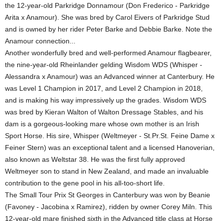
the 12-year-old Parkridge Donnamour (Don Frederico - Parkridge
Arita x Anamour). She was bred by Carol Eivers of Parkridge Stud
and is owned by her rider Peter Barke and Debbie Barke. Note the
Anamour connection...
Another wonderfully bred and well-performed Anamour flagbearer,
the nine-year-old Rheinlander gelding Wisdom WDS (Whisper -
Alessandra x Anamour) was an Advanced winner at Canterbury. He
was Level 1 Champion in 2017, and Level 2 Champion in 2018,
and is making his way impressively up the grades. Wisdom WDS
was bred by Kieran Walton of Walton Dressage Stables, and his
dam is a gorgeous-looking mare whose own mother is an Irish
Sport Horse. His sire, Whisper (Weltmeyer - St.Pr.St. Feine Dame x
Feiner Stern) was an exceptional talent and a licensed Hanoverian,
also known as Weltstar 38. He was the first fully approved
Weltmeyer son to stand in New Zealand, and made an invaluable
contribution to the gene pool in his all-too-short life.
The Small Tour Prix St Georges in Canterbury was won by Beanie
(Favoney - Jacobina x Ramirez), ridden by owner Corey Miln. This
12-year-old mare finished sixth in the Advanced title class at Horse