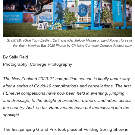
Graffiti MH (Graf Top - Elodie x Earl) and rider Melody Matheson Land Rover Horse of
the Year - Hawkes Bay 2020 Photos by Christine Cornege/ Cornege Photography
By Sally Reid
Photography: Cornege Photography
The New Zealand 2020-21 competition season is finally under way
after a series of Covid-19 complications and cancellations. The first
FEI-level competitions have now been held in eventing, jumping
and dressage, to the delight of breeders, owners, and riders across
the country. And, so far, Hanoverians have put themselves into the
spotlight.
The first jumping Grand Prix took place at Feilding Spring Show in