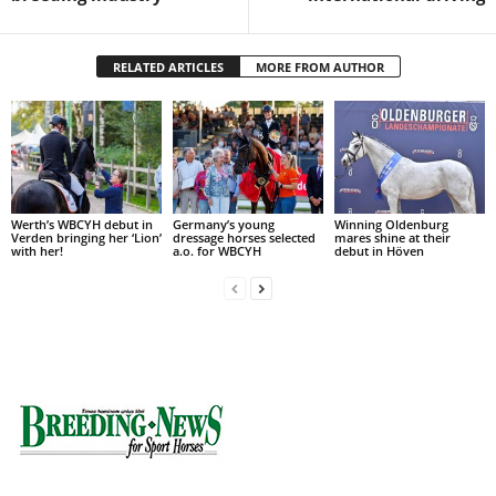
RELATED ARTICLES
MORE FROM AUTHOR
Werth’s WBCYH debut in
Germany’s young
Winning Oldenburg
Verden bringing her ‘Lion’
dressage horses selected
mares shine at their
with her!
a.o. for WBCYH
debut in Höven