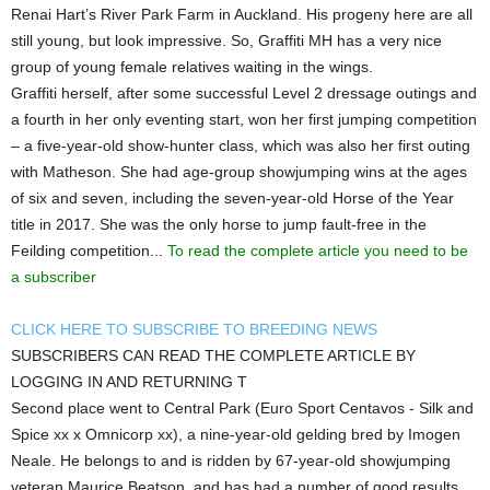
Renai Hart’s River Park Farm in Auckland. His progeny here are all
still young, but look impressive. So, Graffiti MH has a very nice
group of young female relatives waiting in the wings.
Graffiti herself, after some successful Level 2 dressage outings and
a fourth in her only eventing start, won her first jumping competition
– a five-year-old show-hunter class, which was also her first outing
with Matheson. She had age-group showjumping wins at the ages
of six and seven, including the seven-year-old Horse of the Year
title in 2017. She was the only horse to jump fault-free in the
Feilding competition...
To read the complete article you need to be
a subscriber
CLICK HERE TO SUBSCRIBE TO BREEDING NEWS
SUBSCRIBERS CAN READ THE COMPLETE ARTICLE BY
LOGGING IN AND RETURNING T
Second place went to Central Park (Euro Sport Centavos - Silk and
Spice xx x Omnicorp xx), a nine-year-old gelding bred by Imogen
Neale. He belongs to and is ridden by 67-year-old showjumping
veteran Maurice Beatson, and has had a number of good results,