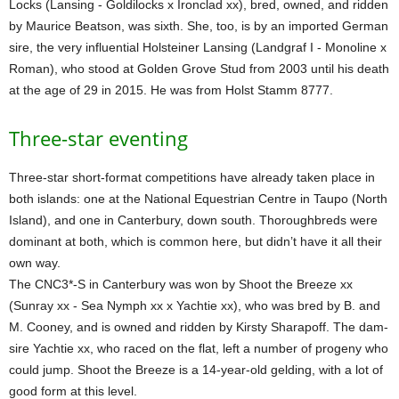
Locks (Lansing - Goldilocks x Ironclad xx), bred, owned, and ridden
by Maurice Beatson, was sixth. She, too, is by an imported German
sire, the very influential Holsteiner Lansing (Landgraf I - Monoline x
Roman), who stood at Golden Grove Stud from 2003 until his death
at the age of 29 in 2015. He was from Holst Stamm 8777.
Three-star eventing
Three-star short-format competitions have already taken place in
both islands: one at the National Equestrian Centre in Taupo (North
Island), and one in Canterbury, down south. Thoroughbreds were
dominant at both, which is common here, but didn’t have it all their
own way.
The CNC3*-S in Canterbury was won by Shoot the Breeze xx
(Sunray xx - Sea Nymph xx x Yachtie xx), who was bred by B. and
M. Cooney, and is owned and ridden by Kirsty Sharapoff. The dam-
sire Yachtie xx, who raced on the flat, left a number of progeny who
could jump. Shoot the Breeze is a 14-year-old gelding, with a lot of
good form at this level.