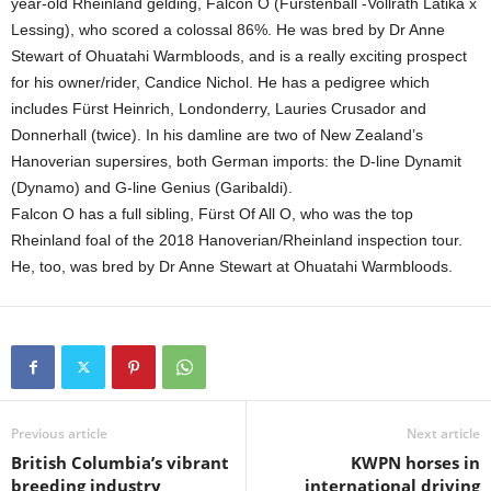
year-old Rheinland gelding, Falcon O (Fürstenball -Vollrath Latika x
Lessing), who scored a colossal 86%. He was bred by Dr Anne
Stewart of Ohuatahi Warmbloods, and is a really exciting prospect
for his owner/rider, Candice Nichol. He has a pedigree which
includes Fürst Heinrich, Londonderry, Lauries Crusador and
Donnerhall (twice). In his damline are two of New Zealand’s
Hanoverian supersires, both German imports: the D-line Dynamit
(Dynamo) and G-line Genius (Garibaldi).
Falcon O has a full sibling, Fürst Of All O, who was the top
Rheinland foal of the 2018 Hanoverian/Rheinland inspection tour.
He, too, was bred by Dr Anne Stewart at Ohuatahi Warmbloods.
Previous article
Next article
British Columbia’s vibrant
KWPN horses in
breeding industry
international driving