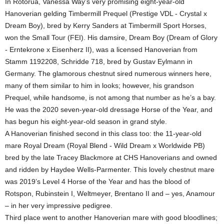
In Rotorua, Vanessa Way’s very promising eight-year-old
Hanoverian gelding Timbermill Prequel (Prestige VDL - Crystal x
Dream Boy), bred by Kerry Sanders at Timbermill Sport Horses,
won the Small Tour (FEI). His damsire, Dream Boy (Dream of Glory
- Erntekrone x Eisenherz II), was a licensed Hanoverian from
Stamm 1192208, Schridde 718, bred by Gustav Eylmann in
Germany. The glamorous chestnut sired numerous winners here,
many of them similar to him in looks; however, his grandson
Prequel, while handsome, is not among that number as he’s a bay.
He was the 2020 seven-year-old dressage Horse of the Year, and
has begun his eight-year-old season in grand style.
A Hanoverian finished second in this class too: the 11-year-old
mare Royal Dream (Royal Blend - Wild Dream x Worldwide PB)
bred by the late Tracey Blackmore at CHS Hanoverians and owned
and ridden by Haydee Wells-Parmenter. This lovely chestnut mare
was 2019’s Level 4 Horse of the Year and has the blood of
Rotspon, Rubinstein I, Weltmeyer, Brentano II and – yes, Anamour
– in her very impressive pedigree.
Third place went to another Hanoverian mare with good bloodlines;