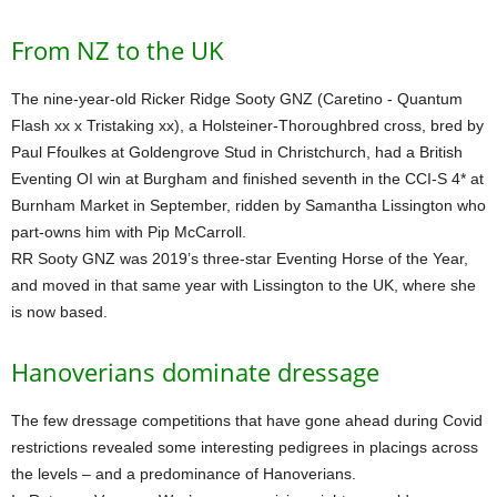
From NZ to the UK
The nine-year-old Ricker Ridge Sooty GNZ (Caretino - Quantum
Flash xx x Tristaking xx), a Holsteiner-Thoroughbred cross, bred by
Paul Ffoulkes at Goldengrove Stud in Christchurch, had a British
Eventing OI win at Burgham and finished seventh in the CCI-S 4* at
Burnham Market in September, ridden by Samantha Lissington who
part-owns him with Pip McCarroll.
RR Sooty GNZ was 2019’s three-star Eventing Horse of the Year,
and moved in that same year with Lissington to the UK, where she
is now based.
Hanoverians dominate dressage
The few dressage competitions that have gone ahead during Covid
restrictions revealed some interesting pedigrees in placings across
the levels – and a predominance of Hanoverians.