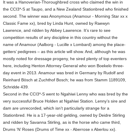
It was a Hanoverian-Thoroughbred cross who claimed the win in
the CCI3*-S at Taupo, and a New Zealand Stationbred who finished
second. The winner was Anonymous (Anamour - Morning Star xx x
Classic Fame xx), bred by Linda Hunt, owned by Raewyn
Lawrence, and ridden by Abbey Lawrence. It’s rare to see
competition results of any discipline in this country without the
name of Anamour (Aalborg - Lucille x Lombard) among the place-
getters’ pedigrees – as this article will show. And, although he was
mostly noted for dressage progeny, he sired plenty of top eventers
here, including Henton Attorney General who won Boekelo three-
day event in 2013. Anamour was bred in Germany by Rudolf and
Reinhard Bösch at Zuchthof Bosch; he was from Stamm 1189109,
Schridde 439.
Second in the CCI3*-S went to Ngahiwi Lenny who was bred by the
very successful Bruce Holden at Ngahiwi Station. Lenny’s sire and
dam are unrecorded, which isn’t particularly strange for a
Stationbred. He is a 17-year-old gelding, owned by Deidre Stirling
and ridden by Savanna Stirling, as is the horse who came third,
Drums ‘N’ Roses (Drums of Time xx - Aberrose x Aberlou xx).