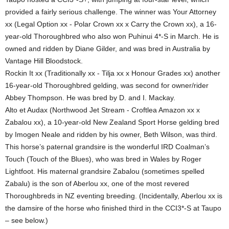
provided a fairly serious challenge. The winner was Your Attorney
xx (Legal Option xx - Polar Crown xx x Carry the Crown xx), a 16-
year-old Thoroughbred who also won Puhinui 4*-S in March. He is
owned and ridden by Diane Gilder, and was bred in Australia by
Vantage Hill Bloodstock.
Rockin It xx (Traditionally xx - Tilja xx x Honour Grades xx) another
16-year-old Thoroughbred gelding, was second for owner/rider
Abbey Thompson. He was bred by D. and I. Mackay.
Alto et Audax (Northwood Jet Stream - Croftlea Amazon xx x
Zabalou xx), a 10-year-old New Zealand Sport Horse gelding bred
by Imogen Neale and ridden by his owner, Beth Wilson, was third.
This horse’s paternal grandsire is the wonderful IRD Coalman’s
Touch (Touch of the Blues), who was bred in Wales by Roger
Lightfoot. His maternal grandsire Zabalou (sometimes spelled
Zabalu) is the son of Aberlou xx, one of the most revered
Thoroughbreds in NZ eventing breeding. (Incidentally, Aberlou xx is
the damsire of the horse who finished third in the CCI3*-S at Taupo
– see below.)