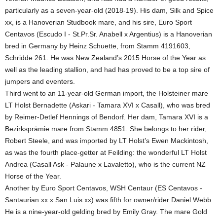
particularly as a seven-year-old (2018-19). His dam, Silk and Spice
xx, is a Hanoverian Studbook mare, and his sire, Euro Sport
Centavos (Escudo I - St.Pr.Sr. Anabell x Argentius) is a Hanoverian
bred in Germany by Heinz Schuette, from Stamm 4191603,
Schridde 261. He was New Zealand’s 2015 Horse of the Year as
well as the leading stallion, and had has proved to be a top sire of
jumpers and eventers.
Third went to an 11-year-old German import, the Holsteiner mare
LT Holst Bernadette (Askari - Tamara XVI x Casall), who was bred
by Reimer-Detlef Hennings of Bendorf. Her dam, Tamara XVI is a
Bezirksprämie mare from Stamm 4851. She belongs to her rider,
Robert Steele, and was imported by LT Holst’s Ewen Mackintosh,
as was the fourth place-getter at Feilding: the wonderful LT Holst
Andrea (Casall Ask - Palaune x Lavaletto), who is the current NZ
Horse of the Year.
Another by Euro Sport Centavos, WSH Centaur (ES Centavos -
Santaurian xx x San Luis xx) was fifth for owner/rider Daniel Webb.
He is a nine-year-old gelding bred by Emily Gray. The mare Gold