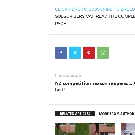
CLICK HERE TO SUBSCRIBE TO BREE
SUBSCRIBERS CAN READ THE COMPLET
PAGE
Previous article
NZ competition season reopens…. 
last!
RELATED ARTICLES
MORE FROM AUTHOR