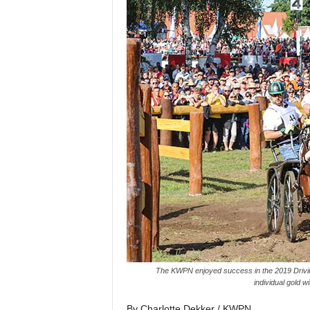
H
o
r
s
e
s
The KWPN enjoyed success in the 2019 Driving
individual gold 
By Charlotte Dekker / KWPN