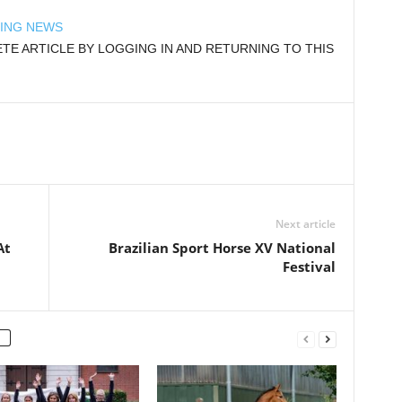
DING NEWS
E ARTICLE BY LOGGING IN AND RETURNING TO THIS
Next article
At
Brazilian Sport Horse XV National
Festival