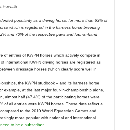
a Horvath
nted popularity as a driving horse, for more than 63% of
horse which is registered in the harness horse breeding
 72% and 70% of the respective pairs and four-in-hand
re of entries of KWPN horses which actively compete in
 of international KWPN driving horses are registered as
 between dressage horses (which clearly score well in
mpionships, the KWPN studbook – and its harness horse
For example, at the last major four-in-championship alone,
 almost half (47.4%) of the participating horses were
of all entries were KWPN horses. These data reflect a
 compared to the 2010 World Equestrian Games and
singly more popular with national and international
 need to be a subscriber