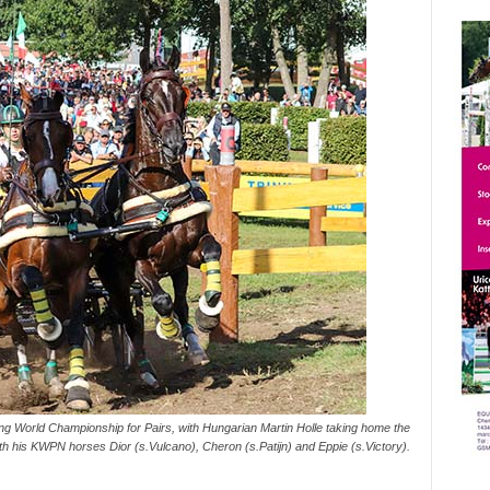
 World Championship for Pairs, with Hungarian Martin Holle taking home the
with his KWPN horses Dior (s.Vulcano), Cheron (s.Patijn) and Eppie (s.Victory).