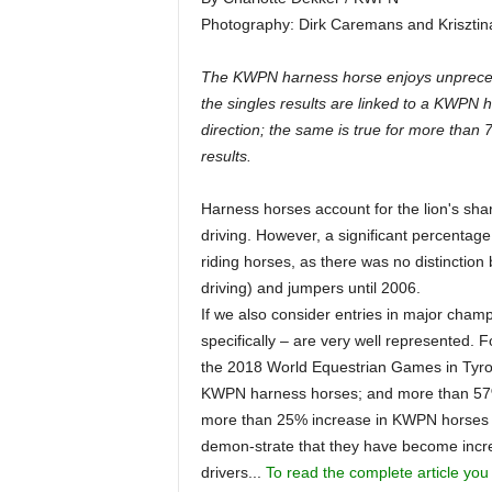
Photography: Dirk Caremans and Krisztin
The KWPN harness horse enjoys unprecede
the singles results are linked to a KWPN 
direction; the same is true for more than
results.
Harness horses account for the lion's sha
driving. However, a significant percentage
riding horses, as there was no distinction
driving) and jumpers until 2006.
If we also consider entries in major cha
specifically – are very well represented. 
the 2018 World Equestrian Games in Tyron,
KWPN harness horses; and more than 57% 
more than 25% increase in KWPN horses
demon-strate that they have become increa
drivers...
To read the complete article you