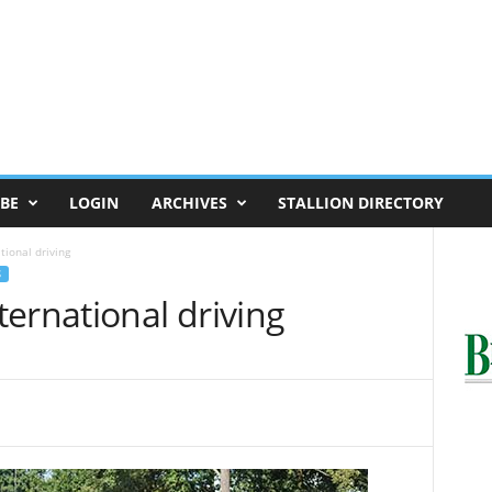
BE
LOGIN
ARCHIVES
STALLION DIRECTORY
ional driving
S
ernational driving