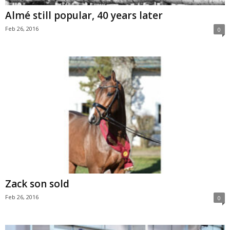
Almé still popular, 40 years later
Feb 26, 2016
0
Zack son sold
Feb 26, 2016
0