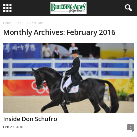
Home
2016
February
Monthly Archives: February 2016
Inside Don Schufro
Feb 29, 2016
0