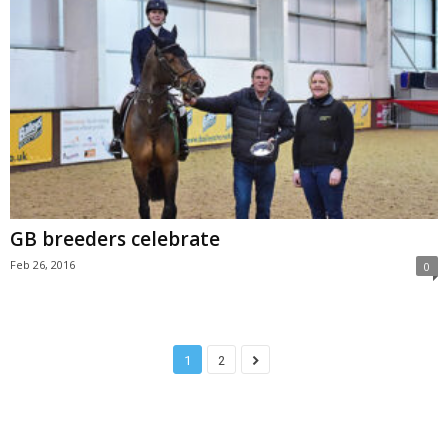
GB breeders celebrate
Feb 26, 2016
0
1
2