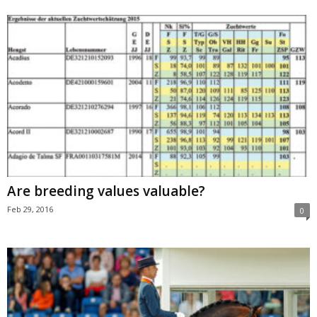
Are breeding values valuable?
Feb 29, 2016
0