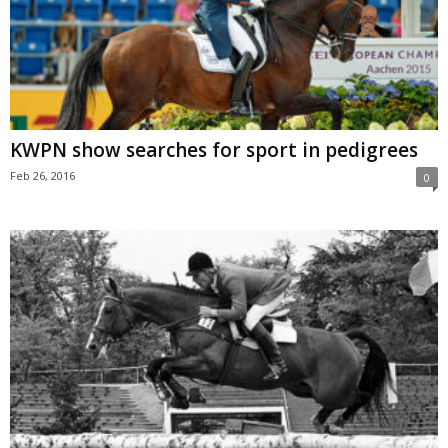
KWPN show searches for sport in pedigrees
Feb 26, 2016
0