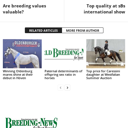
Are breeding values
Top quality at sBs
valuable?
international show
RELATED ARTICLES
MORE FROM AUTHOR
Winning Oldenburg
Paternal determinants of
Top price for Caressini
mares shine at their
offspring sex ratio in
daughter at Westfalian
debut in Höven
horses
Summer Auction