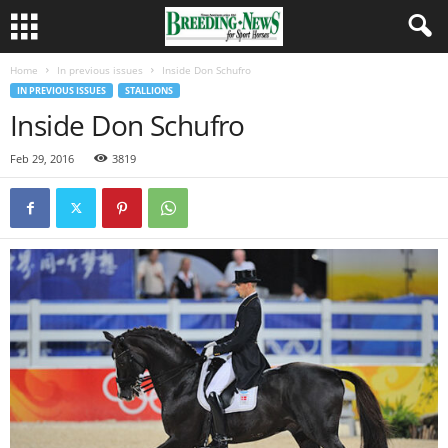
Home
In previous issues
Inside Don Schufro
IN PREVIOUS ISSUES
STALLIONS
Inside Don Schufro
Feb 29, 2016
3819