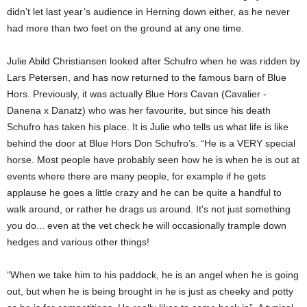
didn’t let last year’s audience in Herning down either, as he never
had more than two feet on the ground at any one time.
Julie Abild Christiansen looked after Schufro when he was ridden by
Lars Petersen, and has now returned to the famous barn of Blue
Hors. Previously, it was actually Blue Hors Cavan (Cavalier -
Danena x Danatz) who was her favourite, but since his death
Schufro has taken his place. It is Julie who tells us what life is like
behind the door at Blue Hors Don Schufro’s. “He is a VERY special
horse. Most people have probably seen how he is when he is out at
events where there are many people, for example if he gets
applause he goes a little crazy and he can be quite a handful to
walk around, or rather he drags us around. It's not just something
you do... even at the vet check he will occasionally trample down
hedges and various other things!
“When we take him to his paddock, he is an angel when he is going
out, but when he is being brought in he is just as cheeky and potty