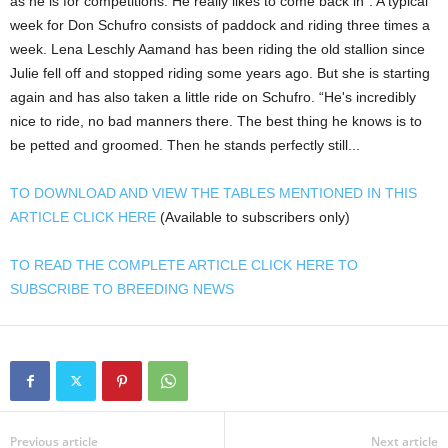
as he is for competitions. He really likes to come back in”. A typical
week for Don Schufro consists of paddock and riding three times a
week. Lena Leschly Aamand has been riding the old stallion since
Julie fell off and stopped riding some years ago. But she is starting
again and has also taken a little ride on Schufro. “He's incredibly
nice to ride, no bad manners there. The best thing he knows is to
be petted and groomed. Then he stands perfectly still...
TO DOWNLOAD AND VIEW THE TABLES MENTIONED IN THIS
ARTICLE CLICK HERE
(Available to subscribers only)
TO READ THE COMPLETE ARTICLE CLICK HERE TO
SUBSCRIBE TO BREEDING NEWS
Previous article
Next article