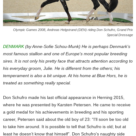
Olympic Games 2008, Andreas Helgstrand (DEN) riding Don Schufro, Grand Prix
Special Dressage
DENMARK
(by Anne-Sofie Schou-Munk) He is perhaps Denmark’s
most famous stallion and one of Europe's most popular breeding
sires. It is not only his pretty face that attracts attention according to
his everyday groom, Julie. He is different from the others; his
temperament is also a bit unique. At his home at Blue Hors, he is
treated as something really special.
Don Schufro made his last official appearance in Herning 2015,
where he was presented by Karsten Petersen. He came to receive
a gold medal for his achievements in breeding and his sporting
career, Petersen said about the old boy of 23: “I'll soon be too old
to take him around. It is possible to tell that Schufro is old; but at
least he doesn’t know that himself”. Don Schufro's naughty side