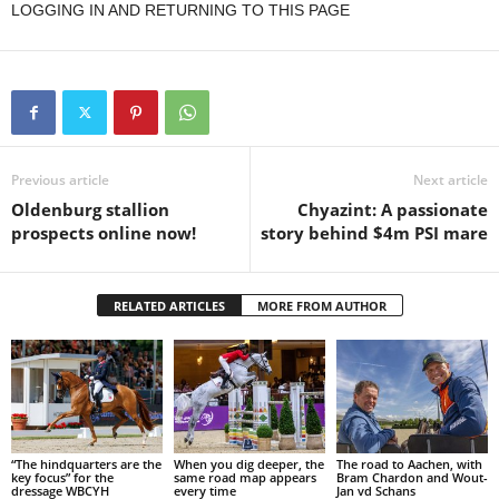
LOGGING IN AND RETURNING TO THIS PAGE
Previous article
Next article
Oldenburg stallion
Chyazint: A passionate
prospects online now!
story behind $4m PSI mare
RELATED ARTICLES
MORE FROM AUTHOR
“The hindquarters are the
When you dig deeper, the
The road to Aachen, with
key focus” for the
same road map appears
Bram Chardon and Wout-
dressage WBCYH
every time
Jan vd Schans