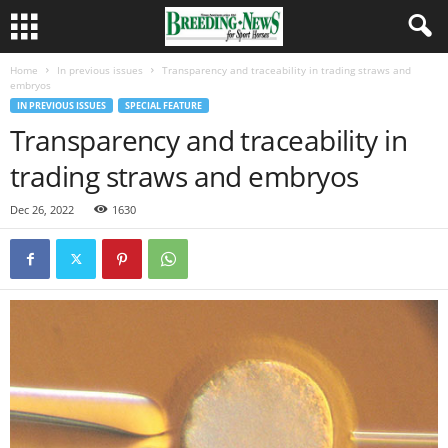
Home
In previous issues
Transparency and traceability in trading straws and
embryos
IN PREVIOUS ISSUES
SPECIAL FEATURE
Transparency and traceability in
trading straws and embryos
Dec 26, 2022
1630