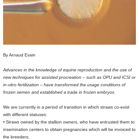
By Arnaud Evain
Advances in the knowledge of equine reproduction and the use of
new techniques for assisted procreation – such as OPU and ICSI or
in-vitro fertilization – have transformed the usage conditions of
frozen semen and established a trade in frozen embryos.
We are currently in a period of transition in which straws co-exist
with different statuses:
• Straws owned by the stallion owners, who have entrusted them to
insemination centers to obtain pregnancies which will be invoiced to
the breeders;