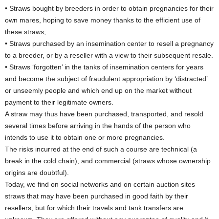
• Straws bought by breeders in order to obtain pregnancies for their
own mares, hoping to save money thanks to the efficient use of
these straws;
• Straws purchased by an insemination center to resell a pregnancy
to a breeder, or by a reseller with a view to their subsequent resale.
• Straws ‘forgotten’ in the tanks of insemination centers for years
and become the subject of fraudulent appropriation by ‘distracted’
or unseemly people and which end up on the market without
payment to their legitimate owners.
A straw may thus have been purchased, transported, and resold
several times before arriving in the hands of the person who
intends to use it to obtain one or more pregnancies.
The risks incurred at the end of such a course are technical (a
break in the cold chain), and commercial (straws whose ownership
origins are doubtful).
Today, we find on social networks and on certain auction sites
straws that may have been purchased in good faith by their
resellers, but for which their travels and tank transfers are