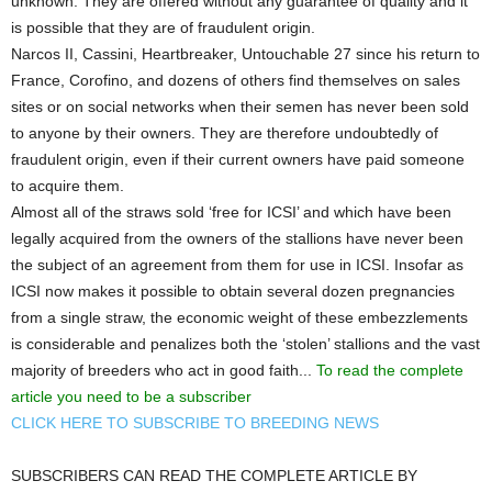
unknown. They are offered without any guarantee of quality and it
is possible that they are of fraudulent origin.
Narcos II, Cassini, Heartbreaker, Untouchable 27 since his return to
France, Corofino, and dozens of others find themselves on sales
sites or on social networks when their semen has never been sold
to anyone by their owners. They are therefore undoubtedly of
fraudulent origin, even if their current owners have paid someone
to acquire them.
Almost all of the straws sold ‘free for ICSI’ and which have been
legally acquired from the owners of the stallions have never been
the subject of an agreement from them for use in ICSI. Insofar as
ICSI now makes it possible to obtain several dozen pregnancies
from a single straw, the economic weight of these embezzlements
is considerable and penalizes both the ‘stolen’ stallions and the vast
majority of breeders who act in good faith...
To read the complete
article you need to be a subscriber
CLICK HERE TO SUBSCRIBE TO BREEDING NEWS
SUBSCRIBERS CAN READ THE COMPLETE ARTICLE BY