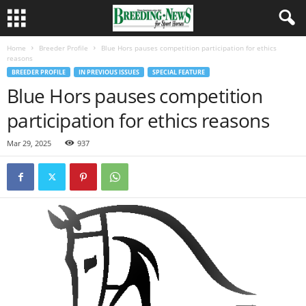
Home
Breeder Profile
Blue Hors pauses competition participation for ethics
reasons
BREEDER PROFILE
IN PREVIOUS ISSUES
SPECIAL FEATURE
Blue Hors pauses competition
participation for ethics reasons
Mar 29, 2025
937