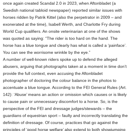
once again created Scandal 2.0 in 2023, when Aftonbladet (a
Swedish national tabloid newspaper) reported similar issues with
horses ridden by Patrik Kittel (also the perpetrator in 2009 – and
exonerated at the time), Isabell Werth, and Charlotte Fry during
World Cup qualifiers. An onsite veterinarian at one of the shows
was quoted as saying: “The rider is too hard on the hand. The
horse has a blue tongue and clearly has what is called a ‘painface’.
You can see the worrisome wrinkle by the eye.”
A number of well-known riders spoke up to defend the alleged
abusers, arguing that photographs taken at a moment in time don’t
provide the full context, even accusing the Aftonbladet
photographer of doctoring the colour balance in the photos to
accentuate a blue tongue. According to the FEI General Rules (Art.
142): ‘Abuse’ means an action or omission which causes or is likely
to cause pain or unnecessary discomfort to a horse. So, is the
perspective of the FEI and dressage judges/stewards – the
guardians of equestrian sport – faulty and incorrectly translating the
definition of dressage. Of course, practices that go against the
principles of ‘good horse welfare’ also extend to both showjumping