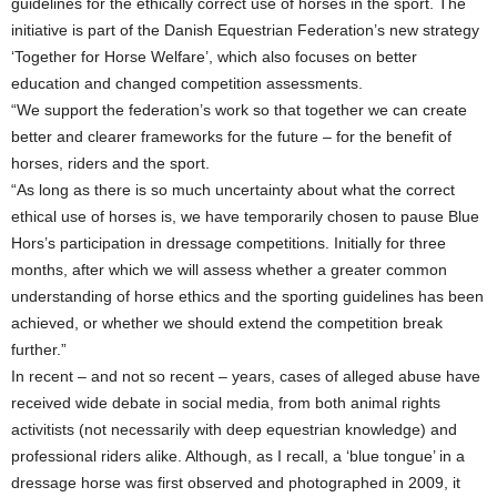
guidelines for the ethically correct use of horses in the sport. The
initiative is part of the Danish Equestrian Federation’s new strategy
‘Together for Horse Welfare’, which also focuses on better
education and changed competition assessments.
“We support the federation’s work so that together we can create
better and clearer frameworks for the future – for the benefit of
horses, riders and the sport.
“As long as there is so much uncertainty about what the correct
ethical use of horses is, we have temporarily chosen to pause Blue
Hors’s participation in dressage competitions. Initially for three
months, after which we will assess whether a greater common
understanding of horse ethics and the sporting guidelines has been
achieved, or whether we should extend the competition break
further.”
In recent – and not so recent – years, cases of alleged abuse have
received wide debate in social media, from both animal rights
activitists (not necessarily with deep equestrian knowledge) and
professional riders alike. Although, as I recall, a ‘blue tongue’ in a
dressage horse was first observed and photographed in 2009, it