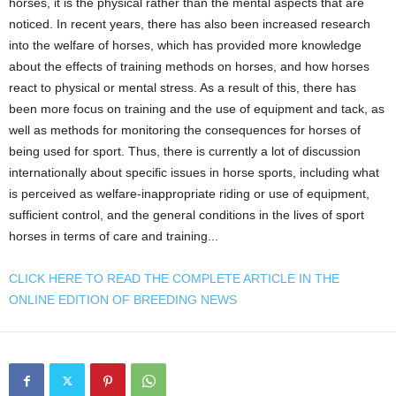
horses, it is the physical rather than the mental aspects that are
noticed. In recent years, there has also been increased research
into the welfare of horses, which has provided more knowledge
about the effects of training methods on horses, and how horses
react to physical or mental stress. As a result of this, there has
been more focus on training and the use of equipment and tack, as
well as methods for monitoring the consequences for horses of
being used for sport. Thus, there is currently a lot of discussion
internationally about specific issues in horse sports, including what
is perceived as welfare-inappropriate riding or use of equipment,
sufficient control, and the general conditions in the lives of sport
horses in terms of care and training...
CLICK HERE TO READ THE COMPLETE ARTICLE IN THE
ONLINE EDITION OF BREEDING NEWS