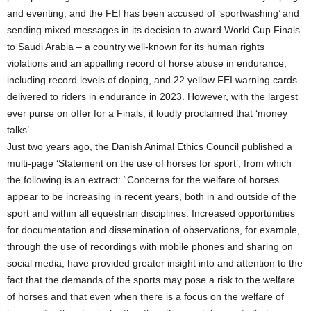
and eventing, and the FEI has been accused of ‘sportwashing’ and
sending mixed messages in its decision to award World Cup Finals
to Saudi Arabia – a country well-known for its human rights
violations and an appalling record of horse abuse in endurance,
including record levels of doping, and 22 yellow FEI warning cards
delivered to riders in endurance in 2023. However, with the largest
ever purse on offer for a Finals, it loudly proclaimed that ‘money
talks’.
Just two years ago, the Danish Animal Ethics Council published a
multi-page ‘Statement on the use of horses for sport’, from which
the following is an extract: “Concerns for the welfare of horses
appear to be increasing in recent years, both in and outside of the
sport and within all equestrian disciplines. Increased opportunities
for documentation and dissemination of observations, for example,
through the use of recordings with mobile phones and sharing on
social media, have provided greater insight into and attention to the
fact that the demands of the sports may pose a risk to the welfare
of horses and that even when there is a focus on the welfare of