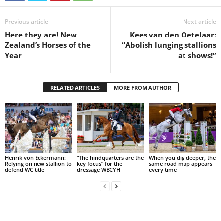
Previous article
Next article
Here they are! New
Kees van den Oetelaar:
Zealand’s Horses of the
“Abolish lunging stallions
Year
at shows!”
RELATED ARTICLES
MORE FROM AUTHOR
Henrik von Eckermann:
“The hindquarters are the
When you dig deeper, the
Relying on new stallion to
key focus” for the
same road map appears
defend WC title
dressage WBCYH
every time