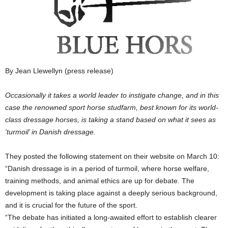
By Jean Llewellyn (press release)
Occasionally it takes a world leader to instigate change, and in this
case the renowned sport horse studfarm, best known for its world-
class dressage horses, is taking a stand based on what it sees as
‘turmoil’ in Danish dressage.
They posted the following statement on their website on March 10:
“Danish dressage is in a period of turmoil, where horse welfare,
training methods, and animal ethics are up for debate. The
development is taking place against a deeply serious background,
and it is crucial for the future of the sport.
“The debate has initiated a long-awaited effort to establish clearer