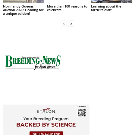
Normandy Queens
More than 100 reasons to
Learning about the
Auction 2026: Heading for
celebrate…
farrier’s craft
a unique edition!