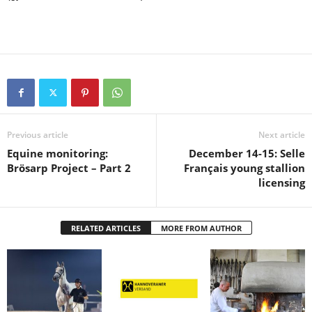
Previous article
Next article
Equine monitoring:
December 14-15: Selle
Brösarp Project – Part 2
Français young stallion
licensing
RELATED ARTICLES
MORE FROM AUTHOR