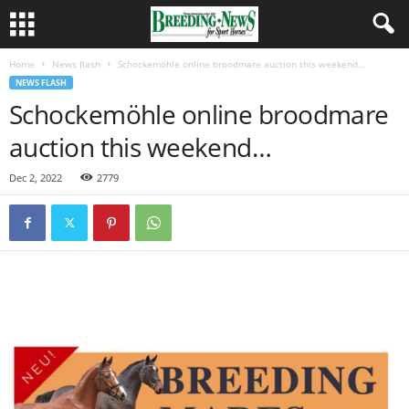
Home
News flash
Schockemöhle online broodmare auction this weekend…
NEWS FLASH
Schockemöhle online broodmare
auction this weekend…
Dec 2, 2022
2779