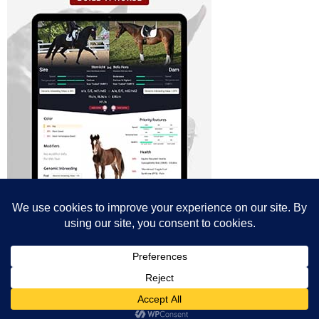
© All content© Breeding News for Sport Horses, the contributors and the
photographers
Site designed by Peter Llewellyn - peter@peterllewellyn.com