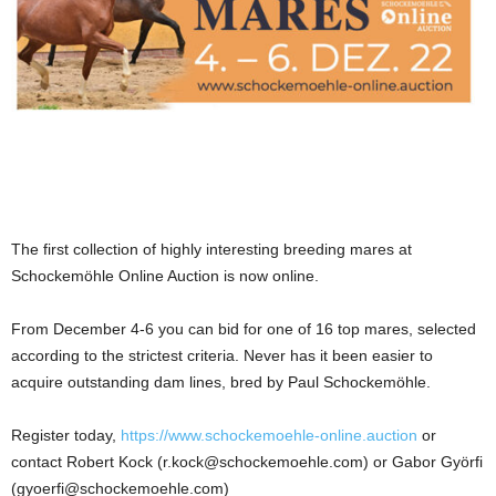
The first collection of highly interesting breeding mares at
Schockemöhle Online Auction is now online.
From December 4-6 you can bid for one of 16 top mares, selected
according to the strictest criteria. Never has it been easier to
acquire outstanding dam lines, bred by Paul Schockemöhle.
Register today,
https://www.schockemoehle-online.auction
or
contact Robert Kock (r.kock@schockemoehle.com) or Gabor Györfi
(gyoerfi@schockemoehle.com)