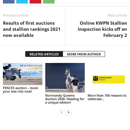
Previous article
Next article
Results of first auctions
Online KWPN Stallion
and stallion rankings 2021
Inspection kicks off on
now available
February 2
RELATED ARTICLES
MORE FROM AUTHOR
FENCES auction – book
your test ride now!
Normandy Queens
More than 100 reasons to
Auction 2026: Heading for
celebrate…
a unique edition!