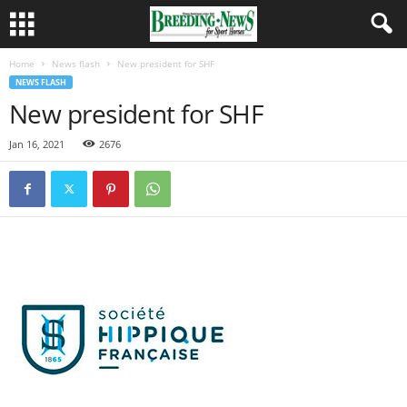
Home
News flash
New president for SHF
NEWS FLASH
New president for SHF
Jan 16, 2021
2676