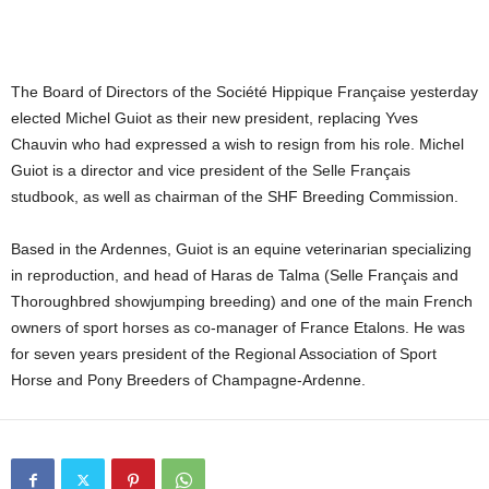
The Board of Directors of the Société Hippique Française yesterday
elected Michel Guiot as their new president, replacing
Yves
Chauvin who had expressed a wish to resign from his role.
Michel
Guiot is a director and vice president of the Selle Français
studbook, as well as chairman of the SHF Breeding Commission.
Based in the Ardennes, Guiot is an equine veterinarian specializing
in reproduction, and head of Haras de Talma (Selle Français and
Thoroughbred showjumping breeding) and one of the main French
owners of sport horses as co-manager of France Etalons. He was
for seven years president of the Regional Association of Sport
Horse and Pony Breeders of Champagne-Ardenne.