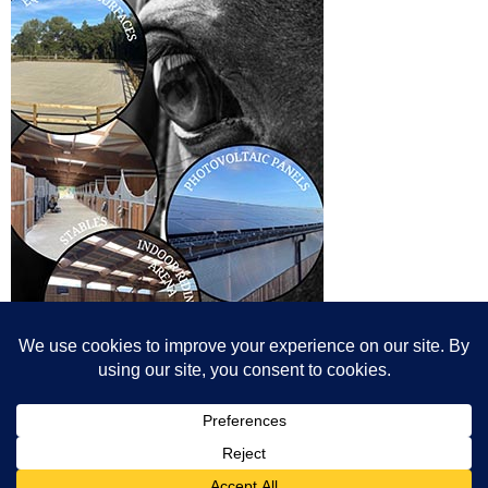
© All content© Breeding News for Sport Horses, the contributors and the
photographers
Site designed by Peter Llewellyn - peter@peterllewellyn.com