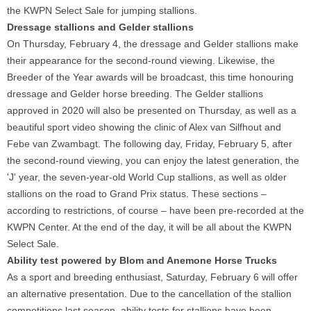
the KWPN Select Sale for jumping stallions.
Dressage stallions and Gelder stallions
On Thursday, February 4, the dressage and Gelder stallions make
their appearance for the second-round viewing. Likewise, the
Breeder of the Year awards will be broadcast, this time honouring
dressage and Gelder horse breeding. The Gelder stallions
approved in 2020 will also be presented on Thursday, as well as a
beautiful sport video showing the clinic of Alex van Silfhout and
Febe van Zwambagt. The following day, Friday, February 5, after
the second-round viewing, you can enjoy the latest generation, the
'J' year, the seven-year-old World Cup stallions, as well as older
stallions on the road to Grand Prix status. These sections –
according to restrictions, of course – have been pre-recorded at the
KWPN Center. At the end of the day, it will be all about the KWPN
Select Sale.
Ability test powered by Blom and Anemone Horse Trucks
As a sport and breeding enthusiast, Saturday, February 6 will offer
an alternative presentation. Due to the cancellation of the stallion
competitions last season, ability tests for stallions have been