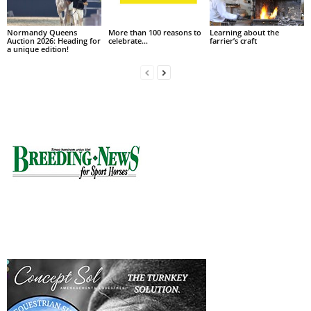
Normandy Queens
More than 100 reasons to
Learning about the
Auction 2026: Heading for
celebrate…
farrier’s craft
a unique edition!