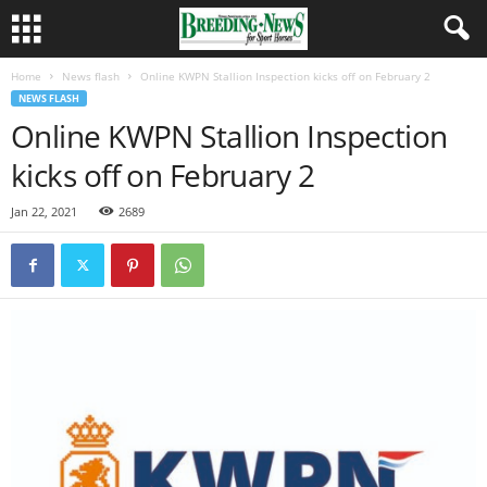
Home
News flash
Online KWPN Stallion Inspection kicks off on February 2
NEWS FLASH
Online KWPN Stallion Inspection
kicks off on February 2
Jan 22, 2021
2689