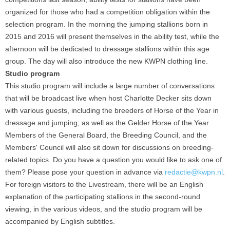
organized for those who had a competition obligation within the
selection program. In the morning the jumping stallions born in
2015 and 2016 will present themselves in the ability test, while the
afternoon will be dedicated to dressage stallions within this age
group. The day will also introduce the new KWPN clothing line.
Studio program
This studio program will include a large number of conversations
that will be broadcast live when host Charlotte Decker sits down
with various guests, including the breeders of Horse of the Year in
dressage and jumping, as well as the Gelder Horse of the Year.
Members of the General Board, the Breeding Council, and the
Members' Council will also sit down for discussions on breeding-
related topics. Do you have a question you would like to ask one of
them? Please pose your question in advance via
redactie@kwpn.nl
.
For foreign visitors to the Livestream, there will be an English
explanation of the participating stallions in the second-round
viewing, in the various videos, and the studio program will be
accompanied by English subtitles.