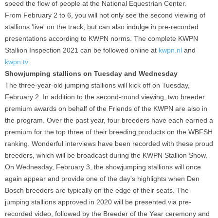
speed the flow of people at the National Equestrian Center.
From February 2 to 6, you will not only see the second viewing of
stallions 'live' on the track, but can also indulge in pre-recorded
presentations according to KWPN norms. The complete KWPN
Stallion Inspection 2021 can be followed online at
kwpn.nl
and
kwpn.tv
.
Showjumping stallions on Tuesday and Wednesday
The three-year-old jumping stallions will kick off on Tuesday,
February 2. In addition to the second-round viewing, two breeder
premium awards on behalf of the Friends of the KWPN are also in
the program. Over the past year, four breeders have each earned a
premium for the top three of their breeding products on the WBFSH
ranking. Wonderful interviews have been recorded with these proud
breeders, which will be broadcast during the KWPN Stallion Show.
On Wednesday, February 3, the showjumping stallions will once
again appear and provide one of the day's highlights when Den
Bosch breeders are typically on the edge of their seats. The
jumping stallions approved in 2020 will be presented via pre-
recorded video, followed by the Breeder of the Year ceremony and