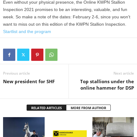
Even without your physical presence, the Online KWPN Stallion
Inspection 2021 promises to be an interesting, valuable, and fun
week. So make a note of the dates: February 2-6, since you won't
want to miss out on this edition of the KWPN Stallion Inspection.
Startlist and the program
Previous article
Next article
New president for SHF
Top stallions under the
online hammer for DSP
RELATED ARTICLES
MORE FROM AUTHOR