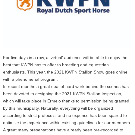
For five days in a row, a 'virtual' audience will be able to enjoy the
best that KWPN has to offer to breeding and equestrian
enthusiasts. This year, the 2021 KWPN Stallion Show goes online
with a phenomenal program.
In recent months a great deal of hard work behind the scenes has
been devoted to designing the 2021 KWPN Stallion Inspection,
which will take place in Ermelo thanks to permission being granted
by this municipality. Naturally, everything will be organized
according to strict protocols, and no expense has been spared to
optimize the experience within existing guidelines for our members.
A great many presentations have already been pre-recorded to