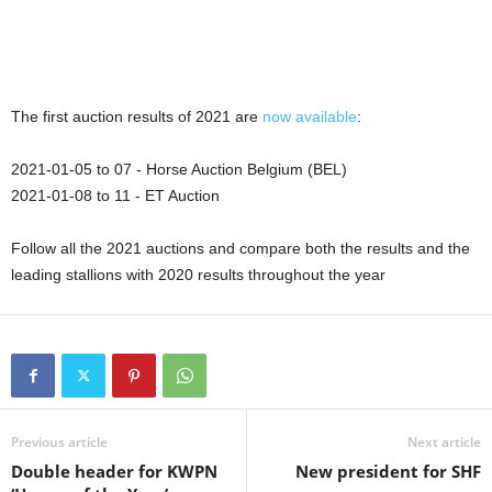
The first auction results of 2021 are
now available
:
2021-01-05 to 07 - Horse Auction Belgium (BEL)
2021-01-08 to 11 - ET Auction
Follow all the 2021 auctions and compare both the results and the
leading stallions with 2020 results throughout the year
Previous article
Next article
Double header for KWPN
New president for SHF