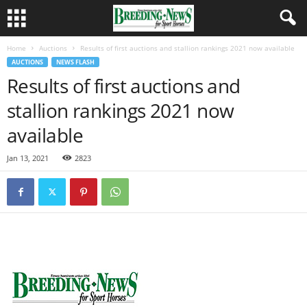
Home
Auctions
Results of first auctions and stallion rankings 2021 now available
AUCTIONS
NEWS FLASH
Results of first auctions and
stallion rankings 2021 now
available
Jan 13, 2021
2823