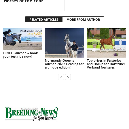
‘Horses of the Year’
RELATED ARTICLES
MORE FROM AUTHOR
FENCES auction – book
your test ride now!
Normandy Queens
Top prices in Falsterbo
Auction 2026: Heading for
and Hörup for Holsteiner
a unique edition!
Verband foal sales