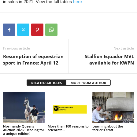
in sales in 2021. View the full tables
here
Previous article
Next article
Resumption of equestrian
Stallion Equador MVL
sport in France: April 12
available for KWPN
RELATED ARTICLES
MORE FROM AUTHOR
Normandy Queens
More than 100 reasons to
Learning about the
Auction 2026: Heading for
celebrate…
farrier’s craft
a unique edition!