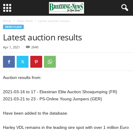
Home
News flash
Latest auction results
NEWS FLASH
Latest auction results
Apr 1, 2021
2640
Auction results from:
2021-03-16 to 17 - Ekestrian Elite Auction Showjumping (FR)
2021-03-21 to 23 - PS-Online Young Jumpers (GER)
Have been added to the database.
Harley VDL remains in the leading sire spot with over 1 million Euro